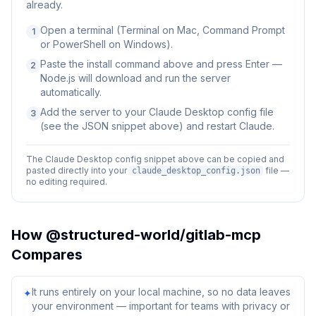
already.
Open a terminal (Terminal on Mac, Command Prompt
1
or PowerShell on Windows).
Paste the install command above and press Enter —
2
Node.js will download and run the server
automatically.
Add the server to your Claude Desktop config file
3
(see the JSON snippet above) and restart Claude.
The Claude Desktop config snippet above can be copied and
pasted directly into your
file —
claude_desktop_config.json
no editing required.
How
@structured-world/gitlab-mcp
Compares
It runs entirely on your local machine, so no data leaves
✦
your environment — important for teams with privacy or