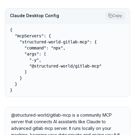
Claude Desktop Config
Copy
{

  "mcpServers": {

    "structured-world-gitlab-mcp": {

      "command": "npx",

      "args": [

        "-y",

        "@structured-world/gitlab-mcp"

      ]

    }

  }

}
@structured-world/gitlab-mcp is a community MCP
server that connects AI assistants like Claude to
advanced gitlab mcp server. It runs locally on your
machine, keeping your data private and giving you full