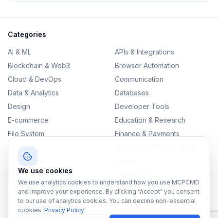
Categories
AI & ML
APIs & Integrations
Blockchain & Web3
Browser Automation
Cloud & DevOps
Communication
Data & Analytics
Databases
Design
Developer Tools
E-commerce
Education & Research
File System
Finance & Payments
IoT
Monitoring & Observability
Productivity
Security
We use cookies
SEO & Content
Testing & QA
We use analytics cookies to understand how you use MCPCMD
Version Control
and improve your experience. By clicking “Accept” you consent
to our use of analytics cookies. You can decline non-essential
cookies.
Privacy Policy