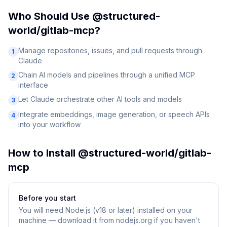
Who Should Use
@structured-
world/gitlab-mcp
?
Manage repositories, issues, and pull requests through
1
Claude
Chain AI models and pipelines through a unified MCP
2
interface
Let Claude orchestrate other AI tools and models
3
Integrate embeddings, image generation, or speech APIs
4
into your workflow
How to Install
@structured-world/gitlab-
mcp
Before you start
You will need
Node.js (v18 or later) installed on your
machine — download it from nodejs.org if you haven't