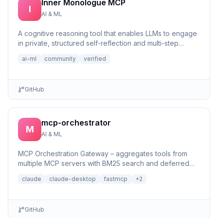
Inner Monologue MCP
I
AI & ML
A cognitive reasoning tool that enables LLMs to engage
in private, structured self-reflection and multi-step
reasonin...
ai-ml
community
verified
GitHub
mcp-orchestrator
M
AI & ML
MCP Orchestration Gateway – aggregates tools from
multiple MCP servers with BM25 search and deferred
loading for Claude Desktop
claude
claude-desktop
fastmcp
+
2
GitHub