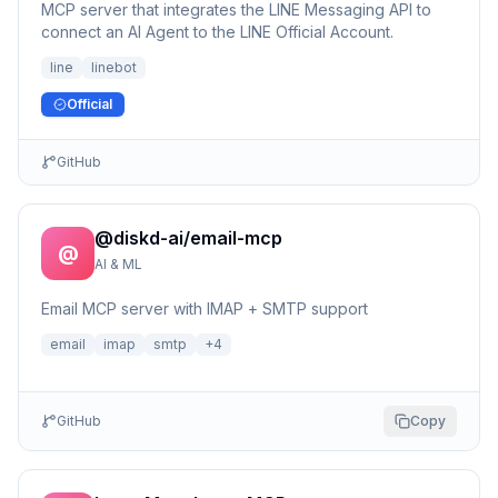
MCP server that integrates the LINE Messaging API to
connect an AI Agent to the LINE Official Account.
line
linebot
Official
GitHub
@diskd-ai/email-mcp
@
AI & ML
Email MCP server with IMAP + SMTP support
email
imap
smtp
+
4
GitHub
Copy