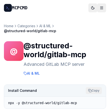
MCP
CMD
Home
Categories
AI & ML
@structured-world/gitlab-mcp
@structured-
@
world/gitlab-mcp
Advanced GitLab MCP server
AI & ML
Install Command
Copy
npx -y @structured-world/gitlab-mcp