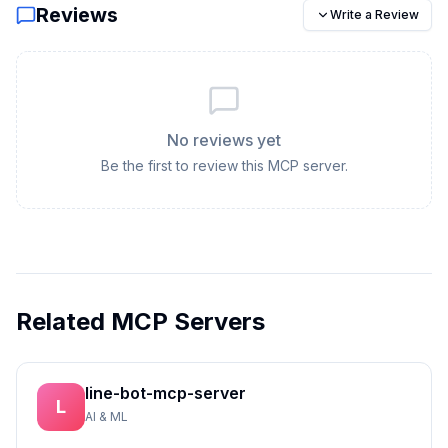
Reviews
Write a Review
No reviews yet
Be the first to review this MCP server.
Related MCP Servers
line-bot-mcp-server
L
AI & ML