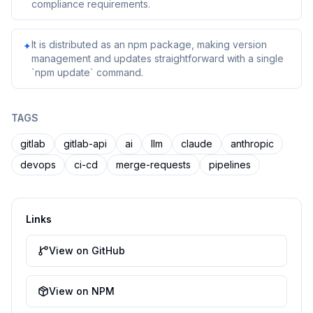
compliance requirements.
It is distributed as an npm package, making version
✦
management and updates straightforward with a single
`npm update` command.
TAGS
gitlab
gitlab-api
ai
llm
claude
anthropic
devops
ci-cd
merge-requests
pipelines
Links
View on GitHub
View on NPM