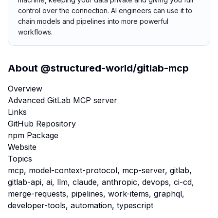
control over the connection. AI engineers can use it to
chain models and pipelines into more powerful
workflows.
About
@structured-world/gitlab-mcp
Overview
Advanced GitLab MCP server
Links
GitHub Repository
npm Package
Website
Topics
mcp, model-context-protocol, mcp-server, gitlab,
gitlab-api, ai, llm, claude, anthropic, devops, ci-cd,
merge-requests, pipelines, work-items, graphql,
developer-tools, automation, typescript