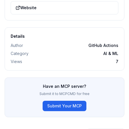
Website
Details
Author
GitHub Actions
Category
AI & ML
Views
7
Have an MCP server?
Submit it to MCPCMD for free
Submit Your MCP