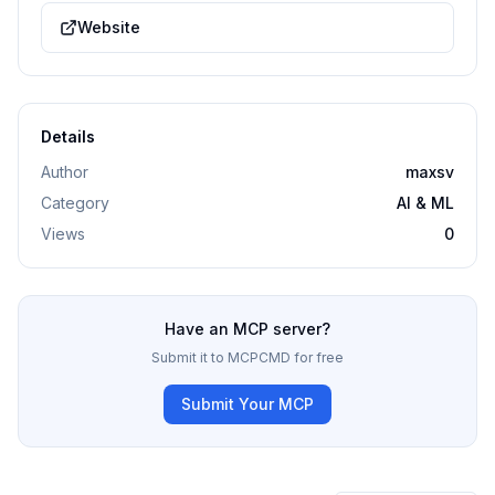
Website
Details
Author
maxsv
Category
AI & ML
Views
0
Have an MCP server?
Submit it to MCPCMD for free
Submit Your MCP