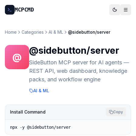
MCP
CMD
Home
Categories
AI & ML
@sidebutton/server
@sidebutton/server
@
SideButton MCP server for AI agents —
REST API, web dashboard, knowledge
packs, and workflow engine
AI & ML
Install Command
Copy
npx -y @sidebutton/server