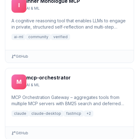
Inner Monologue MCP
I
AI & ML
A cognitive reasoning tool that enables LLMs to engage
in private, structured self-reflection and multi-step
reasonin...
ai-ml
community
verified
GitHub
mcp-orchestrator
M
AI & ML
MCP Orchestration Gateway – aggregates tools from
multiple MCP servers with BM25 search and deferred
loading for Claude Desktop
claude
claude-desktop
fastmcp
+
2
GitHub