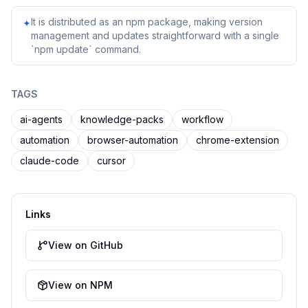
It is distributed as an npm package, making version
✦
management and updates straightforward with a single
`npm update` command.
TAGS
ai-agents
knowledge-packs
workflow
automation
browser-automation
chrome-extension
claude-code
cursor
Links
View on GitHub
View on NPM