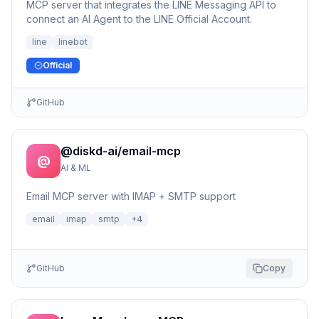
MCP server that integrates the LINE Messaging API to
connect an AI Agent to the LINE Official Account.
line
linebot
Official
GitHub
@diskd-ai/email-mcp
@
AI & ML
Email MCP server with IMAP + SMTP support
email
imap
smtp
+
4
GitHub
Copy