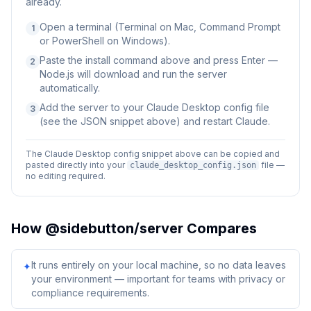
already.
Open a terminal (Terminal on Mac, Command Prompt
1
or PowerShell on Windows).
Paste the install command above and press Enter —
2
Node.js will download and run the server
automatically.
Add the server to your Claude Desktop config file
3
(see the JSON snippet above) and restart Claude.
The Claude Desktop config snippet above can be copied and
pasted directly into your
file —
claude_desktop_config.json
no editing required.
How
@sidebutton/server
Compares
It runs entirely on your local machine, so no data leaves
✦
your environment — important for teams with privacy or
compliance requirements.