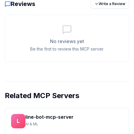
Reviews
Write a Review
No reviews yet
Be the first to review this MCP server.
Related MCP Servers
line-bot-mcp-server
L
AI & ML