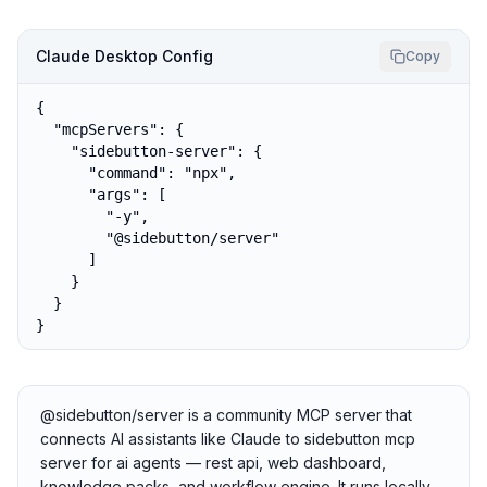
Claude Desktop Config
Copy
{

  "mcpServers": {

    "sidebutton-server": {

      "command": "npx",

      "args": [

        "-y",

        "@sidebutton/server"

      ]

    }

  }

}
@sidebutton/server is a community MCP server that
connects AI assistants like Claude to sidebutton mcp
server for ai agents — rest api, web dashboard,
knowledge packs, and workflow engine. It runs locally