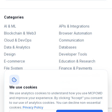
Categories
AI & ML
APIs & Integrations
Blockchain & Web3
Browser Automation
Cloud & DevOps
Communication
Data & Analytics
Databases
Design
Developer Tools
E-commerce
Education & Research
File System
Finance & Payments
IoT
Monitoring & Observability
Productivity
Security
We use cookies
SEO & Content
Testing & QA
We use analytics cookies to understand how you use MCPCMD
Version Control
and improve your experience. By clicking “Accept” you consent
to our use of analytics cookies. You can decline non-essential
cookies.
Privacy Policy