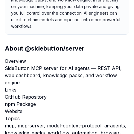
on your machine, keeping your data private and giving
you full control over the connection. AI engineers can
use it to chain models and pipelines into more powerful
workflows.
About
@sidebutton/server
Overview
SideButton MCP server for AI agents — REST API,
web dashboard, knowledge packs, and workflow
engine
Links
GitHub Repository
npm Package
Website
Topics
mcp, mcp-server, model-context-protocol, ai-agents,
knowledge-packs, workflow, automation, browser-