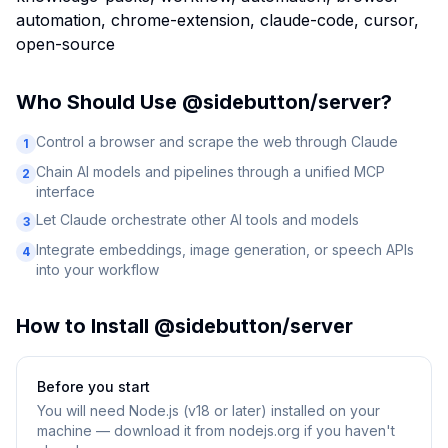
automation, chrome-extension, claude-code, cursor,
open-source
Who Should Use
@sidebutton/server
?
Control a browser and scrape the web through Claude
1
Chain AI models and pipelines through a unified MCP
2
interface
Let Claude orchestrate other AI tools and models
3
Integrate embeddings, image generation, or speech APIs
4
into your workflow
How to Install
@sidebutton/server
Before you start
You will need
Node.js (v18 or later) installed on your
machine — download it from nodejs.org if you haven't