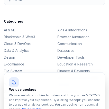
Categories
AI & ML
APIs & Integrations
Blockchain & Web3
Browser Automation
Cloud & DevOps
Communication
Data & Analytics
Databases
Design
Developer Tools
E-commerce
Education & Research
File System
Finance & Payments
IoT
Monitoring & Observability
Productivity
Security
We use cookies
SEO & Content
Testing & QA
We use analytics cookies to understand how you use MCPCMD
Version Control
and improve your experience. By clicking “Accept” you consent
to our use of analytics cookies. You can decline non-essential