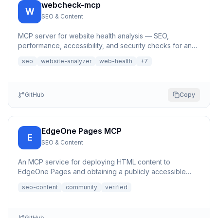
webcheck-mcp
W
SEO & Content
MCP server for website health analysis — SEO,
performance, accessibility, and security checks for any
URL | 网站健康分析MCP服务器
seo
website-analyzer
web-health
+
7
GitHub
Copy
EdgeOne Pages MCP
E
SEO & Content
An MCP service for deploying HTML content to
EdgeOne Pages and obtaining a publicly accessible
URL.
seo-content
community
verified
GitHub