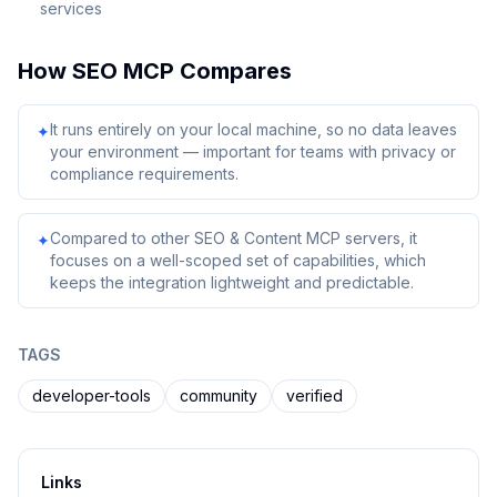
services
How
SEO MCP
Compares
It runs entirely on your local machine, so no data leaves
✦
your environment — important for teams with privacy or
compliance requirements.
Compared to other SEO & Content MCP servers, it
✦
focuses on a well-scoped set of capabilities, which
keeps the integration lightweight and predictable.
TAGS
developer-tools
community
verified
Links