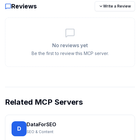
Reviews
Write a Review
No reviews yet
Be the first to review this MCP server.
Related MCP Servers
DataForSEO
D
SEO & Content