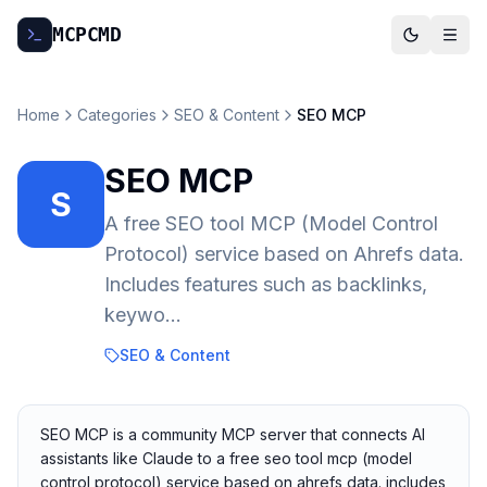
MCP
CMD
Home
Categories
SEO & Content
SEO MCP
SEO MCP
S
A free SEO tool MCP (Model Control
Protocol) service based on Ahrefs data.
Includes features such as backlinks,
keywo...
SEO & Content
SEO MCP is a community MCP server that connects AI
assistants like Claude to a free seo tool mcp (model
control protocol) service based on ahrefs data. includes