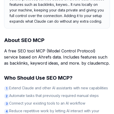
features such as backlinks, keywo... It runs locally on
your machine, keeping your data private and giving you
full control over the connection. Adding it to your setup
expands what Claude can do without any extra coding.
About
SEO MCP
A free SEO tool MCP (Model Control Protocol)
service based on Ahrefs data. Includes features such
as backlinks, keyword ideas, and more. by claudemcp.
Who Should Use
SEO MCP
?
Extend Claude and other AI assistants with new capabilities
1
Automate tasks that previously required manual steps
2
Connect your existing tools to an AI workflow
3
Reduce repetitive work by letting AI interact with your
4