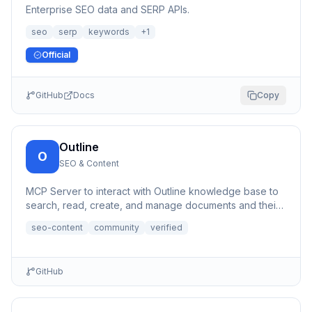
Enterprise SEO data and SERP APIs.
seo
serp
keywords
+
1
Official
GitHub
Docs
Copy
Outline
O
SEO & Content
MCP Server to interact with Outline knowledge base to
search, read, create, and manage documents and their
content, a...
seo-content
community
verified
GitHub