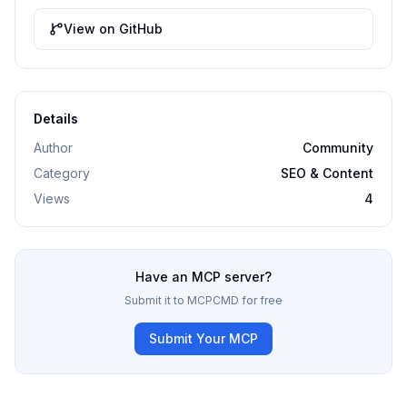
View on GitHub
Details
Author
Community
Category
SEO & Content
Views
4
Have an MCP server?
Submit it to MCPCMD for free
Submit Your MCP