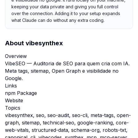
keeping your data private and giving you full control
over the connection. Adding it to your setup expands
what Claude can do without any extra coding.
About
vibesynthex
Overview
VibeSEO — Auditoria de SEO para quem cria com IA.
Meta tags, sitemap, Open Graph e visibilidade no
Google.
Links
npm Package
Website
Topics
vibesynthex, seo, seo-audit, seo-cli, meta-tags, open-
graph, sitemap, technical-seo, google-ranking, core-
web-vitals, structured-data, schema-org, robots-txt,
canonical, cli, vibecodes, synthex, mcp, mcp-server,