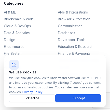
Categories
AI & ML
APIs & Integrations
Blockchain & Web3
Browser Automation
Cloud & DevOps
Communication
Data & Analytics
Databases
Design
Developer Tools
E-commerce
Education & Research
File System
Finance & Payments
IoT
Monitoring & Observability
Productivity
Security
We use cookies
SEO & Content
Testing & QA
We use analytics cookies to understand how you use MCPCMD
Version Control
and improve your experience. By clicking “Accept” you consent
to our use of analytics cookies. You can decline non-essential
cookies.
Privacy Policy
Decline
Accept
©
2026
MCPCMD. All rights reserved.
All MCPs
Sitemap
Privacy Policy
Terms of Service