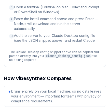
Open a terminal (Terminal on Mac, Command Prompt
1
or PowerShell on Windows).
Paste the install command above and press Enter —
2
Node.js will download and run the server
automatically.
Add the server to your Claude Desktop config file
3
(see the JSON snippet above) and restart Claude.
The Claude Desktop config snippet above can be copied and
pasted directly into your
file —
claude_desktop_config.json
no editing required.
How
vibesynthex
Compares
It runs entirely on your local machine, so no data leaves
✦
your environment — important for teams with privacy or
compliance requirements.