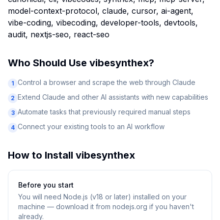
model-context-protocol, claude, cursor, ai-agent,
vibe-coding, vibecoding, developer-tools, devtools,
audit, nextjs-seo, react-seo
Who Should Use
vibesynthex
?
Control a browser and scrape the web through Claude
1
Extend Claude and other AI assistants with new capabilities
2
Automate tasks that previously required manual steps
3
Connect your existing tools to an AI workflow
4
How to Install
vibesynthex
Before you start
You will need
Node.js (v18 or later) installed on your
machine — download it from nodejs.org if you haven't
already.