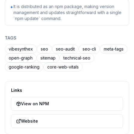
It is distributed as an npm package, making version
✦
management and updates straightforward with a single
`npm update` command.
TAGS
vibesynthex
seo
seo-audit
seo-cli
meta-tags
open-graph
sitemap
technical-seo
google-ranking
core-web-vitals
Links
View on NPM
Website