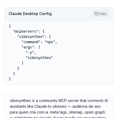
Claude Desktop Config
Copy
{

  "mcpServers": {

    "vibesynthex": {

      "command": "npx",

      "args": [

        "-y",

        "vibesynthex"

      ]

    }

  }

}
vibesynthex is a community MCP server that connects AI
assistants like Claude to vibeseo — auditoria de seo
para quem cria com ia. meta tags, sitemap, open graph
e visibilidade no google. It runs locally on your machine,