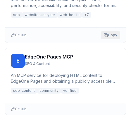
performance, accessibility, and security checks for any
URL | 网站健康分析MCP服务器
seo
website-analyzer
web-health
+
7
GitHub
Copy
EdgeOne Pages MCP
E
SEO & Content
An MCP service for deploying HTML content to
EdgeOne Pages and obtaining a publicly accessible
URL.
seo-content
community
verified
GitHub