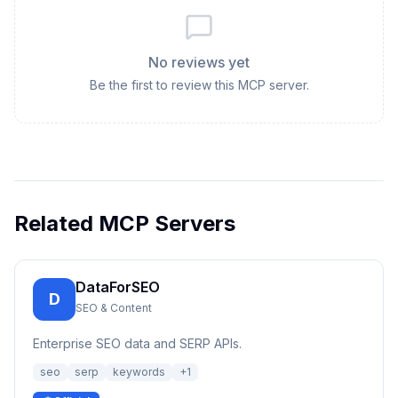
No reviews yet
Be the first to review this MCP server.
Related MCP Servers
DataForSEO
D
SEO & Content
Enterprise SEO data and SERP APIs.
seo
serp
keywords
+
1