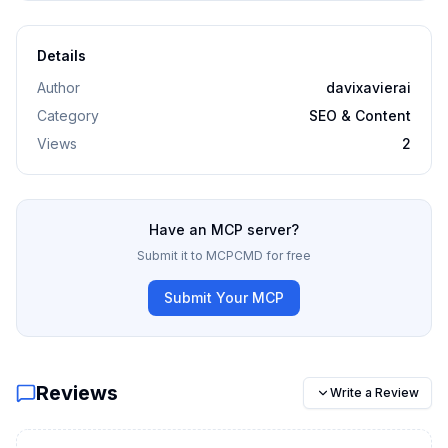
Details
Author
davixavierai
Category
SEO & Content
Views
2
Have an MCP server?
Submit it to MCPCMD for free
Submit Your MCP
Reviews
Write a Review