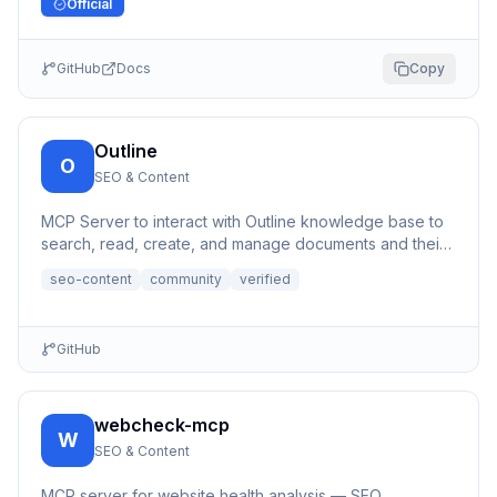
Official
GitHub
Docs
Copy
Outline
O
SEO & Content
MCP Server to interact with Outline knowledge base to
search, read, create, and manage documents and their
content, a...
seo-content
community
verified
GitHub
webcheck-mcp
W
SEO & Content
MCP server for website health analysis — SEO,