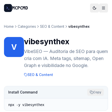
MCP
CMD
Home
Categories
SEO & Content
vibesynthex
vibesynthex
V
VibeSEO — Auditoria de SEO para quem
cria com IA. Meta tags, sitemap, Open
Graph e visibilidade no Google.
SEO & Content
Install Command
Copy
npx -y vibesynthex