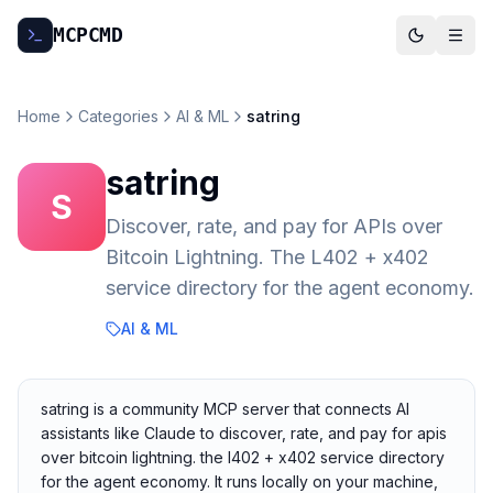
MCP
CMD
Home
Categories
AI & ML
satring
satring
S
Discover, rate, and pay for APIs over
Bitcoin Lightning. The L402 + x402
service directory for the agent economy.
AI & ML
satring is a community MCP server that connects AI
assistants like Claude to discover, rate, and pay for apis
over bitcoin lightning. the l402 + x402 service directory
for the agent economy. It runs locally on your machine,