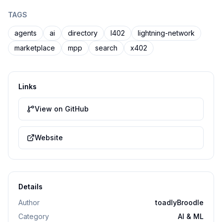
TAGS
agents
ai
directory
l402
lightning-network
marketplace
mpp
search
x402
Links
View on GitHub
Website
Details
Author
toadlyBroodle
Category
AI & ML