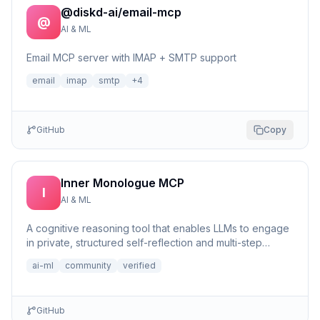
@diskd-ai/email-mcp
@
AI & ML
Email MCP server with IMAP + SMTP support
email
imap
smtp
+
4
GitHub
Copy
Inner Monologue MCP
I
AI & ML
A cognitive reasoning tool that enables LLMs to engage
in private, structured self-reflection and multi-step
reasonin...
ai-ml
community
verified
GitHub