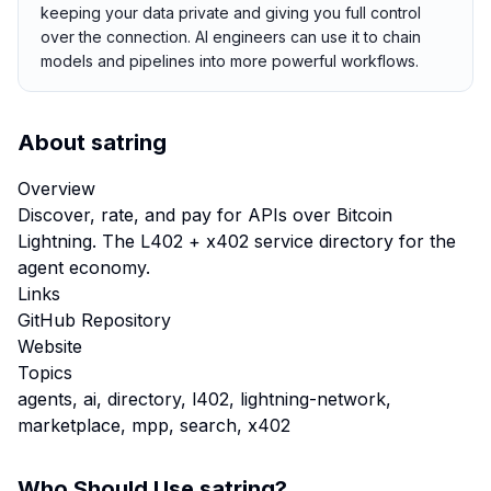
keeping your data private and giving you full control
over the connection. AI engineers can use it to chain
models and pipelines into more powerful workflows.
About
satring
Overview
Discover, rate, and pay for APIs over Bitcoin
Lightning. The L402 + x402 service directory for the
agent economy.
Links
GitHub Repository
Website
Topics
agents, ai, directory, l402, lightning-network,
marketplace, mpp, search, x402
Who Should Use
satring
?