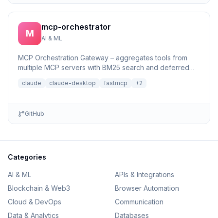
mcp-orchestrator
M
AI & ML
MCP Orchestration Gateway – aggregates tools from
multiple MCP servers with BM25 search and deferred
loading for Claude Desktop
claude
claude-desktop
fastmcp
+
2
GitHub
Categories
AI & ML
APIs & Integrations
Blockchain & Web3
Browser Automation
Cloud & DevOps
Communication
Data & Analytics
Databases