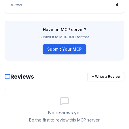
Views
4
Have an MCP server?
Submit it to MCPCMD for free
Submit Your MCP
Reviews
Write a Review
No reviews yet
Be the first to review this MCP server.