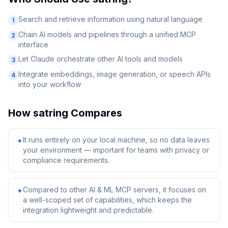
Search and retrieve information using natural language
1
Chain AI models and pipelines through a unified MCP
2
interface
Let Claude orchestrate other AI tools and models
3
Integrate embeddings, image generation, or speech APIs
4
into your workflow
How
satring
Compares
It runs entirely on your local machine, so no data leaves
✦
your environment — important for teams with privacy or
compliance requirements.
Compared to other AI & ML MCP servers, it focuses on
✦
a well-scoped set of capabilities, which keeps the
integration lightweight and predictable.