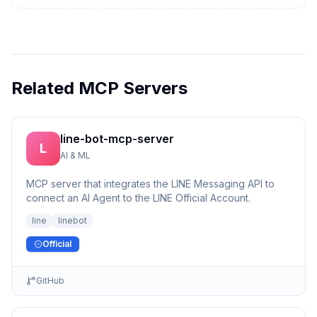
Related MCP Servers
line-bot-mcp-server
L
AI & ML
MCP server that integrates the LINE Messaging API to
connect an AI Agent to the LINE Official Account.
line
linebot
Official
GitHub