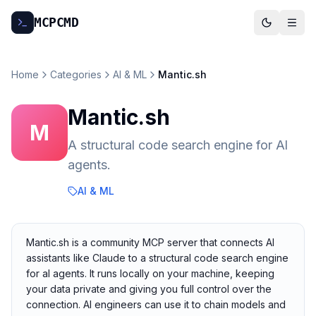
MCP
CMD
Home
Categories
AI & ML
Mantic.sh
Mantic.sh
M
A structural code search engine for Al
agents.
AI & ML
Mantic.sh is a community MCP server that connects AI
assistants like Claude to a structural code search engine
for al agents. It runs locally on your machine, keeping
your data private and giving you full control over the
connection. AI engineers can use it to chain models and