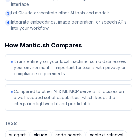
interface
Let Claude orchestrate other AI tools and models
3
Integrate embeddings, image generation, or speech APIs
4
into your workflow
How
Mantic.sh
Compares
It runs entirely on your local machine, so no data leaves
✦
your environment — important for teams with privacy or
compliance requirements.
Compared to other AI & ML MCP servers, it focuses on
✦
a well-scoped set of capabilities, which keeps the
integration lightweight and predictable.
TAGS
ai-agent
claude
code-search
context-retrieval