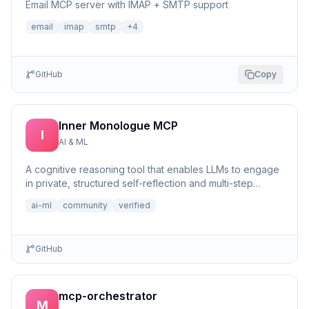
Email MCP server with IMAP + SMTP support
email
imap
smtp
+
4
GitHub
Copy
Inner Monologue MCP
I
AI & ML
A cognitive reasoning tool that enables LLMs to engage
in private, structured self-reflection and multi-step
reasonin...
ai-ml
community
verified
GitHub
mcp-orchestrator
M