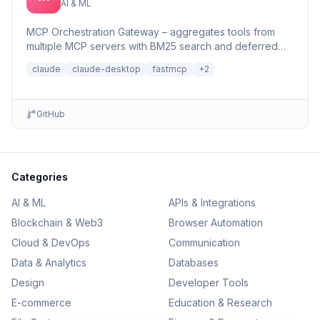
AI & ML
MCP Orchestration Gateway – aggregates tools from
multiple MCP servers with BM25 search and deferred
loading for Claude Desktop
claude
claude-desktop
fastmcp
+
2
GitHub
Categories
AI & ML
APIs & Integrations
Blockchain & Web3
Browser Automation
Cloud & DevOps
Communication
Data & Analytics
Databases
Design
Developer Tools
E-commerce
Education & Research