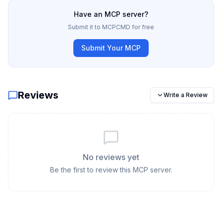
Have an MCP server?
Submit it to MCPCMD for free
Submit Your MCP
Reviews
Write a Review
No reviews yet
Be the first to review this MCP server.