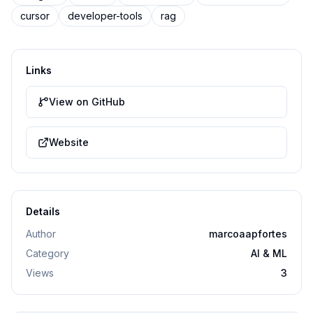
cursor
developer-tools
rag
Links
View on GitHub
Website
Details
Author
marcoaapfortes
Category
AI & ML
Views
3