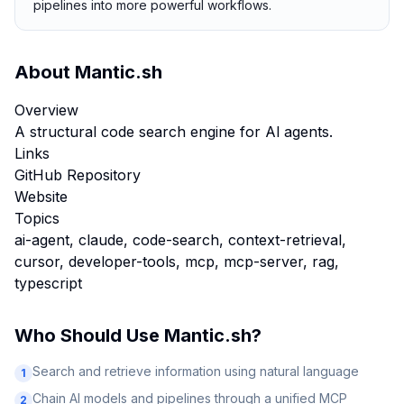
pipelines into more powerful workflows.
About
Mantic.sh
Overview
A structural code search engine for Al agents.
Links
GitHub Repository
Website
Topics
ai-agent, claude, code-search, context-retrieval,
cursor, developer-tools, mcp, mcp-server, rag,
typescript
Who Should Use
Mantic.sh
?
Search and retrieve information using natural language
1
Chain AI models and pipelines through a unified MCP
2