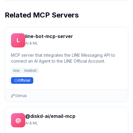
Related MCP Servers
line-bot-mcp-server
L
AI & ML
MCP server that integrates the LINE Messaging API to
connect an AI Agent to the LINE Official Account.
line
linebot
Official
GitHub
@diskd-ai/email-mcp
@
AI & ML