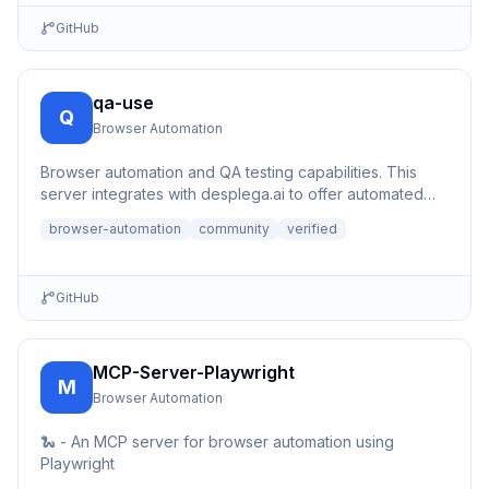
GitHub
qa-use
Q
Browser Automation
Browser automation and QA testing capabilities. This
server integrates with desplega.ai to offer automated
testing, s...
browser-automation
community
verified
GitHub
MCP-Server-Playwright
M
Browser Automation
🐍 - An MCP server for browser automation using
Playwright