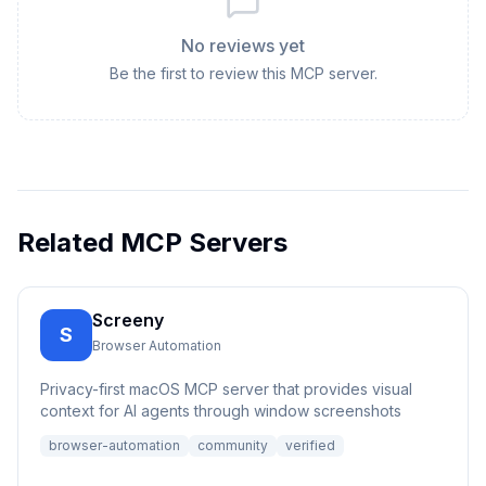
No reviews yet
Be the first to review this MCP server.
Related MCP Servers
Screeny
S
Browser Automation
Privacy-first macOS MCP server that provides visual
context for AI agents through window screenshots
browser-automation
community
verified