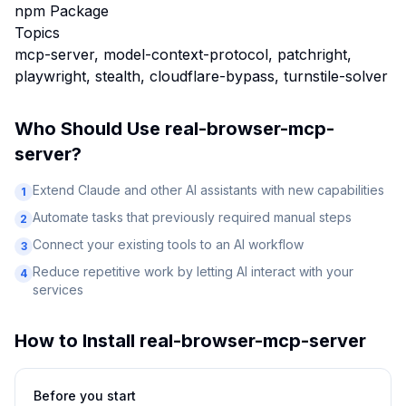
npm Package
Topics
mcp-server, model-context-protocol, patchright,
playwright, stealth, cloudflare-bypass, turnstile-solver
Who Should Use
real-browser-mcp-
server
?
Extend Claude and other AI assistants with new capabilities
1
Automate tasks that previously required manual steps
2
Connect your existing tools to an AI workflow
3
Reduce repetitive work by letting AI interact with your
4
services
How to Install
real-browser-mcp-server
Before you start