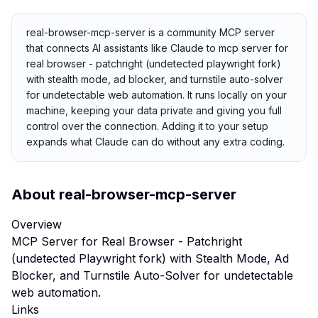
real-browser-mcp-server is a community MCP server
that connects AI assistants like Claude to mcp server for
real browser - patchright (undetected playwright fork)
with stealth mode, ad blocker, and turnstile auto-solver
for undetectable web automation. It runs locally on your
machine, keeping your data private and giving you full
control over the connection. Adding it to your setup
expands what Claude can do without any extra coding.
About
real-browser-mcp-server
Overview
MCP Server for Real Browser - Patchright
(undetected Playwright fork) with Stealth Mode, Ad
Blocker, and Turnstile Auto-Solver for undetectable
web automation.
Links