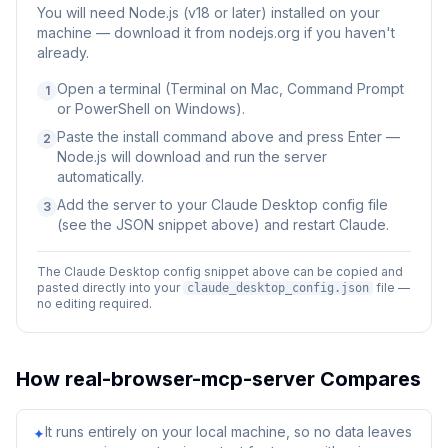
You will need
Node.js (v18 or later) installed on your
machine — download it from nodejs.org if you haven't
already.
Open a terminal (Terminal on Mac, Command Prompt
1
or PowerShell on Windows).
Paste the install command above and press Enter —
2
Node.js will download and run the server
automatically.
Add the server to your Claude Desktop config file
3
(see the JSON snippet above) and restart Claude.
The Claude Desktop config snippet above can be copied and
pasted directly into your
file —
claude_desktop_config.json
no editing required.
How
real-browser-mcp-server
Compares
It runs entirely on your local machine, so no data leaves
✦