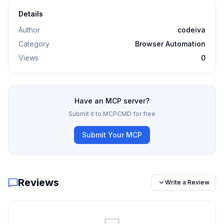
Details
Author
codeiva
Category
Browser Automation
Views
0
Have an MCP server?
Submit it to MCPCMD for free
Submit Your MCP
Reviews
Write a Review