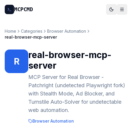
MCP
CMD
Home
Categories
Browser Automation
real-browser-mcp-server
real-browser-mcp-
R
server
MCP Server for Real Browser -
Patchright (undetected Playwright fork)
with Stealth Mode, Ad Blocker, and
Turnstile Auto-Solver for undetectable
web automation.
Browser Automation