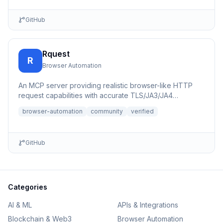
GitHub
Rquest
R
Browser Automation
An MCP server providing realistic browser-like HTTP
request capabilities with accurate TLS/JA3/JA4
fingerprints for b...
browser-automation
community
verified
GitHub
Categories
AI & ML
APIs & Integrations
Blockchain & Web3
Browser Automation