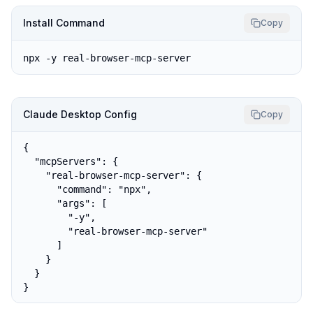
Install Command
Copy
npx -y real-browser-mcp-server
Claude Desktop Config
Copy
{

  "mcpServers": {

    "real-browser-mcp-server": {

      "command": "npx",

      "args": [

        "-y",

        "real-browser-mcp-server"

      ]

    }

  }

}