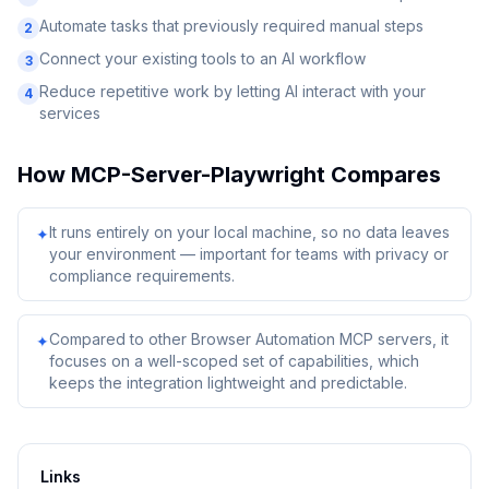
Automate tasks that previously required manual steps
2
Connect your existing tools to an AI workflow
3
Reduce repetitive work by letting AI interact with your
4
services
How
MCP-Server-Playwright
Compares
It runs entirely on your local machine, so no data leaves
✦
your environment — important for teams with privacy or
compliance requirements.
Compared to other Browser Automation MCP servers, it
✦
focuses on a well-scoped set of capabilities, which
keeps the integration lightweight and predictable.
Links