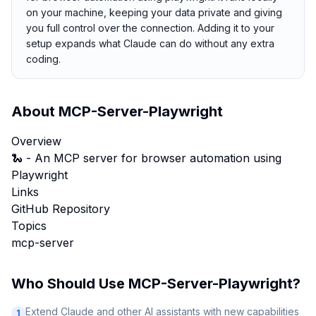
on your machine, keeping your data private and giving
you full control over the connection. Adding it to your
setup expands what Claude can do without any extra
coding.
About
MCP-Server-Playwright
Overview
🐍 - An MCP server for browser automation using
Playwright
Links
GitHub Repository
Topics
mcp-server
Who Should Use
MCP-Server-Playwright
?
Extend Claude and other AI assistants with new capabilities
1