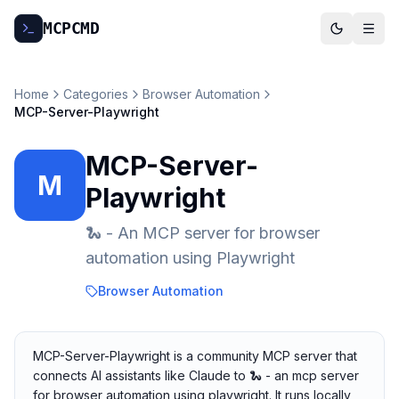
MCP
CMD
Home
Categories
Browser Automation
MCP-Server-Playwright
MCP-Server-
M
Playwright
🐍 - An MCP server for browser
automation using Playwright
Browser Automation
MCP-Server-Playwright is a community MCP server that
connects AI assistants like Claude to 🐍 - an mcp server
for browser automation using playwright. It runs locally