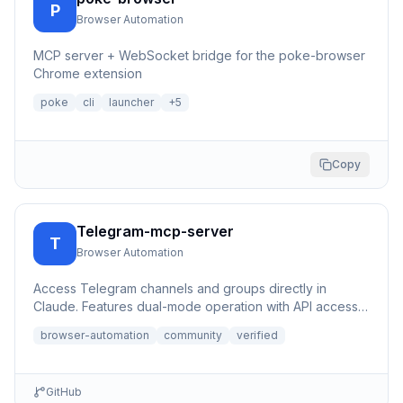
P
Browser Automation
MCP server + WebSocket bridge for the poke-browser
Chrome extension
poke
cli
launcher
+
5
Copy
Telegram-mcp-server
T
Browser Automation
Access Telegram channels and groups directly in
Claude. Features dual-mode operation with API access
(100x faster) or...
browser-automation
community
verified
GitHub