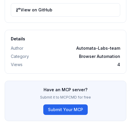
View on GitHub
Details
Author
Automata-Labs-team
Category
Browser Automation
Views
4
Have an MCP server?
Submit it to MCPCMD for free
Submit Your MCP