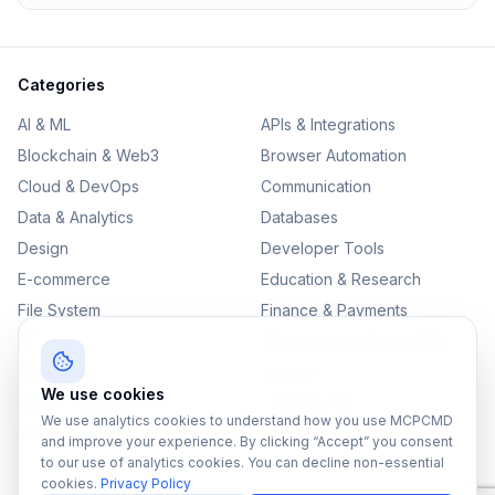
Categories
AI & ML
APIs & Integrations
Blockchain & Web3
Browser Automation
Cloud & DevOps
Communication
Data & Analytics
Databases
Design
Developer Tools
E-commerce
Education & Research
File System
Finance & Payments
IoT
Monitoring & Observability
Productivity
Security
We use cookies
SEO & Content
Testing & QA
We use analytics cookies to understand how you use MCPCMD
Version Control
and improve your experience. By clicking “Accept” you consent
to our use of analytics cookies. You can decline non-essential
cookies.
Privacy Policy