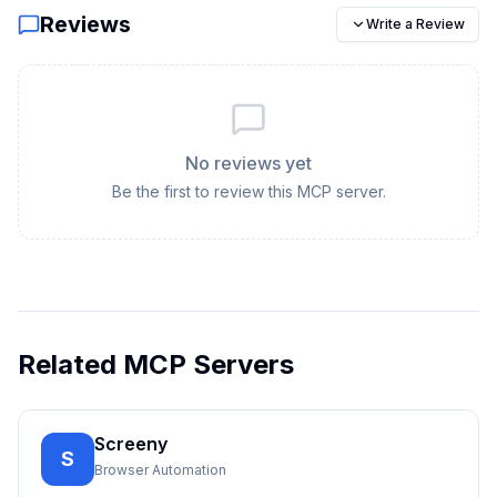
Reviews
Write a Review
No reviews yet
Be the first to review this MCP server.
Related MCP Servers
Screeny
S
Browser Automation