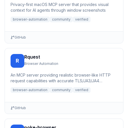
Privacy-first macOS MCP server that provides visual
context for AI agents through window screenshots
browser-automation
community
verified
GitHub
Rquest
R
Browser Automation
An MCP server providing realistic browser-like HTTP
request capabilities with accurate TLS/JA3/JA4
fingerprints for b...
browser-automation
community
verified
GitHub
poke-browser