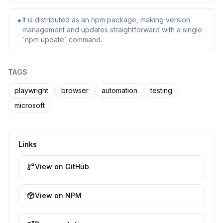
It is distributed as an npm package, making version
✦
management and updates straightforward with a single
`npm update` command.
TAGS
playwright
browser
automation
testing
microsoft
Links
View on GitHub
View on NPM