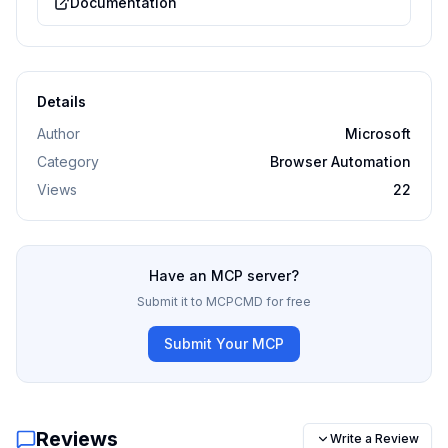
Documentation
Details
Author
Microsoft
Category
Browser Automation
Views
22
Have an MCP server?
Submit it to MCPCMD for free
Submit Your MCP
Reviews
Write a Review