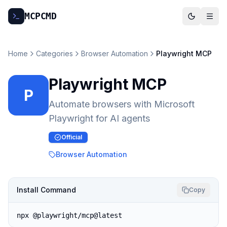
MCP
CMD
Home
Categories
Browser Automation
Playwright MCP
Playwright MCP
P
Automate browsers with Microsoft
Playwright for AI agents
Official
Browser Automation
Install Command
Copy
npx @playwright/mcp@latest