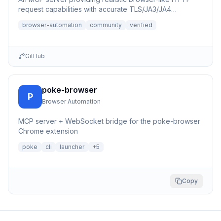
request capabilities with accurate TLS/JA3/JA4
fingerprints for b...
browser-automation
community
verified
GitHub
poke-browser
P
Browser Automation
MCP server + WebSocket bridge for the poke-browser
Chrome extension
poke
cli
launcher
+
5
Copy