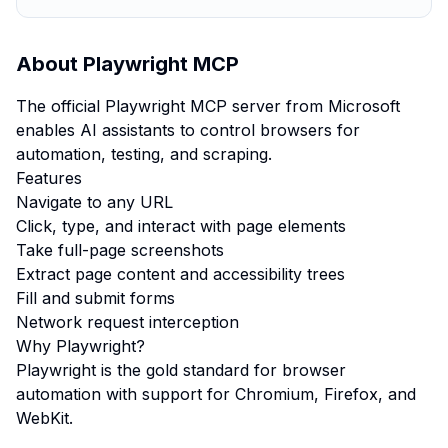
About
Playwright MCP
The official Playwright MCP server from Microsoft
enables AI assistants to control browsers for
automation, testing, and scraping.
Features
Navigate to any URL
Click, type, and interact with page elements
Take full-page screenshots
Extract page content and accessibility trees
Fill and submit forms
Network request interception
Why Playwright?
Playwright is the gold standard for browser
automation with support for Chromium, Firefox, and
WebKit.