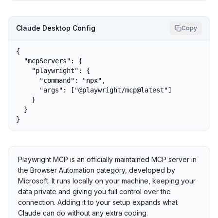
Claude Desktop Config
Copy
{

  "mcpServers": {

    "playwright": {

      "command": "npx",

      "args": ["@playwright/mcp@latest"]

    }

  }

}
Playwright MCP is an officially maintained MCP server in
the Browser Automation category, developed by
Microsoft. It runs locally on your machine, keeping your
data private and giving you full control over the
connection. Adding it to your setup expands what
Claude can do without any extra coding.