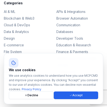
Categories
AI & ML
APIs & Integrations
Blockchain & Web3
Browser Automation
Cloud & DevOps
Communication
Data & Analytics
Databases
Design
Developer Tools
E-commerce
Education & Research
File System
Finance & Payments
IoT
Monitoring & Observability
Productivity
Security
We use cookies
SEO & Content
Testing & QA
We use analytics cookies to understand how you use MCPCMD
Version Control
and improve your experience. By clicking “Accept” you consent
to our use of analytics cookies. You can decline non-essential
cookies.
Privacy Policy
Decline
Accept
©
2026
MCPCMD. All rights reserved.
All MCPs
Sitemap
Privacy Policy
Terms of Service