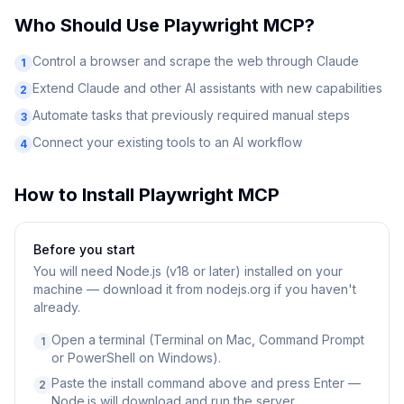
Who Should Use
Playwright MCP
?
Control a browser and scrape the web through Claude
1
Extend Claude and other AI assistants with new capabilities
2
Automate tasks that previously required manual steps
3
Connect your existing tools to an AI workflow
4
How to Install
Playwright MCP
Before you start
You will need
Node.js (v18 or later) installed on your
machine — download it from nodejs.org if you haven't
already.
Open a terminal (Terminal on Mac, Command Prompt
1
or PowerShell on Windows).
Paste the install command above and press Enter —
2
Node.js will download and run the server