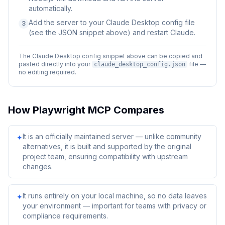
automatically.
Add the server to your Claude Desktop config file
3
(see the JSON snippet above) and restart Claude.
The Claude Desktop config snippet above can be copied and
pasted directly into your
file —
claude_desktop_config.json
no editing required.
How
Playwright MCP
Compares
It is an officially maintained server — unlike community
✦
alternatives, it is built and supported by the original
project team, ensuring compatibility with upstream
changes.
It runs entirely on your local machine, so no data leaves
✦
your environment — important for teams with privacy or
compliance requirements.