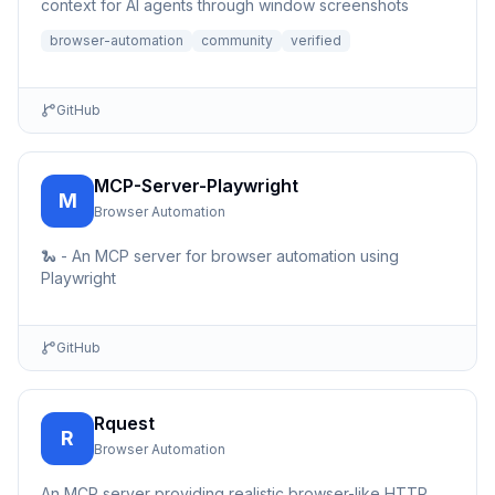
context for AI agents through window screenshots
browser-automation
community
verified
GitHub
MCP-Server-Playwright
M
Browser Automation
🐍 - An MCP server for browser automation using
Playwright
GitHub
Rquest
R
Browser Automation
An MCP server providing realistic browser-like HTTP