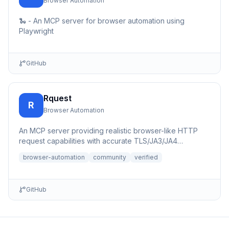
Browser Automation
🐍 - An MCP server for browser automation using
Playwright
GitHub
Rquest
R
Browser Automation
An MCP server providing realistic browser-like HTTP
request capabilities with accurate TLS/JA3/JA4
fingerprints for b...
browser-automation
community
verified
GitHub