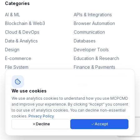
Categories
AI & ML
APIs & Integrations
Blockchain & Web3
Browser Automation
Cloud & DevOps
Communication
Data & Analytics
Databases
Design
Developer Tools
E-commerce
Education & Research
File System
Finance & Payments
IoT
Monitoring & Observability
Productivity
Security
We use cookies
SEO & Content
Testing & QA
We use analytics cookies to understand how you use MCPCMD
Version Control
and improve your experience. By clicking “Accept” you consent
to our use of analytics cookies. You can decline non-essential
cookies.
Privacy Policy
Decline
Accept
©
2026
MCPCMD. All rights reserved.
All MCPs
Sitemap
Privacy Policy
Terms of Service