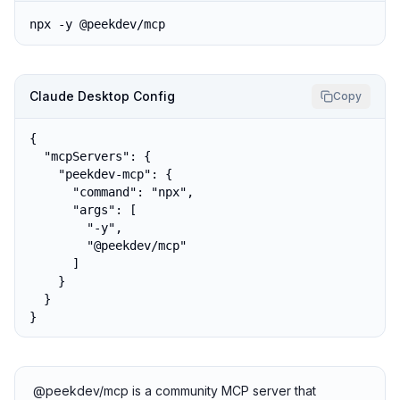
npx -y @peekdev/mcp
Claude Desktop Config
Copy
{

  "mcpServers": {

    "peekdev-mcp": {

      "command": "npx",

      "args": [

        "-y",

        "@peekdev/mcp"

      ]

    }

  }

}
@peekdev/mcp is a community MCP server that