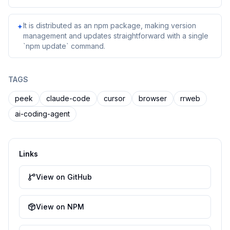
It is distributed as an npm package, making version
✦
management and updates straightforward with a single
`npm update` command.
TAGS
peek
claude-code
cursor
browser
rrweb
ai-coding-agent
Links
View on GitHub
View on NPM