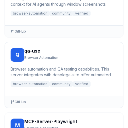
context for AI agents through window screenshots
browser-automation
community
verified
GitHub
qa-use
Q
Browser Automation
Browser automation and QA testing capabilities. This
server integrates with desplega.ai to offer automated
testing, s...
browser-automation
community
verified
GitHub
MCP-Server-Playwright
M