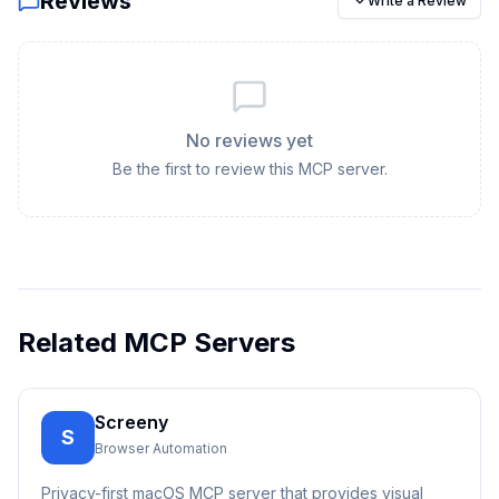
Reviews
Write a Review
No reviews yet
Be the first to review this MCP server.
Related MCP Servers
Screeny
S
Browser Automation
Privacy-first macOS MCP server that provides visual