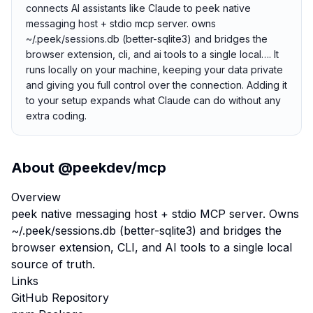
connects AI assistants like Claude to peek native
messaging host + stdio mcp server. owns
~/.peek/sessions.db (better-sqlite3) and bridges the
browser extension, cli, and ai tools to a single local…. It
runs locally on your machine, keeping your data private
and giving you full control over the connection. Adding it
to your setup expands what Claude can do without any
extra coding.
About
@peekdev/mcp
Overview
peek native messaging host + stdio MCP server. Owns
~/.peek/sessions.db (better-sqlite3) and bridges the
browser extension, CLI, and AI tools to a single local
source of truth.
Links
GitHub Repository