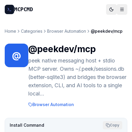
MCP
CMD
Home
Categories
Browser Automation
@peekdev/mcp
@peekdev/mcp
@
peek native messaging host + stdio
MCP server. Owns ~/.peek/sessions.db
(better-sqlite3) and bridges the browser
extension, CLI, and AI tools to a single
local…
Browser Automation
Install Command
Copy