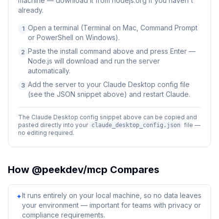
machine — download it from nodejs.org if you haven't
already.
Open a terminal (Terminal on Mac, Command Prompt
1
or PowerShell on Windows).
Paste the install command above and press Enter —
2
Node.js will download and run the server
automatically.
Add the server to your Claude Desktop config file
3
(see the JSON snippet above) and restart Claude.
The Claude Desktop config snippet above can be copied and
pasted directly into your
file —
claude_desktop_config.json
no editing required.
How
@peekdev/mcp
Compares
It runs entirely on your local machine, so no data leaves
✦
your environment — important for teams with privacy or
compliance requirements.