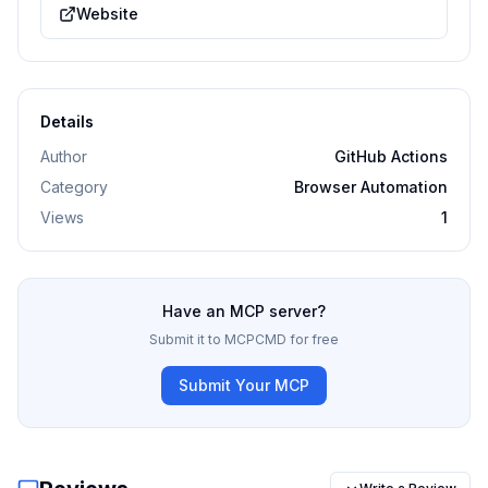
Website
Details
Author
GitHub Actions
Category
Browser Automation
Views
1
Have an MCP server?
Submit it to MCPCMD for free
Submit Your MCP