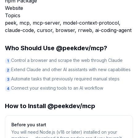
npm Package
Website
Topics
peek, mcp, mcp-server, model-context-protocol,
claude-code, cursor, browser, rrweb, ai-coding-agent
Who Should Use
@peekdev/mcp
?
Control a browser and scrape the web through Claude
1
Extend Claude and other AI assistants with new capabilities
2
Automate tasks that previously required manual steps
3
Connect your existing tools to an AI workflow
4
How to Install
@peekdev/mcp
Before you start
You will need
Node.js (v18 or later) installed on your