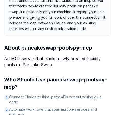
that connects AI assistants like Claude to an mcp server
that tracks newly created liquidity pools on pancake
swap. It runs locally on your machine, keeping your data
private and giving you full control over the connection. It
bridges the gap between Claude and your existing
services without any custom integration code.
About
pancakeswap-poolspy-mcp
An MCP server that tracks newly created liquidity
pools on Pancake Swap.
Who Should Use
pancakeswap-poolspy-
mcp
?
Connect Claude to third-party APIs without writing glue
1
code
Automate workflows that span multiple services and
2
platforms