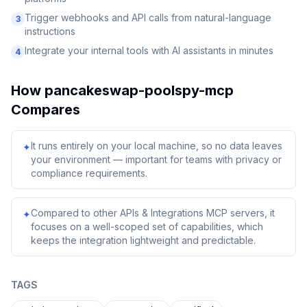
Trigger webhooks and API calls from natural-language
3
instructions
Integrate your internal tools with AI assistants in minutes
4
How
pancakeswap-poolspy-mcp
Compares
It runs entirely on your local machine, so no data leaves
✦
your environment — important for teams with privacy or
compliance requirements.
Compared to other APIs & Integrations MCP servers, it
✦
focuses on a well-scoped set of capabilities, which
keeps the integration lightweight and predictable.
TAGS