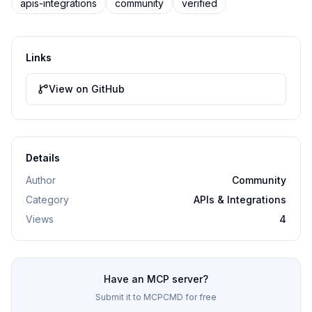
apis-integrations
community
verified
Links
View on GitHub
Details
Author
Community
Category
APIs & Integrations
Views
4
Have an MCP server?
Submit it to MCPCMD for free