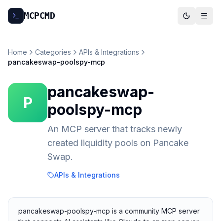
MCP
CMD
Home
Categories
APIs & Integrations
pancakeswap-poolspy-mcp
pancakeswap-
P
poolspy-mcp
An MCP server that tracks newly
created liquidity pools on Pancake
Swap.
APIs & Integrations
pancakeswap-poolspy-mcp is a community MCP server