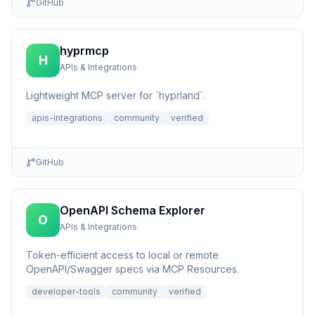
GitHub
hyprmcp
H
APIs & Integrations
Lightweight MCP server for `hyprland`.
apis-integrations
community
verified
GitHub
OpenAPI Schema Explorer
O
APIs & Integrations
Token-efficient access to local or remote
OpenAPI/Swagger specs via MCP Resources.
developer-tools
community
verified