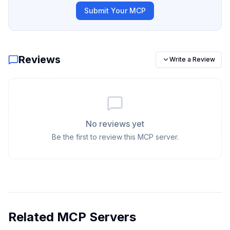
Submit Your MCP
Reviews
Write a Review
No reviews yet
Be the first to review this MCP server.
Related MCP Servers