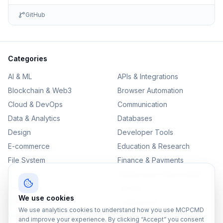
GitHub
Categories
AI & ML
APIs & Integrations
Blockchain & Web3
Browser Automation
Cloud & DevOps
Communication
Data & Analytics
Databases
Design
Developer Tools
E-commerce
Education & Research
File System
Finance & Payments
IoT
Monitoring & Observability
Productivity
Security
We use cookies
SEO & Content
Testing & QA
We use analytics cookies to understand how you use MCPCMD
Version Control
and improve your experience. By clicking “Accept” you consent