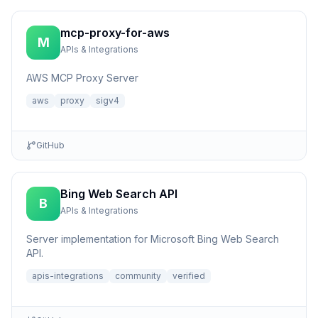
mcp-proxy-for-aws
M
APIs & Integrations
AWS MCP Proxy Server
aws
proxy
sigv4
GitHub
Bing Web Search API
B
APIs & Integrations
Server implementation for Microsoft Bing Web Search
API.
apis-integrations
community
verified