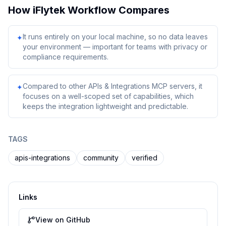
How
iFlytek Workflow
Compares
It runs entirely on your local machine, so no data leaves
✦
your environment — important for teams with privacy or
compliance requirements.
Compared to other APIs & Integrations MCP servers, it
✦
focuses on a well-scoped set of capabilities, which
keeps the integration lightweight and predictable.
TAGS
apis-integrations
community
verified
Links
View on GitHub