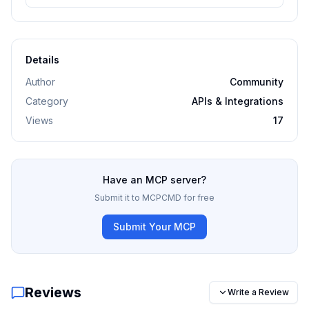
Details
Author
Community
Category
APIs & Integrations
Views
17
Have an MCP server?
Submit it to MCPCMD for free
Submit Your MCP
Reviews
Write a Review