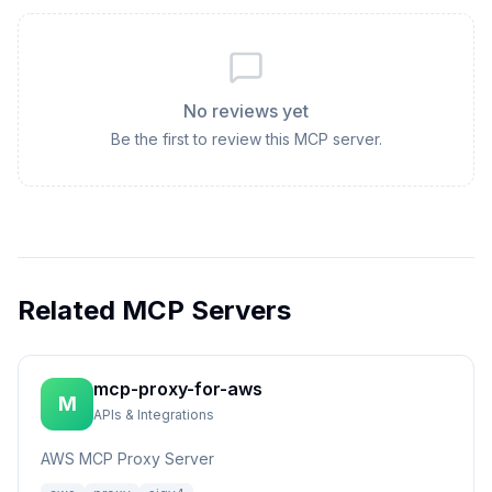
No reviews yet
Be the first to review this MCP server.
Related MCP Servers
mcp-proxy-for-aws
M
APIs & Integrations
AWS MCP Proxy Server