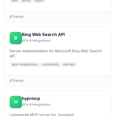
aws
proxy
sigv4
GitHub
Bing Web Search API
B
APIs & Integrations
Server implementation for Microsoft Bing Web Search
API.
apis-integrations
community
verified
GitHub
hyprmcp
H
APIs & Integrations
Lightweight MCP server for `hyprland`.