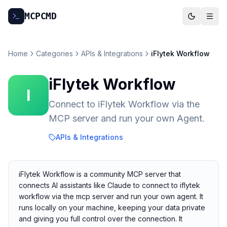
MCP
CMD
Home
Categories
APIs & Integrations
iFlytek Workflow
iFlytek Workflow
I
Connect to iFlytek Workflow via the
MCP server and run your own Agent.
APIs & Integrations
iFlytek Workflow is a community MCP server that
connects AI assistants like Claude to connect to iflytek
workflow via the mcp server and run your own agent. It
runs locally on your machine, keeping your data private
and giving you full control over the connection. It