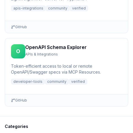
apis-integrations
community
verified
GitHub
OpenAPI Schema Explorer
O
APIs & Integrations
Token-efficient access to local or remote
OpenAPI/Swagger specs via MCP Resources.
developer-tools
community
verified
GitHub
Categories