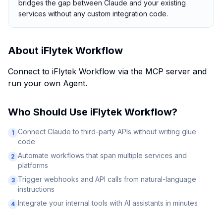
bridges the gap between Claude and your existing
services without any custom integration code.
About
iFlytek Workflow
Connect to iFlytek Workflow via the MCP server and
run your own Agent.
Who Should Use
iFlytek Workflow
?
Connect Claude to third-party APIs without writing glue
1
code
Automate workflows that span multiple services and
2
platforms
Trigger webhooks and API calls from natural-language
3
instructions
Integrate your internal tools with AI assistants in minutes
4