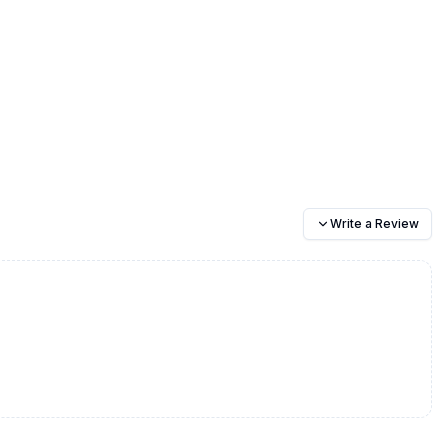
Write a Review