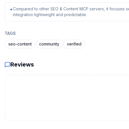
Compared to other SEO & Content MCP servers, it focuses on
✦
integration lightweight and predictable.
TAGS
seo-content
community
verified
Reviews