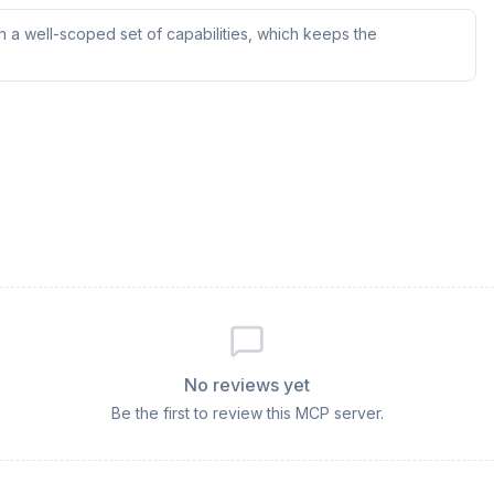
 a well-scoped set of capabilities, which keeps the
No reviews yet
Be the first to review this MCP server.