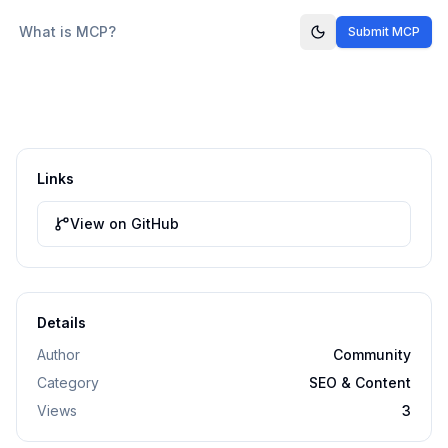
What is MCP?
Submit MCP
Links
View on GitHub
Details
Author
Community
Category
SEO & Content
Views
3