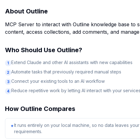
About
Outline
MCP Server to interact with Outline knowledge base to 
content, access collections, add comments, and manage
Who Should Use
Outline
?
Extend Claude and other AI assistants with new capabilities
1
Automate tasks that previously required manual steps
2
Connect your existing tools to an AI workflow
3
Reduce repetitive work by letting AI interact with your service
4
How
Outline
Compares
It runs entirely on your local machine, so no data leaves yo
✦
requirements.