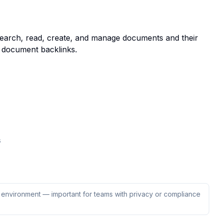
search, read, create, and manage documents and their
 document backlinks.
s
ur environment — important for teams with privacy or compliance