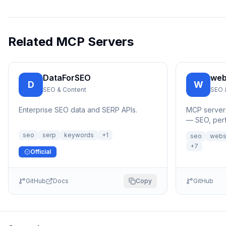
Related MCP Servers
DataForSEO
web
D
W
SEO & Content
SEO 
Enterprise SEO data and SERP APIs.
MCP server 
— SEO, perf
security c
seo
serp
keywords
+
1
seo
webs
析MCP服务
+
7
Official
GitHub
Docs
Copy
GitHub