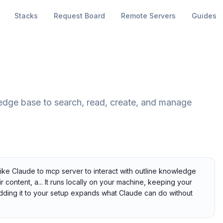
Stacks
Request Board
Remote Servers
Guides
edge base to search, read, create, and manage
like Claude to mcp server to interact with outline knowledge
content, a... It runs locally on your machine, keeping your
 Adding it to your setup expands what Claude can do without