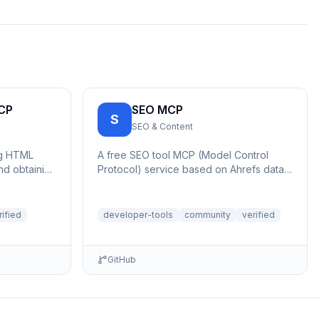
CP
SEO MCP
S
SEO & Content
ng HTML
A free SEO tool MCP (Model Control
d obtaining
Protocol) service based on Ahrefs data.
Includes features such as backlinks,
keywo...
rified
developer-tools
community
verified
GitHub