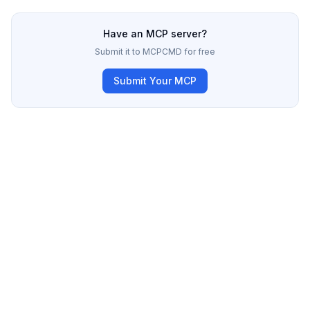
Have an MCP server?
Submit it to MCPCMD for free
Submit Your MCP