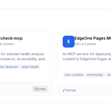
check-mcp
EdgeOne Pages M
E
& Content
SEO & Content
for website health analysis
An MCP service for deployi
ormance, accessibility, and
content to EdgeOne Pages an
hecks for any URL | 网站健康分
a publicly accessible URL.
ite-analyzer
web-health
器
seo-content
community
ve
Copy
GitHub