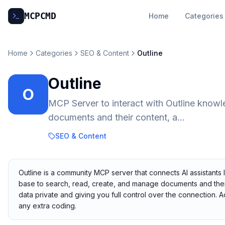
MCP
CMD
Home
Categories
Home
Categories
SEO & Content
Outline
Outline
O
MCP Server to interact with Outline knowl
documents and their content, a...
SEO & Content
Outline is a community MCP server that connects AI assistants 
base to search, read, create, and manage documents and their 
data private and giving you full control over the connection.
any extra coding.