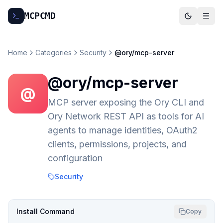
MCP
CMD
Home
Categories
Security
@ory/mcp-server
@ory/mcp-server
@
MCP server exposing the Ory CLI and
Ory Network REST API as tools for AI
agents to manage identities, OAuth2
clients, permissions, projects, and
configuration
Security
Install Command
Copy