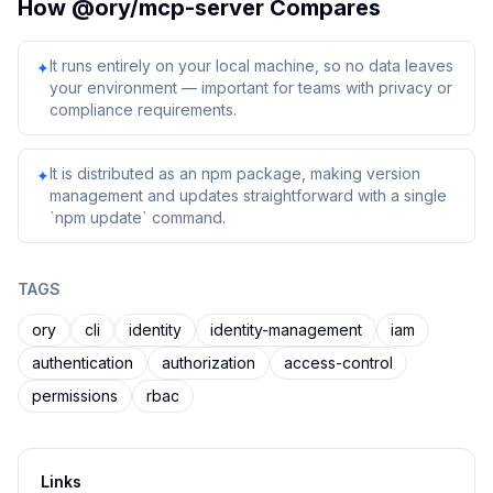
How
@ory/mcp-server
Compares
It runs entirely on your local machine, so no data leaves
✦
your environment — important for teams with privacy or
compliance requirements.
It is distributed as an npm package, making version
✦
management and updates straightforward with a single
`npm update` command.
TAGS
ory
cli
identity
identity-management
iam
authentication
authorization
access-control
permissions
rbac
Links