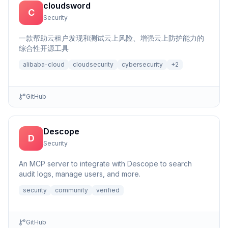
cloudsword
C
Security
一款帮助云租户发现和测试云上风险、增强云上防护能力的
综合性开源工具
alibaba-cloud
cloudsecurity
cybersecurity
+
2
GitHub
Descope
D
Security
An MCP server to integrate with Descope to search
audit logs, manage users, and more.
security
community
verified
GitHub