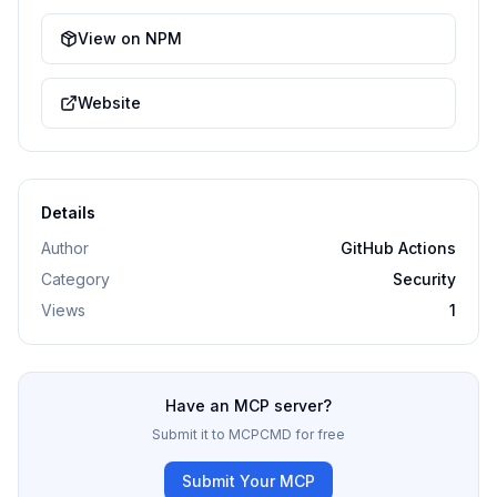
View on NPM
Website
Details
Author
GitHub Actions
Category
Security
Views
1
Have an MCP server?
Submit it to MCPCMD for free
Submit Your MCP