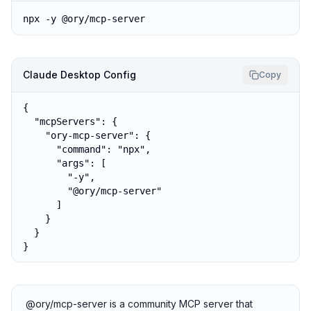
npx -y @ory/mcp-server
Claude Desktop Config
Copy
{

  "mcpServers": {

    "ory-mcp-server": {

      "command": "npx",

      "args": [

        "-y",

        "@ory/mcp-server"

      ]

    }

  }

}
@ory/mcp-server is a community MCP server that