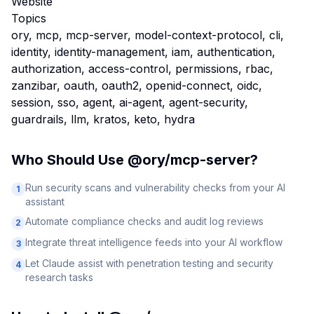
Website
Topics
ory, mcp, mcp-server, model-context-protocol, cli,
identity, identity-management, iam, authentication,
authorization, access-control, permissions, rbac,
zanzibar, oauth, oauth2, openid-connect, oidc,
session, sso, agent, ai-agent, agent-security,
guardrails, llm, kratos, keto, hydra
Who Should Use
@ory/mcp-server
?
Run security scans and vulnerability checks from your AI
1
assistant
Automate compliance checks and audit log reviews
2
Integrate threat intelligence feeds into your AI workflow
3
Let Claude assist with penetration testing and security
4
research tasks