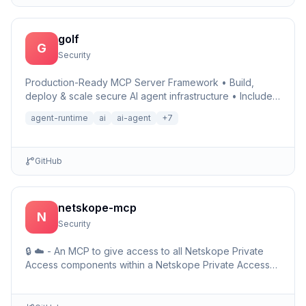
golf
G
Security
Production-Ready MCP Server Framework • Build,
deploy & scale secure AI agent infrastructure • Includes
Auth, Observability, Debugger, Telemetry & Runtime •
agent-runtime
ai
ai-agent
+
7
Ru…
GitHub
netskope-mcp
N
Security
🔒 ☁️ - An MCP to give access to all Netskope Private
Access components within a Netskope Private Access
environments including detailed setup information and …