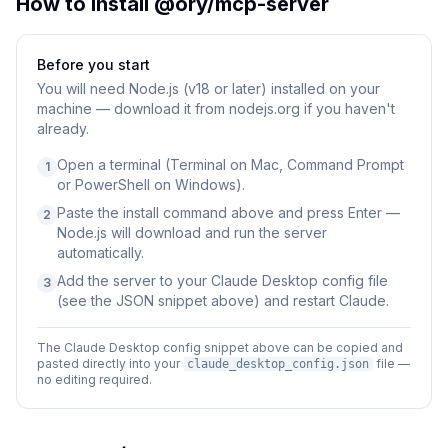
How to Install
@ory/mcp-server
Before you start
You will need
Node.js (v18 or later) installed on your
machine — download it from nodejs.org if you haven't
already.
Open a terminal (Terminal on Mac, Command Prompt
1
or PowerShell on Windows).
Paste the install command above and press Enter —
2
Node.js will download and run the server
automatically.
Add the server to your Claude Desktop config file
3
(see the JSON snippet above) and restart Claude.
The Claude Desktop config snippet above can be copied and
pasted directly into your
file —
claude_desktop_config.json
no editing required.