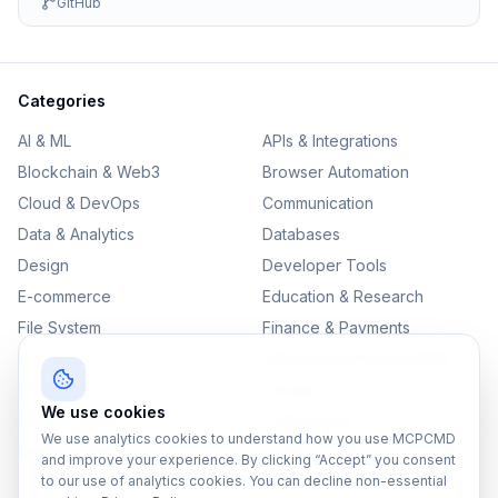
GitHub
Categories
AI & ML
APIs & Integrations
Blockchain & Web3
Browser Automation
Cloud & DevOps
Communication
Data & Analytics
Databases
Design
Developer Tools
E-commerce
Education & Research
File System
Finance & Payments
IoT
Monitoring & Observability
Productivity
Security
We use cookies
SEO & Content
Testing & QA
We use analytics cookies to understand how you use MCPCMD
Version Control
and improve your experience. By clicking “Accept” you consent
to our use of analytics cookies. You can decline non-essential