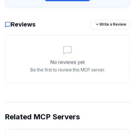
Reviews
Write a Review
No reviews yet
Be the first to review this MCP server.
Related MCP Servers