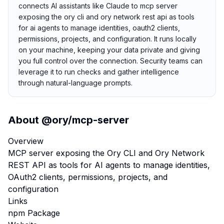
connects AI assistants like Claude to mcp server
exposing the ory cli and ory network rest api as tools
for ai agents to manage identities, oauth2 clients,
permissions, projects, and configuration. It runs locally
on your machine, keeping your data private and giving
you full control over the connection. Security teams can
leverage it to run checks and gather intelligence
through natural-language prompts.
About
@ory/mcp-server
Overview
MCP server exposing the Ory CLI and Ory Network
REST API as tools for AI agents to manage identities,
OAuth2 clients, permissions, projects, and
configuration
Links
npm Package