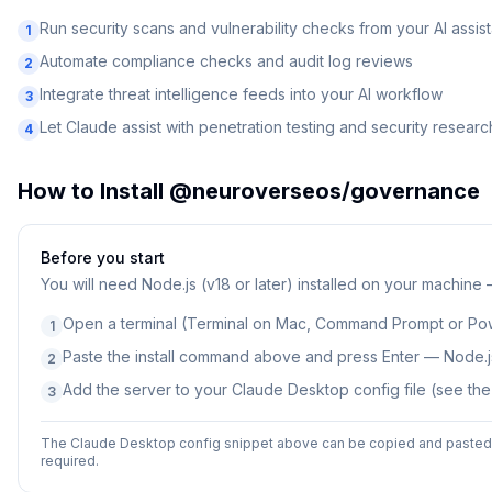
Run security scans and vulnerability checks from your AI assist
1
Automate compliance checks and audit log reviews
2
Integrate threat intelligence feeds into your AI workflow
3
Let Claude assist with penetration testing and security researc
4
How to Install
@neuroverseos/governance
Before you start
You will need
Node.js (v18 or later) installed on your machine
Open a terminal (Terminal on Mac, Command Prompt or Po
1
Paste the install command above and press Enter — Node.js
2
Add the server to your Claude Desktop config file (see th
3
The Claude Desktop config snippet above can be copied and pasted d
required.