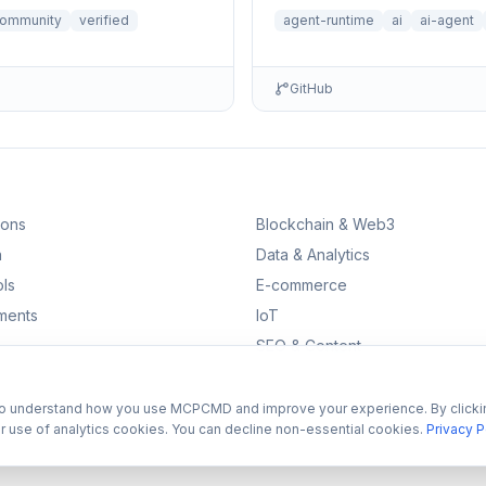
Auth, Observability, Debugge
ommunity
verified
agent-runtime
ai
ai-agent
& Runtime • Ru…
GitHub
ions
Blockchain & Web3
n
Data & Analytics
ls
E-commerce
ments
IoT
SEO & Content
to understand how you use MCPCMD and improve your experience. By clicki
r use of analytics cookies. You can decline non-essential cookies.
Privacy P