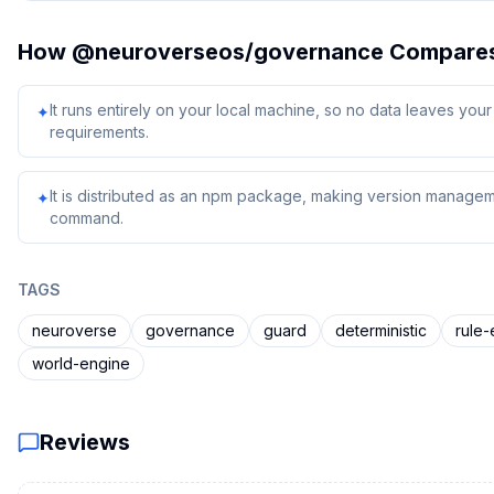
How
@neuroverseos/governance
Compare
It runs entirely on your local machine, so no data leaves yo
✦
requirements.
It is distributed as an npm package, making version managem
✦
command.
TAGS
neuroverse
governance
guard
deterministic
rule-
world-engine
Reviews