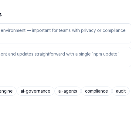
s
ur environment — important for teams with privacy or compliance
ent and updates straightforward with a single `npm update`
engine
ai-governance
ai-agents
compliance
audit