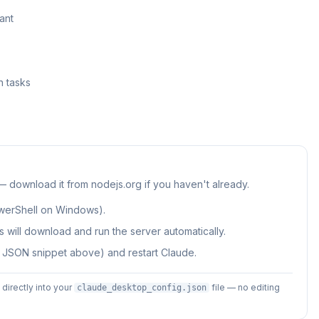
ant
h tasks
 — download it from nodejs.org if you haven't already.
werShell on Windows).
 will download and run the server automatically.
e JSON snippet above) and restart Claude.
irectly into your
file — no editing
claude_desktop_config.json