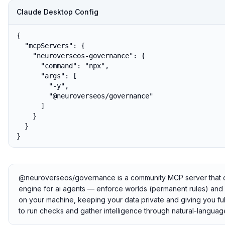
Claude Desktop Config
{

  "mcpServers": {

    "neuroverseos-governance": {

      "command": "npx",

      "args": [

        "-y",

        "@neuroverseos/governance"

      ]

    }

  }

}
@neuroverseos/governance is a community MCP server that con
engine for ai agents — enforce worlds (permanent rules) and plan
on your machine, keeping your data private and giving you ful
to run checks and gather intelligence through natural-languag