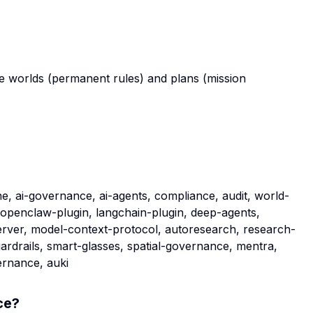
e worlds (permanent rules) and plans (mission
e, ai-governance, ai-agents, compliance, audit, world-
 openclaw-plugin, langchain-plugin, deep-agents,
rver, model-context-protocol, autoresearch, research-
uardrails, smart-glasses, spatial-governance, mentra,
ernance, auki
ce
?