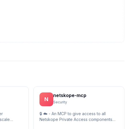
netskope-mcp
N
Security
er
🔒 ☁️ - An MCP to give access to all
scale
Netskope Private Access components
 • Includes
within a Netskope Private Access