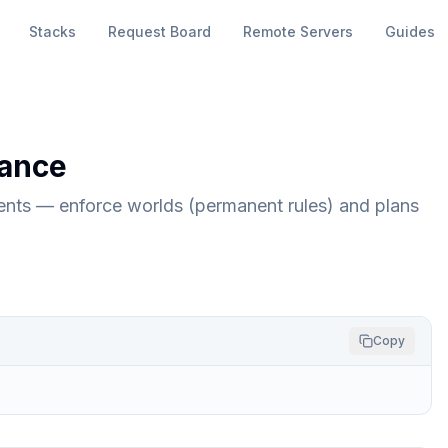
Stacks
Request Board
Remote Servers
Guides
ance
ents — enforce worlds (permanent rules) and plans
Copy