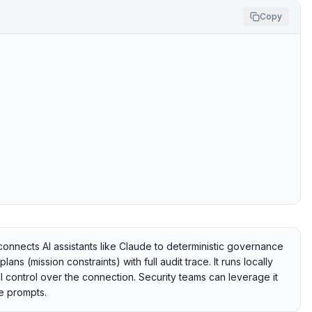
Copy
nects AI assistants like Claude to deterministic governance
s (mission constraints) with full audit trace. It runs locally
l control over the connection. Security teams can leverage it
e prompts.