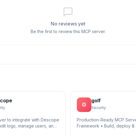
No reviews yet
Be the first to review this MCP server.
cope
golf
G
ity
Security
er to integrate with Descope
Production-Ready MCP Serv
udit logs, manage users, and
Framework • Build, deploy & 
secure AI agent infrastructure