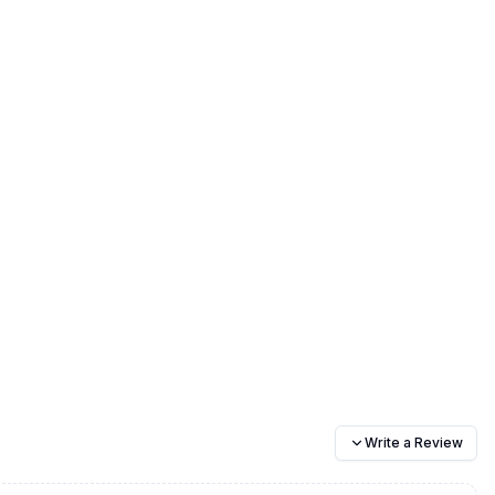
Write a Review