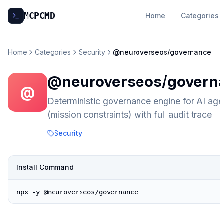
MCP
CMD
Home
Categories
Home
Categories
Security
@neuroverseos/governance
@neuroverseos/govern
@
Deterministic governance engine for AI ag
(mission constraints) with full audit trace
Security
Install Command
npx -y @neuroverseos/governance