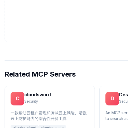
Related MCP Servers
cloudsword
Des
C
D
Security
Secur
一款帮助云租户发现和测试云上风险、增强
An MCP serv
云上防护能力的综合性开源工具
to search a
more.
alibaba-cloud
cloudsecurity