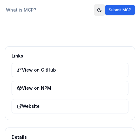
What is MCP?
Submit MCP
Links
View on GitHub
View on NPM
Website
Details