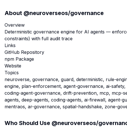
About
@neuroverseos/governance
Overview
Deterministic governance engine for AI agents — enforc
constraints) with full audit trace
Links
GitHub Repository
npm Package
Website
Topics
neuroverse, governance, guard, deterministic, rule-engin
engine, plan-enforcement, agent-governance, ai-safety,
coding-agent-governance, drift-prevention, mcp, mcp-se
agents, deep-agents, coding-agents, ai-firewall, agent-g
mentraos, ar-governance, spatial-handshake, zone-gov
Who Should Use
@neuroverseos/governan