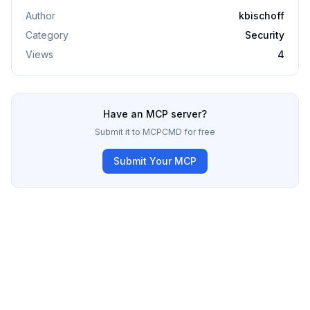
Author
kbischoff
Category
Security
Views
4
Have an MCP server?
Submit it to MCPCMD for free
Submit Your MCP