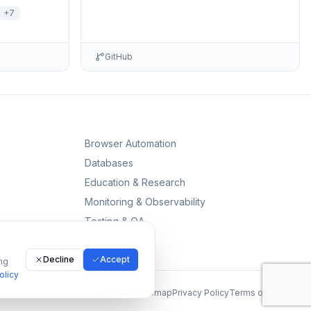
r, Telemetry
environments including detailed setup
+
7
information and …
GitHub
Browser Automation
Databases
Education & Research
Monitoring & Observability
Testing & QA
Decline
Accept
ng
olicy
All MCPs
Sitemap
Privacy Policy
Terms of Service