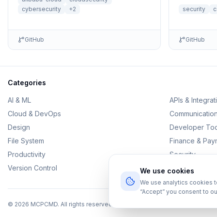
cybersecurity
+
2
security
c
GitHub
GitHub
Categories
AI & ML
APIs & Integrat
Cloud & DevOps
Communicatio
Design
Developer Too
File System
Finance & Pay
Productivity
Security
Version Control
We use cookies
We use analytics cookies 
“Accept” you consent to ou
©
2026
MCPCMD. All rights reserved.