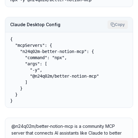
Claude Desktop Config
Copy
{

  "mcpServers": {

    "n24q02m-better-notion-mcp": {

      "command": "npx",

      "args": [

        "-y",

        "@n24q02m/better-notion-mcp"

      ]

    }

  }

}
@n24q02m/better-notion-mcp is a community MCP
server that connects AI assistants like Claude to better