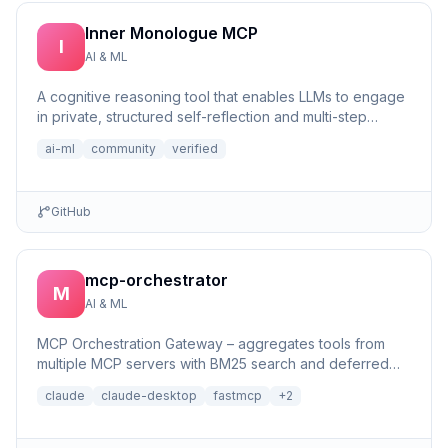
Inner Monologue MCP
I
AI & ML
A cognitive reasoning tool that enables LLMs to engage
in private, structured self-reflection and multi-step
reasonin...
ai-ml
community
verified
GitHub
mcp-orchestrator
M
AI & ML
MCP Orchestration Gateway – aggregates tools from
multiple MCP servers with BM25 search and deferred
loading for Claude Desktop
claude
claude-desktop
fastmcp
+
2