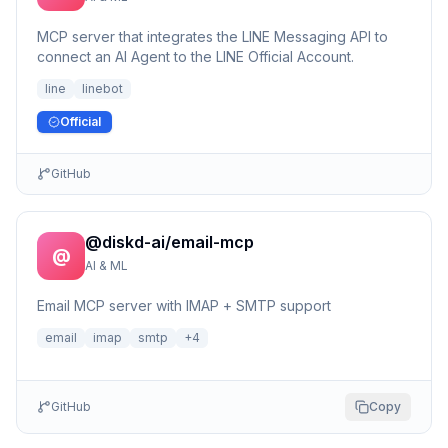
MCP server that integrates the LINE Messaging API to
connect an AI Agent to the LINE Official Account.
line
linebot
Official
GitHub
@diskd-ai/email-mcp
@
AI & ML
Email MCP server with IMAP + SMTP support
email
imap
smtp
+
4
GitHub
Copy