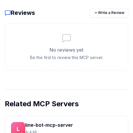
Reviews
Write a Review
No reviews yet
Be the first to review this MCP server.
Related MCP Servers
line-bot-mcp-server
L
AI & ML