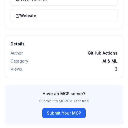
Website
Details
Author
GitHub Actions
Category
AI & ML
Views
3
Have an MCP server?
Submit it to MCPCMD for free
Submit Your MCP