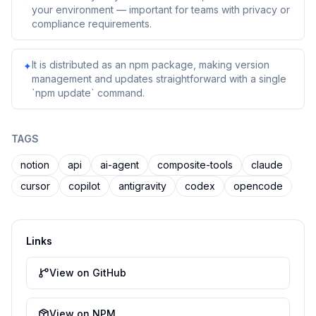
your environment — important for teams with privacy or
compliance requirements.
It is distributed as an npm package, making version
✦
management and updates straightforward with a single
`npm update` command.
TAGS
notion
api
ai-agent
composite-tools
claude
cursor
copilot
antigravity
codex
opencode
Links
View on GitHub
View on NPM