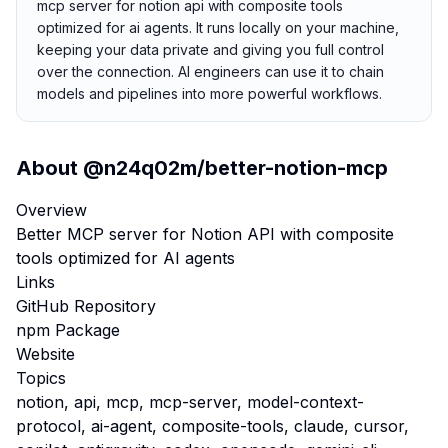
mcp server for notion api with composite tools
optimized for ai agents. It runs locally on your machine,
keeping your data private and giving you full control
over the connection. AI engineers can use it to chain
models and pipelines into more powerful workflows.
About
@n24q02m/better-notion-mcp
Overview
Better MCP server for Notion API with composite
tools optimized for AI agents
Links
GitHub Repository
npm Package
Website
Topics
notion, api, mcp, mcp-server, model-context-
protocol, ai-agent, composite-tools, claude, cursor,