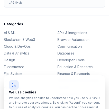
GitHub
Categories
AI & ML
APIs & Integrations
Blockchain & Web3
Browser Automation
Cloud & DevOps
Communication
Data & Analytics
Databases
Design
Developer Tools
E-commerce
Education & Research
File System
Finance & Payments
IoT
Monitoring & Observability
Productivity
Security
We use cookies
SEO & Content
Testing & QA
We use analytics cookies to understand how you use MCPCMD
Version Control
and improve your experience. By clicking “Accept” you consent
to our use of analytics cookies. You can decline non-essential