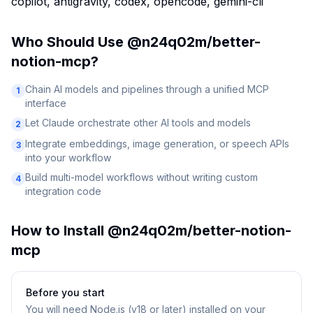
copilot, antigravity, codex, opencode, gemini-cli
Who Should Use
@n24q02m/better-
notion-mcp
?
Chain AI models and pipelines through a unified MCP
1
interface
Let Claude orchestrate other AI tools and models
2
Integrate embeddings, image generation, or speech APIs
3
into your workflow
Build multi-model workflows without writing custom
4
integration code
How to Install
@n24q02m/better-notion-
mcp
Before you start
You will need
Node.js (v18 or later) installed on your