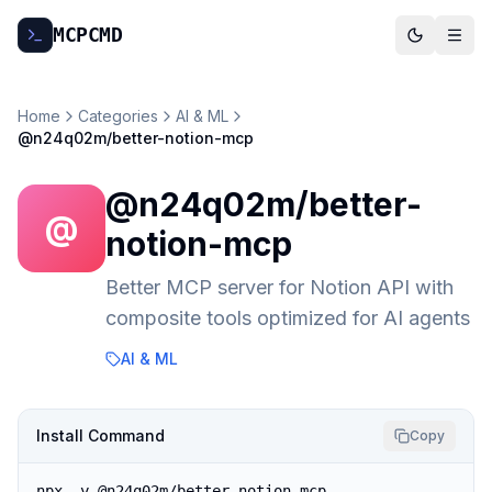
MCP
CMD
Home
Categories
AI & ML
@n24q02m/better-notion-mcp
@n24q02m/better-
@
notion-mcp
Better MCP server for Notion API with
composite tools optimized for AI agents
AI & ML
Install Command
Copy
npx -y @n24q02m/better-notion-mcp