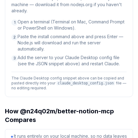
machine — download it from nodejs.org if you haven't
already.
Open a terminal (Terminal on Mac, Command Prompt
1
or PowerShell on Windows).
Paste the install command above and press Enter —
2
Node.js will download and run the server
automatically.
Add the server to your Claude Desktop config file
3
(see the JSON snippet above) and restart Claude.
The Claude Desktop config snippet above can be copied and
pasted directly into your
file —
claude_desktop_config.json
no editing required.
How
@n24q02m/better-notion-mcp
Compares
It runs entirely on your local machine, so no data leaves
✦