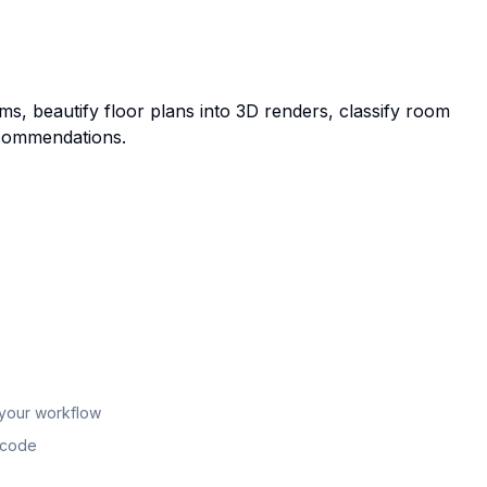
oms, beautify floor plans into 3D renders, classify room
ecommendations.
 your workflow
n code