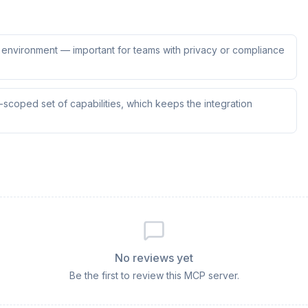
ur environment — important for teams with privacy or compliance
scoped set of capabilities, which keeps the integration
No reviews yet
Be the first to review this MCP server.