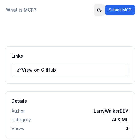
What is MCP?
Submit MCP
Links
View on GitHub
Details
Author
LarryWalkerDEV
Category
AI & ML
Views
3