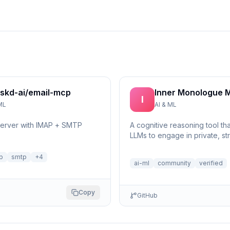
skd-ai/email-mcp
Inner Monologue 
I
ML
AI & ML
server with IMAP + SMTP
A cognitive reasoning tool th
LLMs to engage in private, st
self-reflection and multi-step 
p
smtp
+
4
ai-ml
community
verified
Copy
GitHub