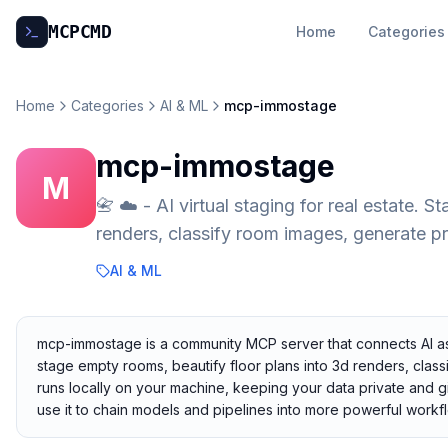
MCP
CMD
Home
Categories
Home
Categories
AI & ML
mcp-immostage
mcp-immostage
M
📇 ☁️ - AI virtual staging for real estate. 
renders, classify room images, generate p
AI & ML
mcp-immostage is a community MCP server that connects AI assist
stage empty rooms, beautify floor plans into 3d renders, class
runs locally on your machine, keeping your data private and gi
use it to chain models and pipelines into more powerful workf