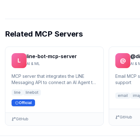
Related MCP Servers
line-bot-mcp-server
@di
L
@
AI & ML
AI & 
MCP server that integrates the LINE
Email MCP 
Messaging API to connect an AI Agent to
support
the LINE Official Account.
line
linebot
email
ima
Official
GitHub
GitHub