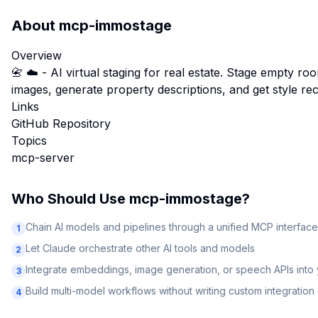
About
mcp-immostage
Overview
📇 ☁️ - AI virtual staging for real estate. Stage empty ro
images, generate property descriptions, and get style r
Links
GitHub Repository
Topics
mcp-server
Who Should Use
mcp-immostage
?
Chain AI models and pipelines through a unified MCP interface
1
Let Claude orchestrate other AI tools and models
2
Integrate embeddings, image generation, or speech APIs into
3
Build multi-model workflows without writing custom integratio
4