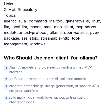
Links
GitHub Repository
Topics
agentic-ai, ai, command-line-tool, generative-ai, linux,
llm, local-llm, macos, mcp, mcp-client, mcp-server,
model-context-protocol, ollama, open-source, pypi-
package, sse, stdio, streamable-http, tool-
management, windows
Who Should Use
mcp-client-for-ollama
?
Chain AI models and pipelines through a unified MCP
1
interface
Let Claude orchestrate other AI tools and models
2
Integrate embeddings, image generation, or speech APIs
3
into your workflow
Build multi-model workflows without writing custom
4
integration code