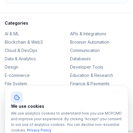
Categories
AI & ML
APIs & Integrations
Blockchain & Web3
Browser Automation
Cloud & DevOps
Communication
Data & Analytics
Databases
Design
Developer Tools
E-commerce
Education & Research
File System
Finance & Payments
IoT
Monitoring & Observability
Productivity
Security
We use cookies
SEO & Content
Testing & QA
We use analytics cookies to understand how you use MCPCMD
Version Control
and improve your experience. By clicking “Accept” you consent
to our use of analytics cookies. You can decline non-essential
cookies.
Privacy Policy