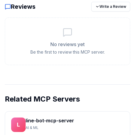
Reviews
Write a Review
No reviews yet
Be the first to review this MCP server.
Related MCP Servers
line-bot-mcp-server
L
AI & ML