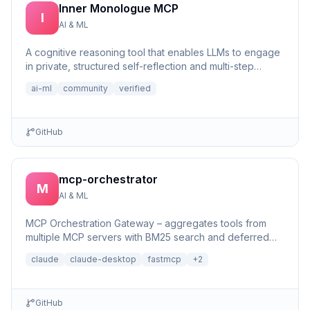
Inner Monologue MCP
I
AI & ML
A cognitive reasoning tool that enables LLMs to engage
in private, structured self-reflection and multi-step
reasonin...
ai-ml
community
verified
GitHub
mcp-orchestrator
M
AI & ML
MCP Orchestration Gateway – aggregates tools from
multiple MCP servers with BM25 search and deferred
loading for Claude Desktop
claude
claude-desktop
fastmcp
+
2
GitHub