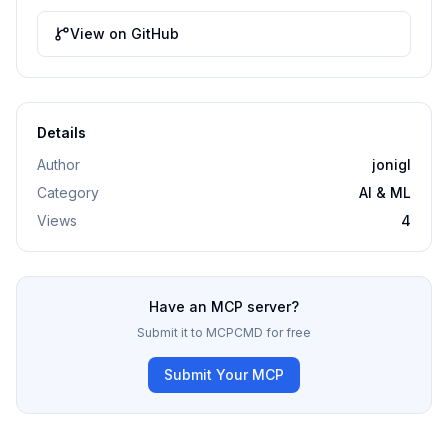
View on GitHub
Details
Author
jonigl
Category
AI & ML
Views
4
Have an MCP server?
Submit it to MCPCMD for free
Submit Your MCP