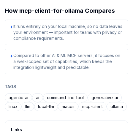
How
mcp-client-for-ollama
Compares
It runs entirely on your local machine, so no data leaves
✦
your environment — important for teams with privacy or
compliance requirements.
Compared to other AI & ML MCP servers, it focuses on
✦
a well-scoped set of capabilities, which keeps the
integration lightweight and predictable.
TAGS
agentic-ai
ai
command-line-tool
generative-ai
linux
llm
local-llm
macos
mcp-client
ollama
Links