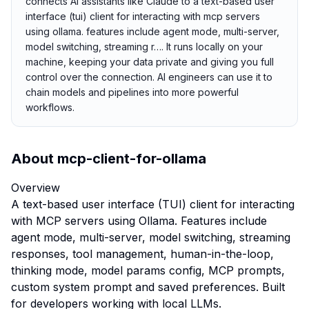
connects AI assistants like Claude to a text-based user
interface (tui) client for interacting with mcp servers
using ollama. features include agent mode, multi-server,
model switching, streaming r…. It runs locally on your
machine, keeping your data private and giving you full
control over the connection. AI engineers can use it to
chain models and pipelines into more powerful
workflows.
About
mcp-client-for-ollama
Overview
A text-based user interface (TUI) client for interacting
with MCP servers using Ollama. Features include
agent mode, multi-server, model switching, streaming
responses, tool management, human-in-the-loop,
thinking mode, model params config, MCP prompts,
custom system prompt and saved preferences. Built
for developers working with local LLMs.