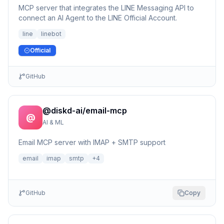
MCP server that integrates the LINE Messaging API to
connect an AI Agent to the LINE Official Account.
line
linebot
Official
GitHub
@diskd-ai/email-mcp
@
AI & ML
Email MCP server with IMAP + SMTP support
email
imap
smtp
+
4
GitHub
Copy