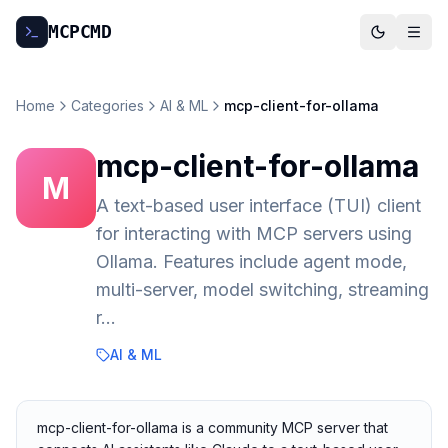
MCP
CMD
Home
Categories
AI & ML
mcp-client-for-ollama
mcp-client-for-ollama
M
A text-based user interface (TUI) client
for interacting with MCP servers using
Ollama. Features include agent mode,
multi-server, model switching, streaming
r…
AI & ML
mcp-client-for-ollama is a community MCP server that