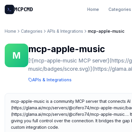
MCP
CMD
Home
Categories
Home
Categories
APIs & Integrations
mcp-apple-music
mcp-apple-music
M
[![mcp-apple-music MCP server](https://
music/badges/score.svg)](https://glama.
APIs & Integrations
mcp-apple-music is a community MCP server that connects AI a
(https://glama.ai/mcp/servers/@cifero74/mcp-apple-music/ba
(https://glama.ai/mcp/servers/@cifero74/mcp-apple-music…. It
giving you full control over the connection. It bridges the ga
custom integration code.