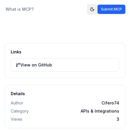
What is MCP?
Submit MCP
Links
View on GitHub
Details
Author
Cifero74
Category
APIs & Integrations
Views
3