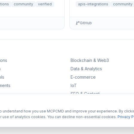
ations
community
verified
apis-integrations
community
GitHub
ions
Blockchain & Web3
n
Data & Analytics
ls
E-commerce
ments
IoT
SEO & Content
to understand how you use MCPCMD and improve your experience. By clicki
r use of analytics cookies. You can decline non-essential cookies.
Privacy P