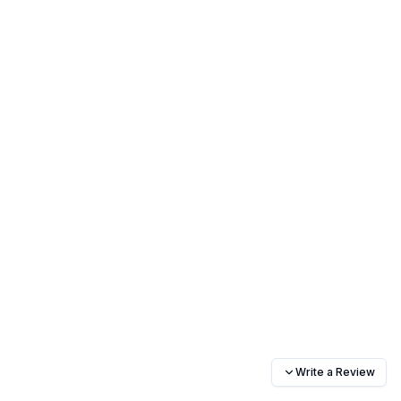
Write a Review