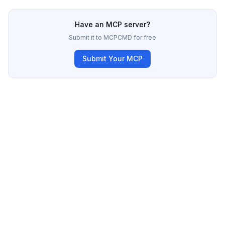
Have an MCP server?
Submit it to MCPCMD for free
Submit Your MCP