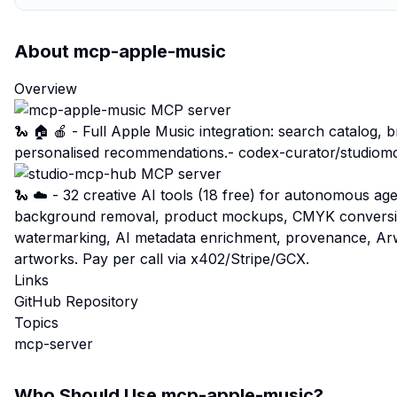
About
mcp-apple-music
Overview
🐍 🏠 🍎 - Full Apple Music integration: search catalog, 
personalised recommendations.-
codex-curator/studio
🐍 ☁️ - 32 creative AI tools (18 free) for autonomous a
background removal, product mockups, CMYK conversion,
watermarking, AI metadata enrichment, provenance, A
artworks. Pay per call via x402/Stripe/GCX.
Links
GitHub Repository
Topics
mcp-server
Who Should Use
mcp-apple-music
?