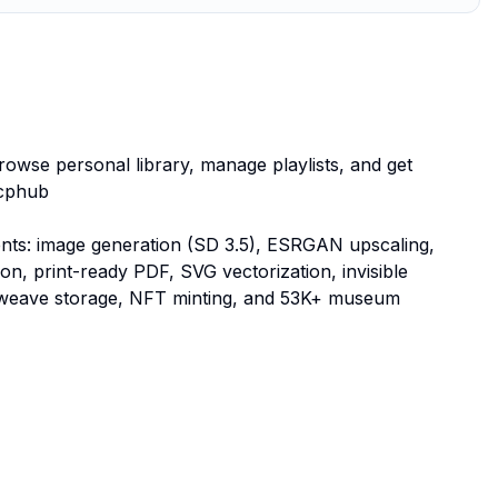
browse personal library, manage playlists, and get
mcphub
gents: image generation (SD 3.5), ESRGAN upscaling,
 print-ready PDF, SVG vectorization, invisible
rweave storage, NFT minting, and 53K+ museum