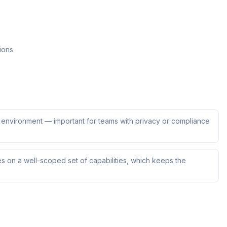
ions
ur environment — important for teams with privacy or compliance
s on a well-scoped set of capabilities, which keeps the