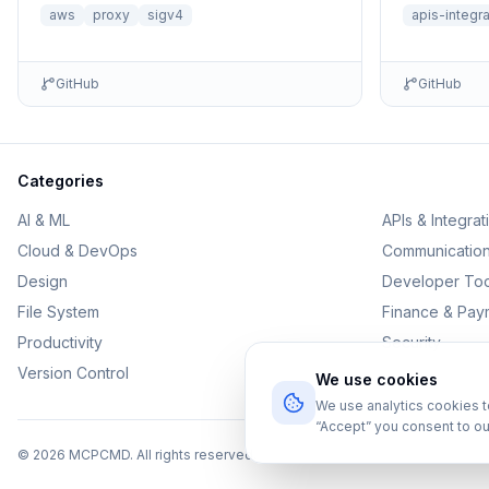
aws
proxy
sigv4
apis-integr
GitHub
GitHub
Categories
AI & ML
APIs & Integrat
Cloud & DevOps
Communicatio
Design
Developer Too
File System
Finance & Pay
Productivity
Security
Version Control
We use cookies
We use analytics cookies 
“Accept” you consent to ou
©
2026
MCPCMD. All rights reserved.