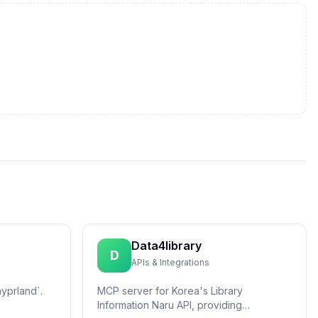
Data4library
D
APIs & Integrations
yprland`.
MCP server for Korea's Library
Information Naru API, providing