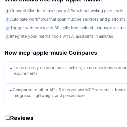
Connect Claude to third-party APIs without writing glue code
1
Automate workflows that span multiple services and platforms
2
Trigger webhooks and API calls from natural-language instruct
3
Integrate your internal tools with AI assistants in minutes
4
How
mcp-apple-music
Compares
It runs entirely on your local machine, so no data leaves yo
✦
requirements.
Compared to other APIs & Integrations MCP servers, it focuse
✦
integration lightweight and predictable.
Reviews