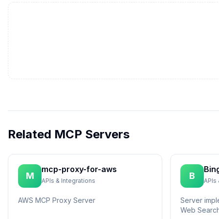
Related MCP Servers
mcp-proxy-for-aws
Bin
M
B
APIs & Integrations
APIs 
AWS MCP Proxy Server
Server impl
Web Search