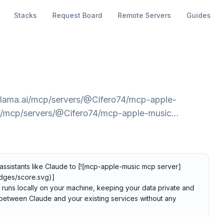
Stacks
Request Board
Remote Servers
Guides
glama.ai/mcp/servers/@Cifero74/mcp-apple-
ai/mcp/servers/@Cifero74/mcp-apple-music…
ssistants like Claude to [![mcp-apple-music mcp server]
dges/score.svg)]
 runs locally on your machine, keeping your data private and
p between Claude and your existing services without any