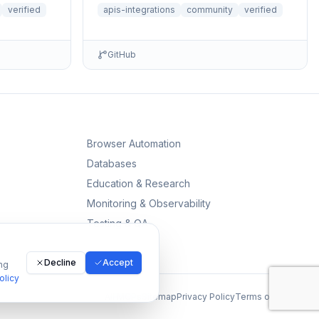
comprehensive access to public library
verified
apis-integrations
community
verified
data, book sear...
GitHub
Browser Automation
Databases
Education & Research
Monitoring & Observability
Testing & QA
Decline
Accept
ng
olicy
All MCPs
Sitemap
Privacy Policy
Terms of Service