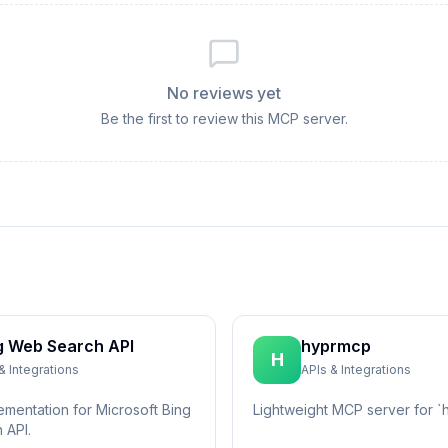
No reviews yet
Be the first to review this MCP server.
g Web Search API
hyprmcp
H
& Integrations
APIs & Integrations
ementation for Microsoft Bing
Lightweight MCP server for `h
 API.