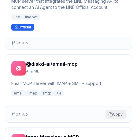
MCP server that integrates the LINE Messaging API to
connect an AI Agent to the LINE Official Account.
line
linebot
Official
GitHub
@diskd-ai/email-mcp
@
AI & ML
Email MCP server with IMAP + SMTP support
email
imap
smtp
+
4
GitHub
Copy