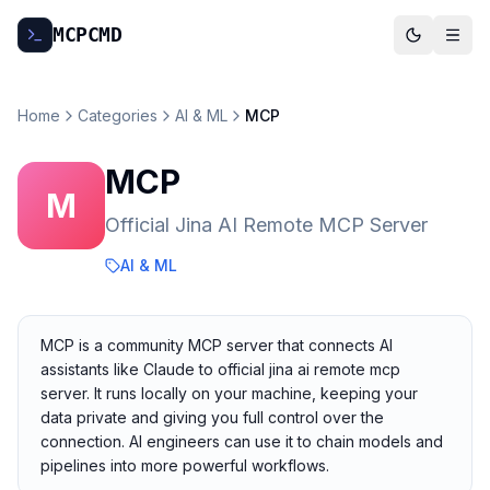
MCP
CMD
Home
Categories
AI & ML
MCP
MCP
M
Official Jina AI Remote MCP Server
AI & ML
MCP is a community MCP server that connects AI
assistants like Claude to official jina ai remote mcp
server. It runs locally on your machine, keeping your
data private and giving you full control over the
connection. AI engineers can use it to chain models and
pipelines into more powerful workflows.