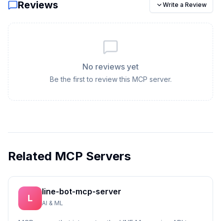
Reviews
Write a Review
No reviews yet
Be the first to review this MCP server.
Related MCP Servers
line-bot-mcp-server
L
AI & ML