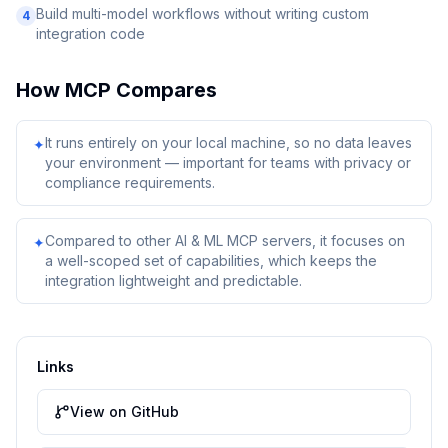
Build multi-model workflows without writing custom
4
integration code
How
MCP
Compares
It runs entirely on your local machine, so no data leaves
✦
your environment — important for teams with privacy or
compliance requirements.
Compared to other AI & ML MCP servers, it focuses on
✦
a well-scoped set of capabilities, which keeps the
integration lightweight and predictable.
Links
View on GitHub