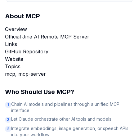
About
MCP
Overview
Official Jina AI Remote MCP Server
Links
GitHub Repository
Website
Topics
mcp, mcp-server
Who Should Use
MCP
?
Chain AI models and pipelines through a unified MCP
1
interface
Let Claude orchestrate other AI tools and models
2
Integrate embeddings, image generation, or speech APIs
3
into your workflow