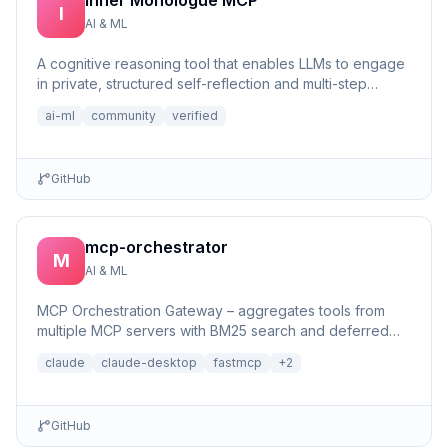
Inner Monologue MCP
I
AI & ML
A cognitive reasoning tool that enables LLMs to engage
in private, structured self-reflection and multi-step
reasonin...
ai-ml
community
verified
GitHub
mcp-orchestrator
M
AI & ML
MCP Orchestration Gateway – aggregates tools from
multiple MCP servers with BM25 search and deferred
loading for Claude Desktop
claude
claude-desktop
fastmcp
+
2
GitHub