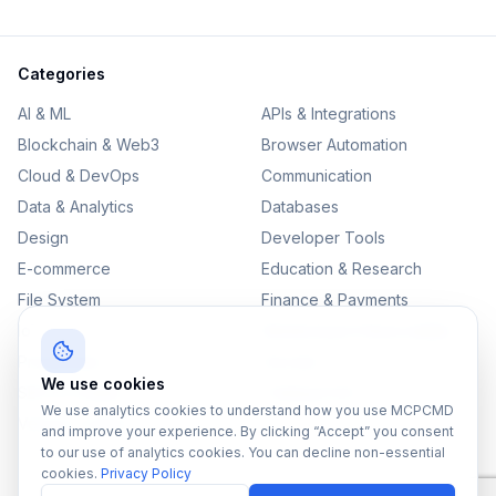
Categories
AI & ML
APIs & Integrations
Blockchain & Web3
Browser Automation
Cloud & DevOps
Communication
Data & Analytics
Databases
Design
Developer Tools
E-commerce
Education & Research
File System
Finance & Payments
IoT
Monitoring & Observability
Productivity
Security
We use cookies
SEO & Content
Testing & QA
We use analytics cookies to understand how you use MCPCMD
Version Control
and improve your experience. By clicking “Accept” you consent
to our use of analytics cookies. You can decline non-essential
cookies.
Privacy Policy