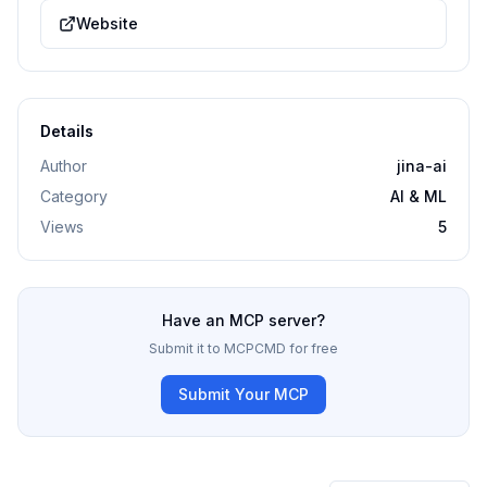
Website
Details
Author
jina-ai
Category
AI & ML
Views
5
Have an MCP server?
Submit it to MCPCMD for free
Submit Your MCP