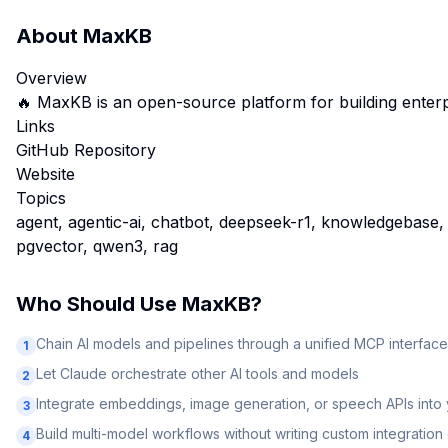
About
MaxKB
Overview
🔥 MaxKB is an open-source platform for buildi
Links
GitHub Repository
Website
Topics
agent, agentic-ai, chatbot, deepseek-r1, knowledgebase,
pgvector, qwen3, rag
Who Should Use
MaxKB
?
Chain AI models and pipelines through a unified MCP interface
1
Let Claude orchestrate other AI tools and models
2
Integrate embeddings, image generation, or speech APIs into
3
Build multi-model workflows without writing custom integratio
4