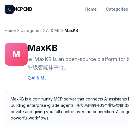
MCP
CMD
Home
Categories
Home
Categories
AI & ML
MaxKB
MaxKB
M
🔥 MaxKB is an open-source platform f
业级智能体平台。
AI & ML
MaxKB is a community MCP server that connects AI assistants 
building enterprise-grade agents. 强大易用的开源企业级智能体平台。. I
private and giving you full control over the connection. AI en
powerful workflows.