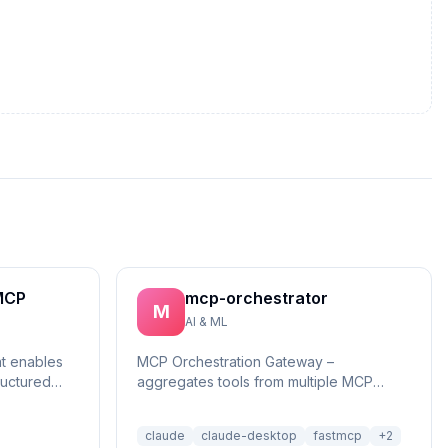
MCP
mcp-orchestrator
M
AI & ML
at enables
MCP Orchestration Gateway –
ructured
aggregates tools from multiple MCP
reasonin...
servers with BM25 search and deferred
loading for Claude Desktop
claude
claude-desktop
fastmcp
+
2