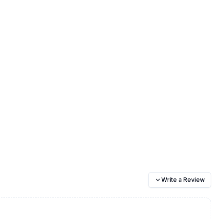
Write a Review