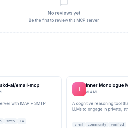
No reviews yet
Be the first to review this MCP server.
skd-ai/email-mcp
Inner Monologue 
I
ML
AI & ML
server with IMAP + SMTP
A cognitive reasoning tool th
LLMs to engage in private, st
self-reflection and multi-step 
p
smtp
+
4
ai-ml
community
verified