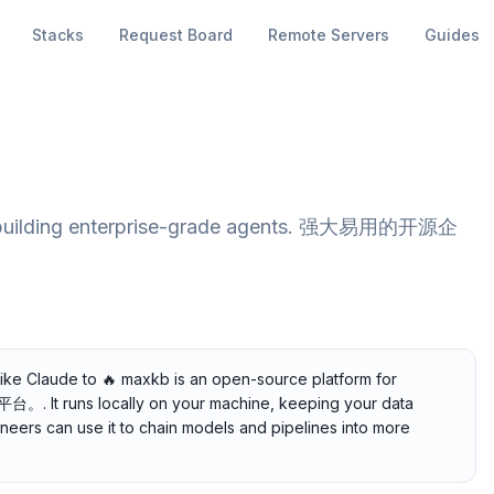
Stacks
Request Board
Remote Servers
Guides
or building enterprise-grade agents. 强大易用的开源企
like Claude to 🔥 maxkb is an open-source platform for
t runs locally on your machine, keeping your data
gineers can use it to chain models and pipelines into more