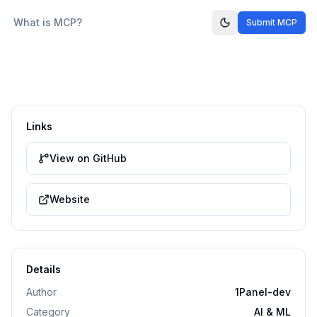
What is MCP?
Submit MCP
Links
View on GitHub
Website
Details
Author
1Panel-dev
Category
AI & ML