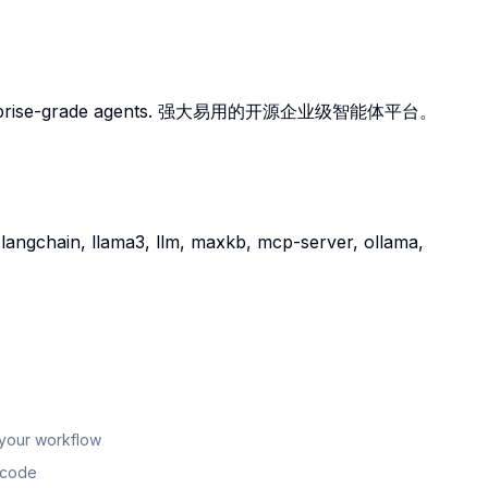
ng enterprise-grade agents. 强大易用的开源企业级智能体平台。
 langchain, llama3, llm, maxkb, mcp-server, ollama,
 your workflow
n code