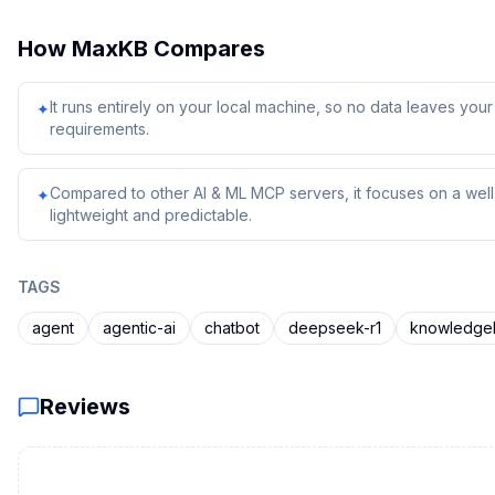
How
MaxKB
Compares
It runs entirely on your local machine, so no data leaves yo
✦
requirements.
Compared to other AI & ML MCP servers, it focuses on a well-
✦
lightweight and predictable.
TAGS
agent
agentic-ai
chatbot
deepseek-r1
knowledge
Reviews