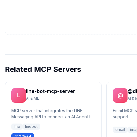
Related MCP Servers
line-bot-mcp-server
@di
L
@
AI & ML
AI & 
MCP server that integrates the LINE
Email MCP 
Messaging API to connect an AI Agent to
support
the LINE Official Account.
line
linebot
email
ima
Official