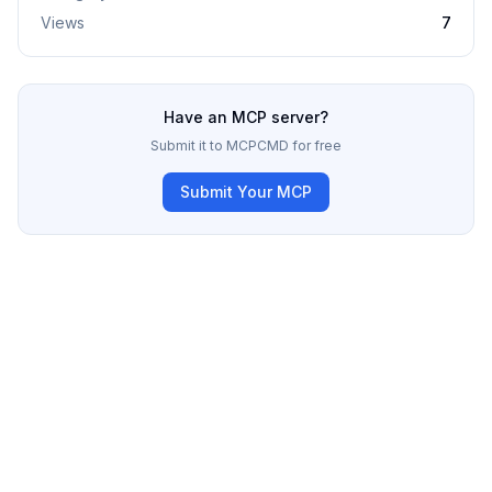
Views
7
Have an MCP server?
Submit it to MCPCMD for free
Submit Your MCP