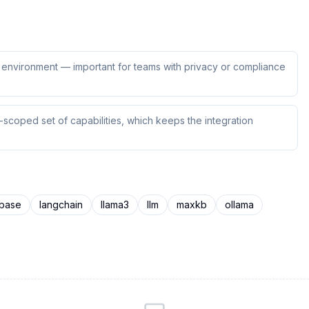
ur environment — important for teams with privacy or compliance
scoped set of capabilities, which keeps the integration
base
langchain
llama3
llm
maxkb
ollama