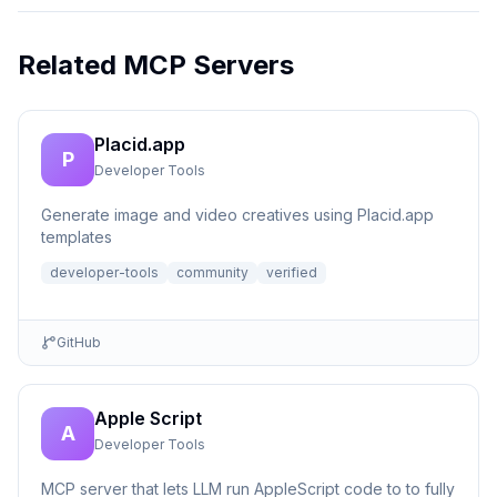
Related MCP Servers
Placid.app
P
Developer Tools
Generate image and video creatives using Placid.app
templates
developer-tools
community
verified
GitHub
Apple Script
A
Developer Tools
MCP server that lets LLM run AppleScript code to to fully