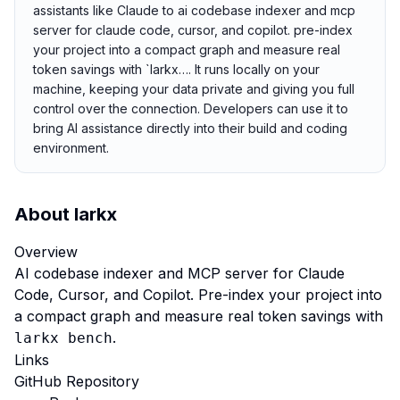
assistants like Claude to ai codebase indexer and mcp
server for claude code, cursor, and copilot. pre-index
your project into a compact graph and measure real
token savings with `larkx…. It runs locally on your
machine, keeping your data private and giving you full
control over the connection. Developers can use it to
bring AI assistance directly into their build and coding
environment.
About
larkx
Overview
AI codebase indexer and MCP server for Claude
Code, Cursor, and Copilot. Pre-index your project into
a compact graph and measure real token savings with
.
larkx bench
Links
GitHub Repository