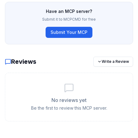
Have an MCP server?
Submit it to MCPCMD for free
Submit Your MCP
Reviews
Write a Review
No reviews yet
Be the first to review this MCP server.