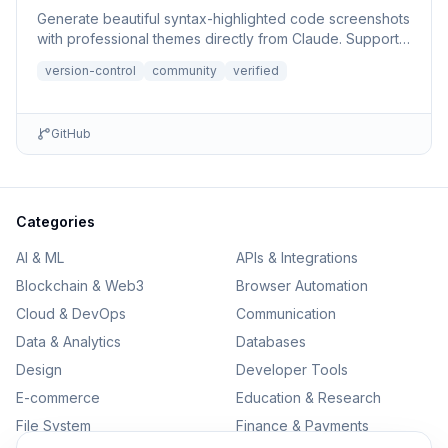
Generate beautiful syntax-highlighted code screenshots
with professional themes directly from Claude. Supports
file r...
version-control
community
verified
GitHub
Categories
AI & ML
APIs & Integrations
Blockchain & Web3
Browser Automation
Cloud & DevOps
Communication
Data & Analytics
Databases
Design
Developer Tools
E-commerce
Education & Research
File System
Finance & Payments