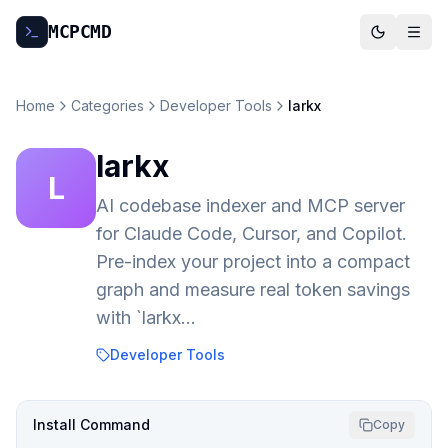
MCP
CMD
Home
Categories
Developer Tools
larkx
larkx
L
AI codebase indexer and MCP server
for Claude Code, Cursor, and Copilot.
Pre-index your project into a compact
graph and measure real token savings
with `larkx…
Developer Tools
Install Command
Copy