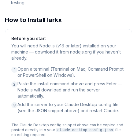
testing
How to Install
larkx
Before you start
You will need
Node.js (v18 or later) installed on your
machine — download it from nodejs.org if you haven't
already.
Open a terminal (Terminal on Mac, Command Prompt
1
or PowerShell on Windows).
Paste the install command above and press Enter —
2
Node.js will download and run the server
automatically.
Add the server to your Claude Desktop config file
3
(see the JSON snippet above) and restart Claude.
The Claude Desktop config snippet above can be copied and
pasted directly into your
file —
claude_desktop_config.json
no editing required.