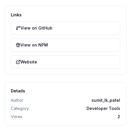
Links
View on GitHub
View on NPM
Website
Details
Author
sumit_lk_patel
Category
Developer Tools
Views
2