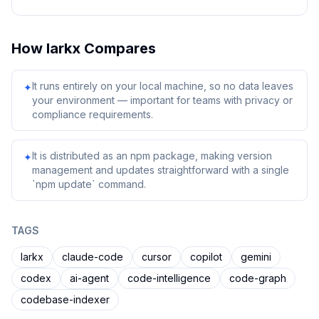
How
larkx
Compares
It runs entirely on your local machine, so no data leaves
✦
your environment — important for teams with privacy or
compliance requirements.
It is distributed as an npm package, making version
✦
management and updates straightforward with a single
`npm update` command.
TAGS
larkx
claude-code
cursor
copilot
gemini
codex
ai-agent
code-intelligence
code-graph
codebase-indexer