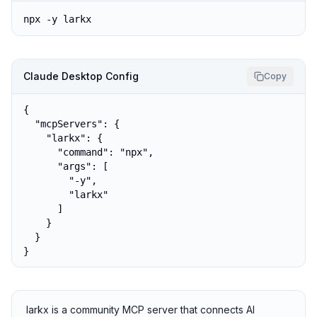
npx -y larkx
Claude Desktop Config
Copy
{

  "mcpServers": {

    "larkx": {

      "command": "npx",

      "args": [

        "-y",

        "larkx"

      ]

    }

  }

}
larkx is a community MCP server that connects AI