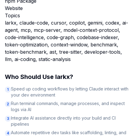
npm Package
Website
Topics
larkx, claude-code, cursor, copilot, gemini, codex, ai-
agent, mcp, mcp-server, model-context-protocol,
code-intelligence, code-graph, codebase-indexer,
token-optimization, context-window, benchmark,
token-benchmark, ast, tree-sitter, developer-tools,
llm, ai-coding, static-analysis
Who Should Use
larkx
?
Speed up coding workflows by letting Claude interact with
1
your dev environment
Run terminal commands, manage processes, and inspect
2
logs via AI
Integrate AI assistance directly into your build and CI
3
pipelines
Automate repetitive dev tasks like scaffolding, linting, and
4