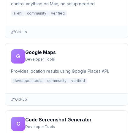
control anything on Mac, no setup needed.
ai-ml
community
verified
GitHub
Google Maps
G
Developer Tools
Provides location results using Google Places API.
developer-tools
community
verified
GitHub
Code Screenshot Generator
C
Developer Tools