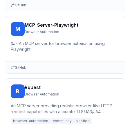
GitHub
MCP-Server-Playwright
M
Browser Automation
🐍 - An MCP server for browser automation using
Playwright
GitHub
Rquest
R
Browser Automation
An MCP server providing realistic browser-like HTTP
request capabilities with accurate TLS/JA3/JA4
fingerprints for b...
browser-automation
community
verified