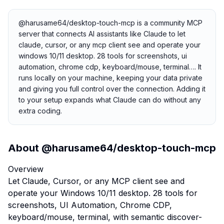
@harusame64/desktop-touch-mcp is a community MCP
server that connects AI assistants like Claude to let
claude, cursor, or any mcp client see and operate your
windows 10/11 desktop. 28 tools for screenshots, ui
automation, chrome cdp, keyboard/mouse, terminal…. It
runs locally on your machine, keeping your data private
and giving you full control over the connection. Adding it
to your setup expands what Claude can do without any
extra coding.
About
@harusame64/desktop-touch-mcp
Overview
Let Claude, Cursor, or any MCP client see and
operate your Windows 10/11 desktop. 28 tools for
screenshots, UI Automation, Chrome CDP,
keyboard/mouse, terminal, with semantic discover-