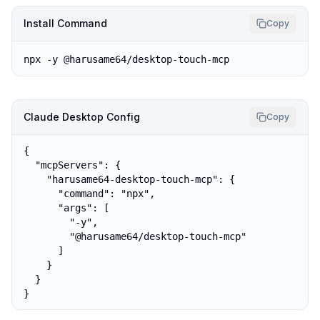
Install Command
Copy
npx -y @harusame64/desktop-touch-mcp
Claude Desktop Config
Copy
{

  "mcpServers": {

    "harusame64-desktop-touch-mcp": {

      "command": "npx",

      "args": [

        "-y",

        "@harusame64/desktop-touch-mcp"

      ]

    }

  }

}