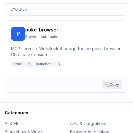
GitHub
poke-browser
P
Browser Automation
MCP server + WebSocket bridge for the poke-browser
Chrome extension
poke
cli
launcher
+
5
Copy
Categories
AI & ML
APIs & Integrations
Blockchain & Web3
Browser Automation