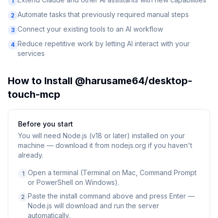
1
Automate tasks that previously required manual steps
2
Connect your existing tools to an AI workflow
3
Reduce repetitive work by letting AI interact with your
4
services
How to Install
@harusame64/desktop-
touch-mcp
Before you start
You will need
Node.js (v18 or later) installed on your
machine — download it from nodejs.org if you haven't
already.
Open a terminal (Terminal on Mac, Command Prompt
1
or PowerShell on Windows).
Paste the install command above and press Enter —
2
Node.js will download and run the server
automatically.