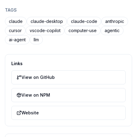
TAGS
claude
claude-desktop
claude-code
anthropic
cursor
vscode-copilot
computer-use
agentic
ai-agent
llm
Links
View on GitHub
View on NPM
Website