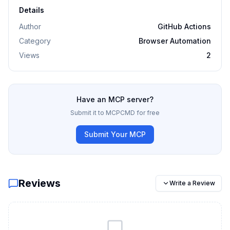
Details
Author
GitHub Actions
Category
Browser Automation
Views
2
Have an MCP server?
Submit it to MCPCMD for free
Submit Your MCP
Reviews
Write a Review