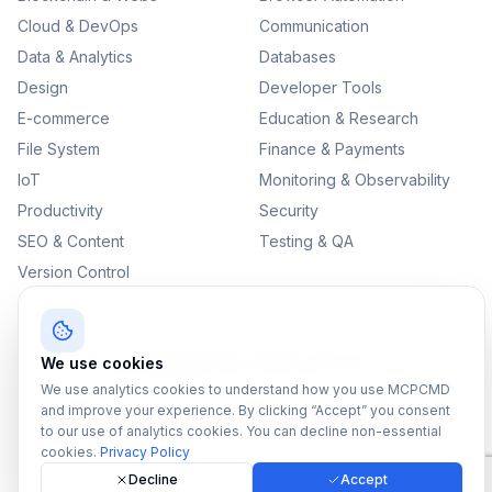
Cloud & DevOps
Communication
Data & Analytics
Databases
Design
Developer Tools
E-commerce
Education & Research
File System
Finance & Payments
IoT
Monitoring & Observability
Productivity
Security
SEO & Content
Testing & QA
Version Control
©
2026
MCPCMD. All rights reserved.
We use cookies
All MCPs
Sitemap
Privacy Policy
Terms of Service
We use analytics cookies to understand how you use MCPCMD
and improve your experience. By clicking “Accept” you consent
to our use of analytics cookies. You can decline non-essential
cookies.
Privacy Policy
Decline
Accept