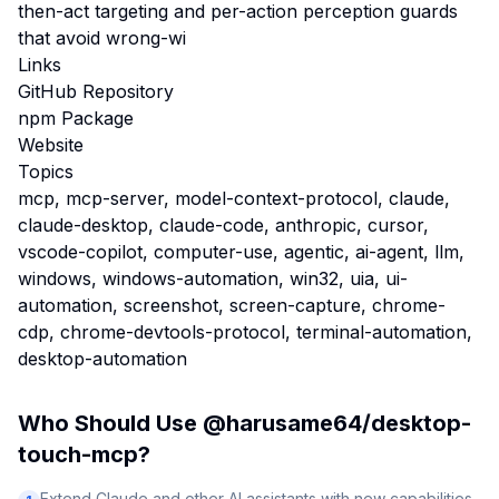
then-act targeting and per-action perception guards
that avoid wrong-wi
Links
GitHub Repository
npm Package
Website
Topics
mcp, mcp-server, model-context-protocol, claude,
claude-desktop, claude-code, anthropic, cursor,
vscode-copilot, computer-use, agentic, ai-agent, llm,
windows, windows-automation, win32, uia, ui-
automation, screenshot, screen-capture, chrome-
cdp, chrome-devtools-protocol, terminal-automation,
desktop-automation
Who Should Use
@harusame64/desktop-
touch-mcp
?
Extend Claude and other AI assistants with new capabilities