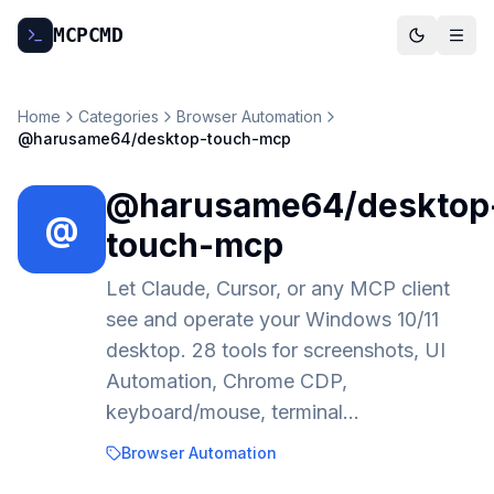
MCP
CMD
Home
Categories
Browser Automation
@harusame64/desktop-touch-mcp
@harusame64/desktop
@
touch-mcp
Let Claude, Cursor, or any MCP client
see and operate your Windows 10/11
desktop. 28 tools for screenshots, UI
Automation, Chrome CDP,
keyboard/mouse, terminal…
Browser Automation