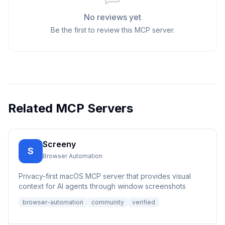
No reviews yet
Be the first to review this MCP server.
Related MCP Servers
Screeny
S
Browser Automation
Privacy-first macOS MCP server that provides visual
context for AI agents through window screenshots
browser-automation
community
verified