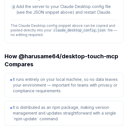
Add the server to your Claude Desktop config file
3
(see the JSON snippet above) and restart Claude.
The Claude Desktop config snippet above can be copied and
pasted directly into your
file —
claude_desktop_config.json
no editing required.
How
@harusame64/desktop-touch-mcp
Compares
It runs entirely on your local machine, so no data leaves
✦
your environment — important for teams with privacy or
compliance requirements.
It is distributed as an npm package, making version
✦
management and updates straightforward with a single
`npm update` command.