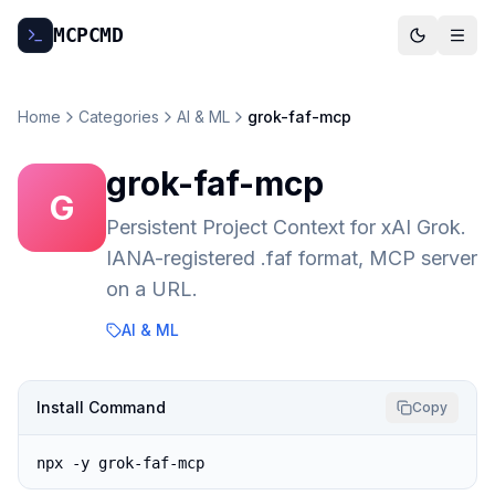
MCP
CMD
Home
Categories
AI & ML
grok-faf-mcp
grok-faf-mcp
G
Persistent Project Context for xAI Grok.
IANA-registered .faf format, MCP server
on a URL.
AI & ML
Install Command
Copy
npx -y grok-faf-mcp