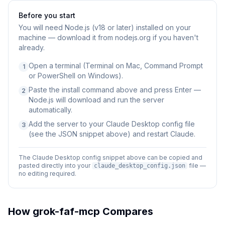
Before you start
You will need
Node.js (v18 or later) installed on your
machine — download it from nodejs.org if you haven't
already.
Open a terminal (Terminal on Mac, Command Prompt
1
or PowerShell on Windows).
Paste the install command above and press Enter —
2
Node.js will download and run the server
automatically.
Add the server to your Claude Desktop config file
3
(see the JSON snippet above) and restart Claude.
The Claude Desktop config snippet above can be copied and
pasted directly into your
file —
claude_desktop_config.json
no editing required.
How
grok-faf-mcp
Compares