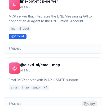
line-bot-mcp-server
L
AI & ML
MCP server that integrates the LINE Messaging API to
connect an AI Agent to the LINE Official Account.
line
linebot
Official
GitHub
@diskd-ai/email-mcp
@
AI & ML
Email MCP server with IMAP + SMTP support
email
imap
smtp
+
4
GitHub
Copy