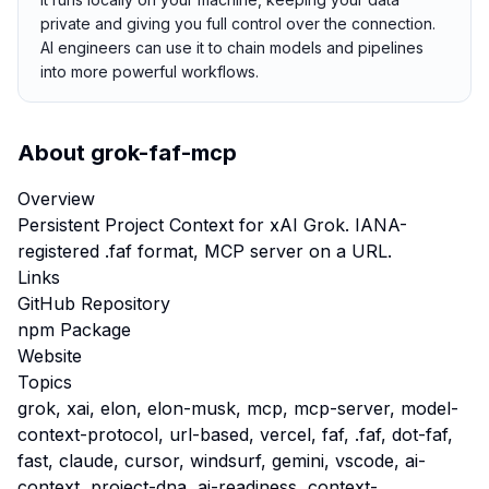
private and giving you full control over the connection.
AI engineers can use it to chain models and pipelines
into more powerful workflows.
About
grok-faf-mcp
Overview
Persistent Project Context for xAI Grok. IANA-
registered .faf format, MCP server on a URL.
Links
GitHub Repository
npm Package
Website
Topics
grok, xai, elon, elon-musk, mcp, mcp-server, model-
context-protocol, url-based, vercel, faf, .faf, dot-faf,
fast, claude, cursor, windsurf, gemini, vscode, ai-
context, project-dna, ai-readiness, context-