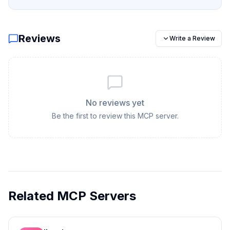
Reviews
Write a Review
No reviews yet
Be the first to review this MCP server.
Related MCP Servers