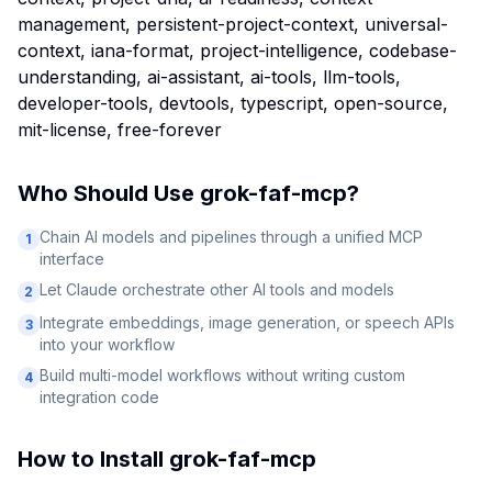
management, persistent-project-context, universal-
context, iana-format, project-intelligence, codebase-
understanding, ai-assistant, ai-tools, llm-tools,
developer-tools, devtools, typescript, open-source,
mit-license, free-forever
Who Should Use
grok-faf-mcp
?
Chain AI models and pipelines through a unified MCP
1
interface
Let Claude orchestrate other AI tools and models
2
Integrate embeddings, image generation, or speech APIs
3
into your workflow
Build multi-model workflows without writing custom
4
integration code
How to Install
grok-faf-mcp