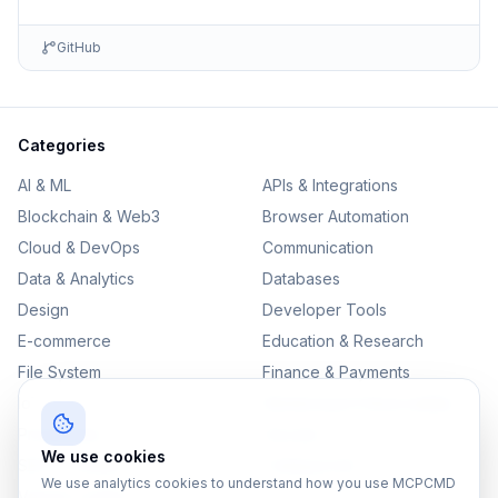
GitHub
Categories
AI & ML
APIs & Integrations
Blockchain & Web3
Browser Automation
Cloud & DevOps
Communication
Data & Analytics
Databases
Design
Developer Tools
E-commerce
Education & Research
File System
Finance & Payments
IoT
Monitoring & Observability
Productivity
Security
We use cookies
SEO & Content
Testing & QA
We use analytics cookies to understand how you use MCPCMD
Version Control