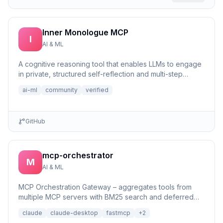
Inner Monologue MCP
I
AI & ML
A cognitive reasoning tool that enables LLMs to engage
in private, structured self-reflection and multi-step
reasonin...
ai-ml
community
verified
GitHub
mcp-orchestrator
M
AI & ML
MCP Orchestration Gateway – aggregates tools from
multiple MCP servers with BM25 search and deferred
loading for Claude Desktop
claude
claude-desktop
fastmcp
+
2