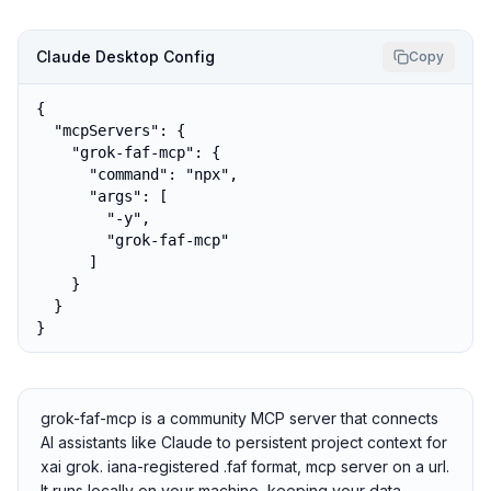
Claude Desktop Config
Copy
{

  "mcpServers": {

    "grok-faf-mcp": {

      "command": "npx",

      "args": [

        "-y",

        "grok-faf-mcp"

      ]

    }

  }

}
grok-faf-mcp is a community MCP server that connects
AI assistants like Claude to persistent project context for
xai grok. iana-registered .faf format, mcp server on a url.
It runs locally on your machine, keeping your data