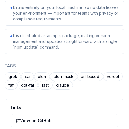
It runs entirely on your local machine, so no data leaves
✦
your environment — important for teams with privacy or
compliance requirements.
It is distributed as an npm package, making version
✦
management and updates straightforward with a single
`npm update` command.
TAGS
grok
xai
elon
elon-musk
url-based
vercel
faf
dot-faf
fast
claude
Links
View on GitHub