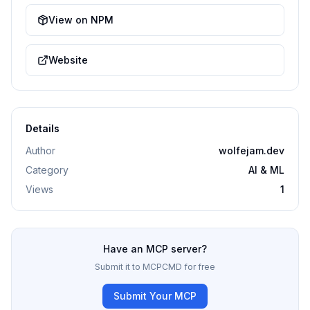
View on NPM
Website
Details
Author
wolfejam.dev
Category
AI & ML
Views
1
Have an MCP server?
Submit it to MCPCMD for free
Submit Your MCP