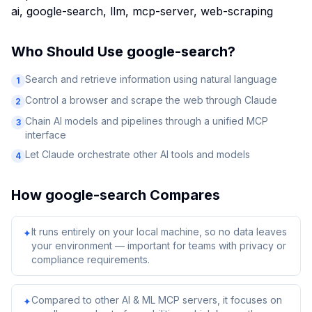
ai, google-search, llm, mcp-server, web-scraping
Who Should Use
google-search
?
Search and retrieve information using natural language
1
Control a browser and scrape the web through Claude
2
Chain AI models and pipelines through a unified MCP
3
interface
Let Claude orchestrate other AI tools and models
4
How
google-search
Compares
It runs entirely on your local machine, so no data leaves
✦
your environment — important for teams with privacy or
compliance requirements.
Compared to other AI & ML MCP servers, it focuses on
✦