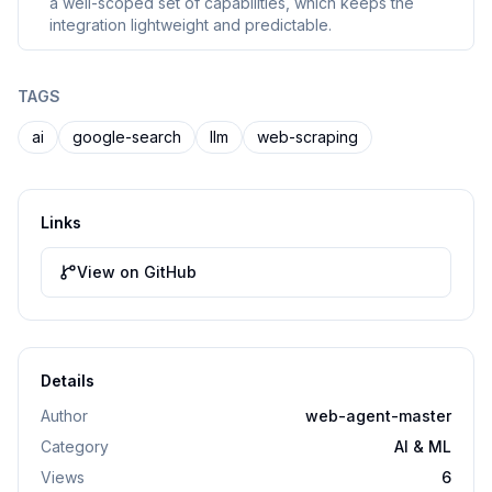
a well-scoped set of capabilities, which keeps the
integration lightweight and predictable.
TAGS
ai
google-search
llm
web-scraping
Links
View on GitHub
Details
Author
web-agent-master
Category
AI & ML
Views
6