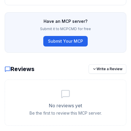
Have an MCP server?
Submit it to MCPCMD for free
Submit Your MCP
Reviews
Write a Review
No reviews yet
Be the first to review this MCP server.