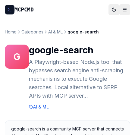
MCP
CMD
Home
Categories
AI & ML
google-search
google-search
G
A Playwright-based Node.js tool that
bypasses search engine anti-scraping
mechanisms to execute Google
searches. Local alternative to SERP
APIs with MCP server…
AI & ML
google-search is a community MCP server that connects