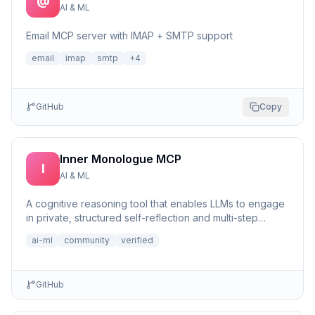
@
AI & ML
Email MCP server with IMAP + SMTP support
email
imap
smtp
+
4
GitHub
Copy
Inner Monologue MCP
I
AI & ML
A cognitive reasoning tool that enables LLMs to engage
in private, structured self-reflection and multi-step
reasonin...
ai-ml
community
verified
GitHub