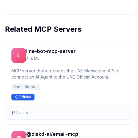
Related MCP Servers
line-bot-mcp-server
L
AI & ML
MCP server that integrates the LINE Messaging API to
connect an AI Agent to the LINE Official Account.
line
linebot
Official
GitHub
@diskd-ai/email-mcp