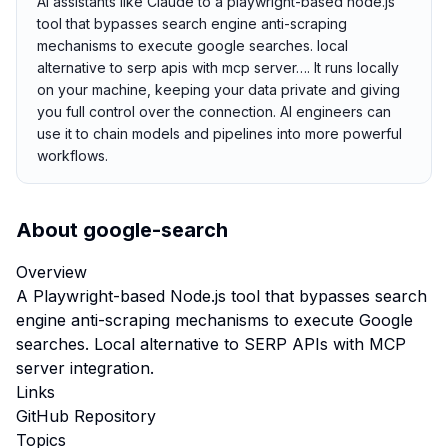
AI assistants like Claude to a playwright-based node.js
tool that bypasses search engine anti-scraping
mechanisms to execute google searches. local
alternative to serp apis with mcp server…. It runs locally
on your machine, keeping your data private and giving
you full control over the connection. AI engineers can
use it to chain models and pipelines into more powerful
workflows.
About
google-search
Overview
A Playwright-based Node.js tool that bypasses search
engine anti-scraping mechanisms to execute Google
searches. Local alternative to SERP APIs with MCP
server integration.
Links
GitHub Repository
Topics