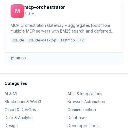
mcp-orchestrator
M
AI & ML
MCP Orchestration Gateway – aggregates tools from
multiple MCP servers with BM25 search and deferred
loading for Claude Desktop
claude
claude-desktop
fastmcp
+
2
GitHub
Categories
AI & ML
APIs & Integrations
Blockchain & Web3
Browser Automation
Cloud & DevOps
Communication
Data & Analytics
Databases
Design
Developer Tools