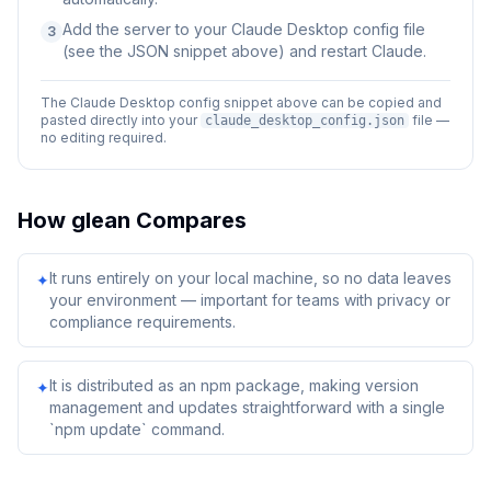
Add the server to your Claude Desktop config file
3
(see the JSON snippet above) and restart Claude.
The Claude Desktop config snippet above can be copied and
pasted directly into your
file —
claude_desktop_config.json
no editing required.
How
glean
Compares
It runs entirely on your local machine, so no data leaves
✦
your environment — important for teams with privacy or
compliance requirements.
It is distributed as an npm package, making version
✦
management and updates straightforward with a single
`npm update` command.