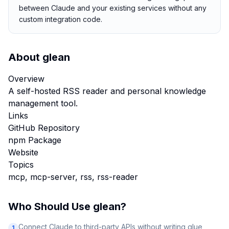
between Claude and your existing services without any
custom integration code.
About
glean
Overview
A self-hosted RSS reader and personal knowledge
management tool.
Links
GitHub Repository
npm Package
Website
Topics
mcp, mcp-server, rss, rss-reader
Who Should Use
glean
?
Connect Claude to third-party APIs without writing glue
1