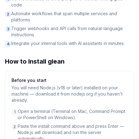
code
Automate workflows that span multiple services and
2
platforms
Trigger webhooks and API calls from natural-language
3
instructions
Integrate your internal tools with AI assistants in minutes
4
How to Install
glean
Before you start
You will need
Node.js (v18 or later) installed on your
machine — download it from nodejs.org if you haven't
already.
Open a terminal (Terminal on Mac, Command Prompt
1
or PowerShell on Windows).
Paste the install command above and press Enter —
2
Node.js will download and run the server
automatically.