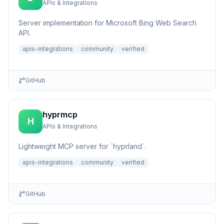
APIs & Integrations
Server implementation for Microsoft Bing Web Search
API.
apis-integrations
community
verified
GitHub
hyprmcp
H
APIs & Integrations
Lightweight MCP server for `hyprland`.
apis-integrations
community
verified
GitHub