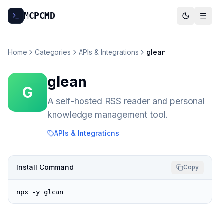
MCP
CMD
Home
Categories
APIs & Integrations
glean
glean
G
A self-hosted RSS reader and personal
knowledge management tool.
APIs & Integrations
Install Command
Copy
npx -y glean