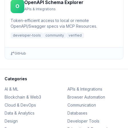
OpenAPI Schema Explorer
O
APIs & Integrations
Token-efficient access to local or remote
OpenAPI/Swagger specs via MCP Resources.
developer-tools
community
verified
GitHub
Categories
AI & ML
APIs & Integrations
Blockchain & Web3
Browser Automation
Cloud & DevOps
Communication
Data & Analytics
Databases
Design
Developer Tools