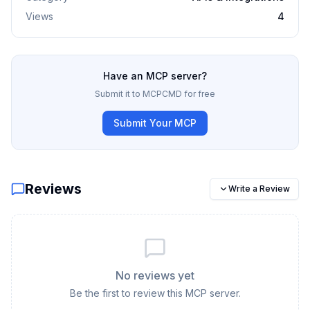
Views
4
Have an MCP server?
Submit it to MCPCMD for free
Submit Your MCP
Reviews
Write a Review
No reviews yet
Be the first to review this MCP server.