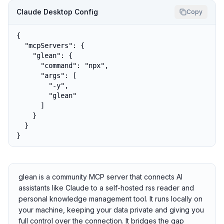
Claude Desktop Config
Copy
{

  "mcpServers": {

    "glean": {

      "command": "npx",

      "args": [

        "-y",

        "glean"

      ]

    }

  }

}
glean is a community MCP server that connects AI
assistants like Claude to a self-hosted rss reader and
personal knowledge management tool. It runs locally on
your machine, keeping your data private and giving you
full control over the connection. It bridges the gap