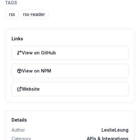
TAGS
rss
rss-reader
Links
View on GitHub
View on NPM
Website
Details
Author
LeslieLeung
Category
APIs & Integrations