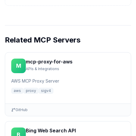
Related MCP Servers
mcp-proxy-for-aws
M
APIs & Integrations
AWS MCP Proxy Server
aws
proxy
sigv4
GitHub
Bing Web Search API
B