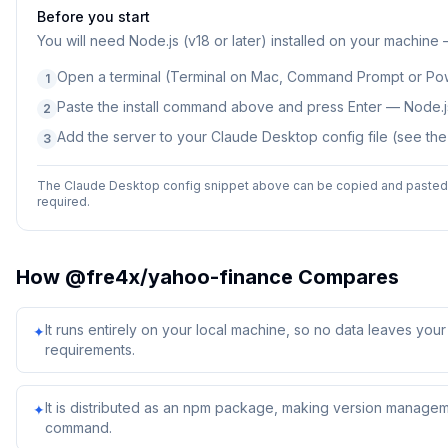
Before you start
You will need
Node.js (v18 or later) installed on your machine
Open a terminal (Terminal on Mac, Command Prompt or Po
1
Paste the install command above and press Enter — Node.js
2
Add the server to your Claude Desktop config file (see th
3
The Claude Desktop config snippet above can be copied and pasted d
required.
How
@fre4x/yahoo-finance
Compares
It runs entirely on your local machine, so no data leaves yo
✦
requirements.
It is distributed as an npm package, making version managem
✦
command.