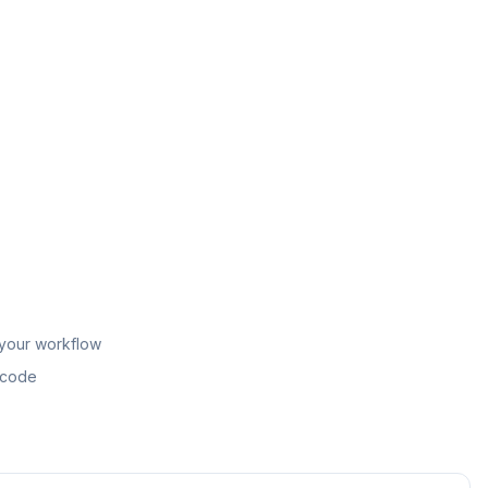
 your workflow
n code