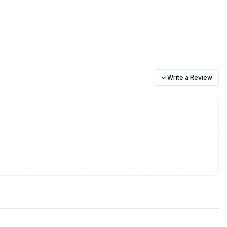
Write a Review