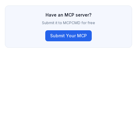
Have an MCP server?
Submit it to MCPCMD for free
Submit Your MCP