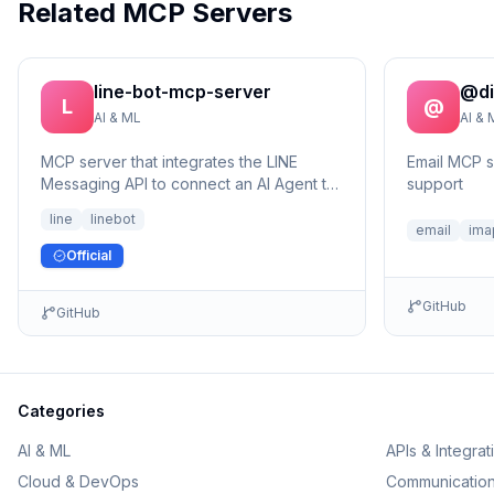
Related MCP Servers
line-bot-mcp-server
@di
L
@
AI & ML
AI & 
MCP server that integrates the LINE
Email MCP 
Messaging API to connect an AI Agent to
support
the LINE Official Account.
line
linebot
email
ima
Official
GitHub
GitHub
Categories
AI & ML
APIs & Integrat
Cloud & DevOps
Communicatio