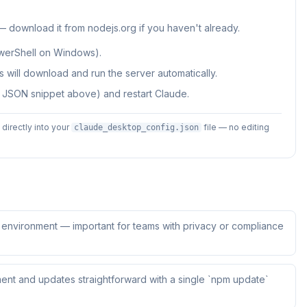
 — download it from nodejs.org if you haven't already.
werShell on Windows).
 will download and run the server automatically.
e JSON snippet above) and restart Claude.
irectly into your
file — no editing
claude_desktop_config.json
ur environment — important for teams with privacy or compliance
ent and updates straightforward with a single `npm update`