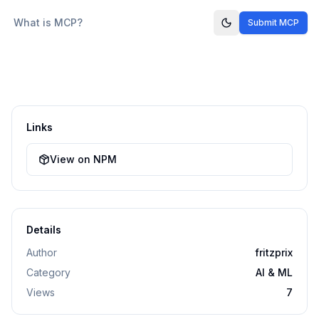
What is MCP?
Submit MCP
Links
View on NPM
Details
Author
fritzprix
Category
AI & ML
Views
7