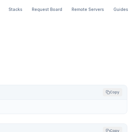
Stacks
Request Board
Remote Servers
Guides
Copy
Copy