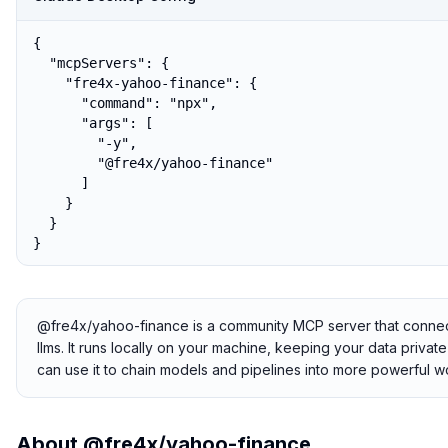
{

  "mcpServers": {

    "fre4x-yahoo-finance": {

      "command": "npx",

      "args": [

        "-y",

        "@fre4x/yahoo-finance"

      ]

    }

  }

}
@fre4x/yahoo-finance is a community MCP server that connects
llms. It runs locally on your machine, keeping your data privat
can use it to chain models and pipelines into more powerful w
About
@fre4x/yahoo-finance