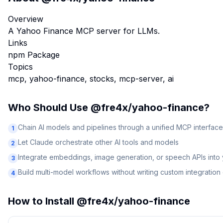
Overview
A Yahoo Finance MCP server for LLMs.
Links
npm Package
Topics
mcp, yahoo-finance, stocks, mcp-server, ai
Who Should Use
@fre4x/yahoo-finance
?
Chain AI models and pipelines through a unified MCP interface
1
Let Claude orchestrate other AI tools and models
2
Integrate embeddings, image generation, or speech APIs into
3
Build multi-model workflows without writing custom integratio
4
How to Install
@fre4x/yahoo-finance