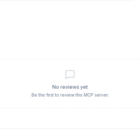
No reviews yet
Be the first to review this MCP server.