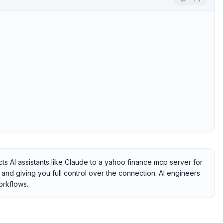
 AI assistants like Claude to a yahoo finance mcp server for
e and giving you full control over the connection. AI engineers
orkflows.