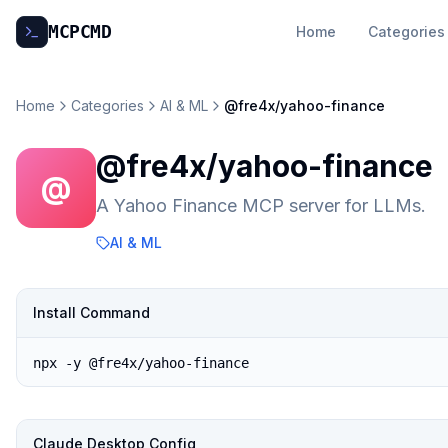
MCP
CMD
Home
Categories
Home
Categories
AI & ML
@fre4x/yahoo-finance
@fre4x/yahoo-finance
@
A Yahoo Finance MCP server for LLMs.
AI & ML
Install Command
npx -y @fre4x/yahoo-finance
Claude Desktop Config