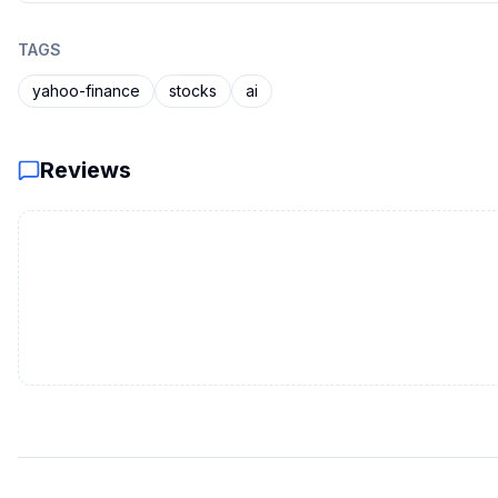
TAGS
yahoo-finance
stocks
ai
Reviews