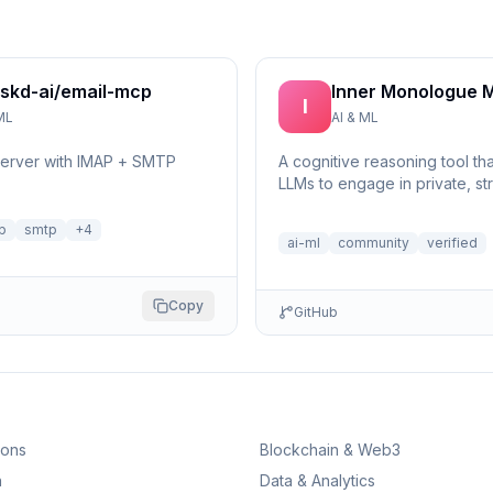
skd-ai/email-mcp
Inner Monologue 
I
ML
AI & ML
server with IMAP + SMTP
A cognitive reasoning tool th
LLMs to engage in private, st
self-reflection and multi-step 
p
smtp
+
4
ai-ml
community
verified
Copy
GitHub
ions
Blockchain & Web3
n
Data & Analytics