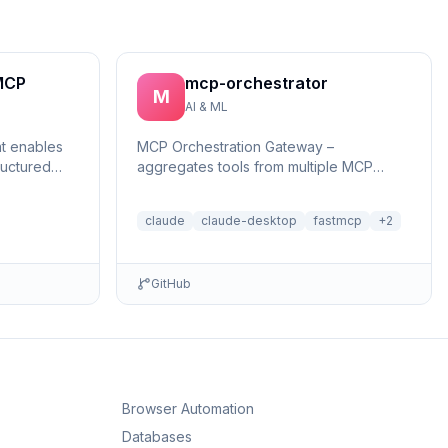
MCP
mcp-orchestrator
M
AI & ML
at enables
MCP Orchestration Gateway –
ructured
aggregates tools from multiple MCP
reasonin...
servers with BM25 search and deferred
loading for Claude Desktop
claude
claude-desktop
fastmcp
+
2
GitHub
Browser Automation
Databases