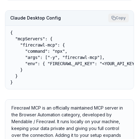
Claude Desktop Config
Copy
{

  "mcpServers": {

    "firecrawl-mcp": {

      "command": "npx",

      "args": ["-y", "firecrawl-mcp"],

      "env": { "FIRECRAWL_API_KEY": "<YOUR_API_KEY>"
    }

  }

}
Firecrawl MCP is an officially maintained MCP server in
the Browser Automation category, developed by
Mendable / Firecrawl. It runs locally on your machine,
keeping your data private and giving you full control
over the connection. Adding it to your setup expands