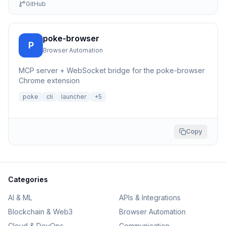
GitHub
poke-browser
P
Browser Automation
MCP server + WebSocket bridge for the poke-browser
Chrome extension
poke
cli
launcher
+
5
Copy
Categories
AI & ML
APIs & Integrations
Blockchain & Web3
Browser Automation
Cloud & DevOps
Communication