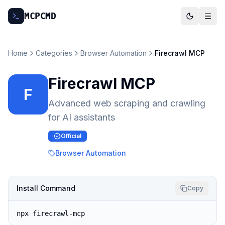
MCP
CMD
Home
Categories
Browser Automation
Firecrawl MCP
Firecrawl MCP
F
Advanced web scraping and crawling
for AI assistants
Official
Browser Automation
Install Command
Copy
npx firecrawl-mcp