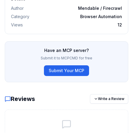
Author
Mendable / Firecrawl
Category
Browser Automation
Views
12
Have an MCP server?
Submit it to MCPCMD for free
Submit Your MCP
Reviews
Write a Review