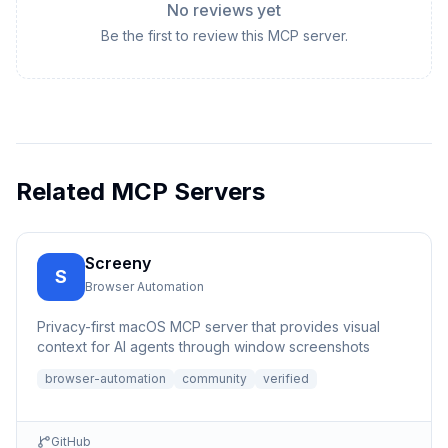
No reviews yet
Be the first to review this MCP server.
Related MCP Servers
Screeny
S
Browser Automation
Privacy-first macOS MCP server that provides visual
context for AI agents through window screenshots
browser-automation
community
verified
GitHub