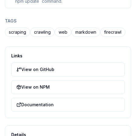
`npm update` command.
TAGS
scraping
crawling
web
markdown
firecrawl
Links
View on GitHub
View on NPM
Documentation
Details