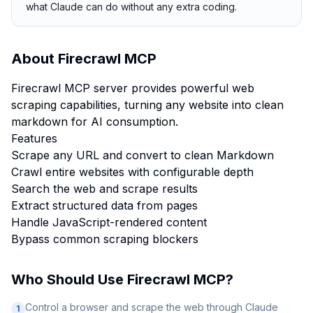
what Claude can do without any extra coding.
About
Firecrawl MCP
Firecrawl MCP server provides powerful web
scraping capabilities, turning any website into clean
markdown for AI consumption.
Features
Scrape any URL and convert to clean Markdown
Crawl entire websites with configurable depth
Search the web and scrape results
Extract structured data from pages
Handle JavaScript-rendered content
Bypass common scraping blockers
Who Should Use
Firecrawl MCP
?
Control a browser and scrape the web through Claude
1