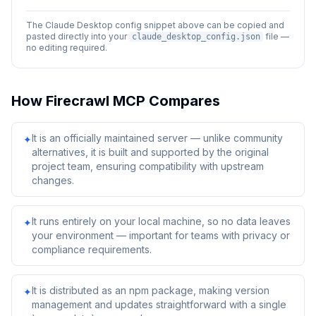
The Claude Desktop config snippet above can be copied and
pasted directly into your
file —
claude_desktop_config.json
no editing required.
How
Firecrawl MCP
Compares
It is an officially maintained server — unlike community
✦
alternatives, it is built and supported by the original
project team, ensuring compatibility with upstream
changes.
It runs entirely on your local machine, so no data leaves
✦
your environment — important for teams with privacy or
compliance requirements.
It is distributed as an npm package, making version
✦
management and updates straightforward with a single