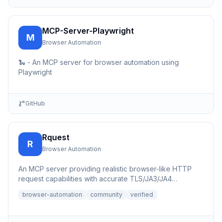
MCP-Server-Playwright
M
Browser Automation
🐍 - An MCP server for browser automation using
Playwright
GitHub
Rquest
R
Browser Automation
An MCP server providing realistic browser-like HTTP
request capabilities with accurate TLS/JA3/JA4
fingerprints for b...
browser-automation
community
verified