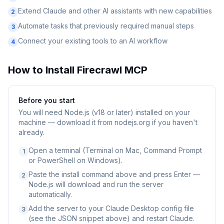
Extend Claude and other AI assistants with new capabilities
2
Automate tasks that previously required manual steps
3
Connect your existing tools to an AI workflow
4
How to Install
Firecrawl MCP
Before you start
You will need
Node.js (v18 or later) installed on your
machine — download it from nodejs.org if you haven't
already.
Open a terminal (Terminal on Mac, Command Prompt
1
or PowerShell on Windows).
Paste the install command above and press Enter —
2
Node.js will download and run the server
automatically.
Add the server to your Claude Desktop config file
3
(see the JSON snippet above) and restart Claude.