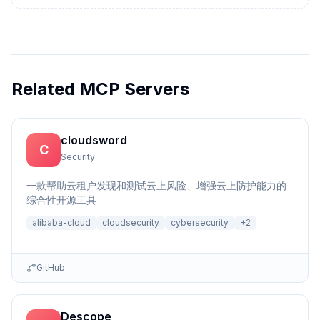
Related MCP Servers
cloudsword
C
Security
一款帮助云租户发现和测试云上风险、增强云上防护能力的
综合性开源工具
alibaba-cloud
cloudsecurity
cybersecurity
+
2
GitHub
Descope