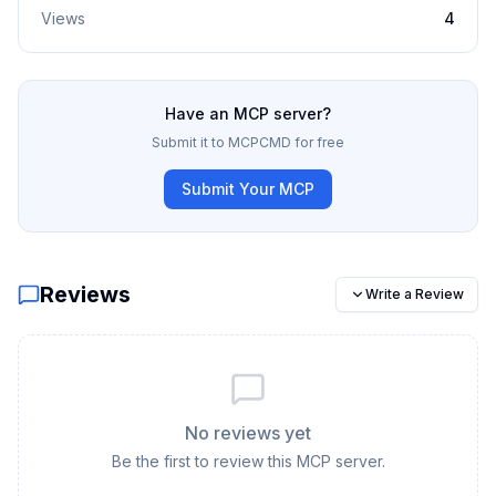
Views
4
Have an MCP server?
Submit it to MCPCMD for free
Submit Your MCP
Reviews
Write a Review
No reviews yet
Be the first to review this MCP server.