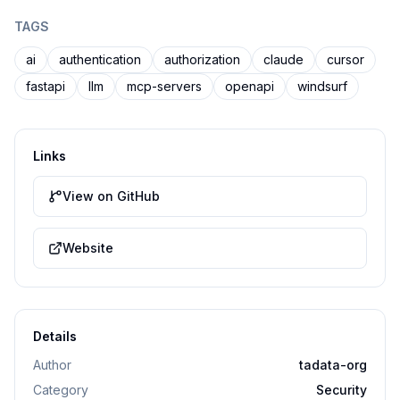
TAGS
ai
authentication
authorization
claude
cursor
fastapi
llm
mcp-servers
openapi
windsurf
Links
View on GitHub
Website
Details
Author
tadata-org
Category
Security