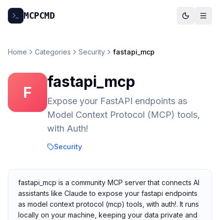
MCP
CMD
Home
Categories
Security
fastapi_mcp
fastapi_mcp
F
Expose your FastAPI endpoints as
Model Context Protocol (MCP) tools,
with Auth!
Security
fastapi_mcp is a community MCP server that connects AI
assistants like Claude to expose your fastapi endpoints
as model context protocol (mcp) tools, with auth!. It runs
locally on your machine, keeping your data private and