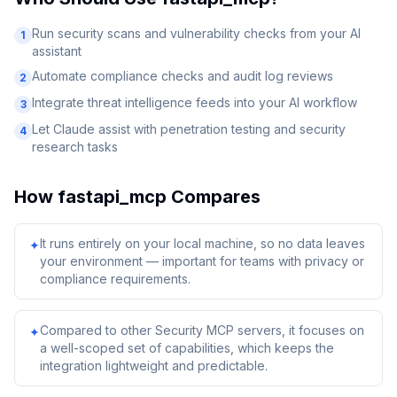
Run security scans and vulnerability checks from your AI
1
assistant
Automate compliance checks and audit log reviews
2
Integrate threat intelligence feeds into your AI workflow
3
Let Claude assist with penetration testing and security
4
research tasks
How
fastapi_mcp
Compares
It runs entirely on your local machine, so no data leaves
✦
your environment — important for teams with privacy or
compliance requirements.
Compared to other Security MCP servers, it focuses on
✦
a well-scoped set of capabilities, which keeps the
integration lightweight and predictable.