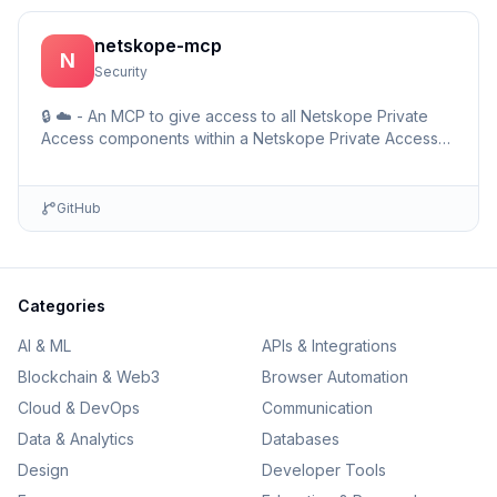
netskope-mcp
N
Security
🔒 ☁️ - An MCP to give access to all Netskope Private
Access components within a Netskope Private Access
environments including detailed setup information and …
GitHub
Categories
AI & ML
APIs & Integrations
Blockchain & Web3
Browser Automation
Cloud & DevOps
Communication
Data & Analytics
Databases
Design
Developer Tools