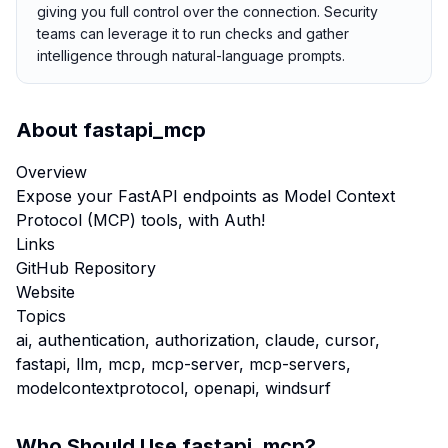
giving you full control over the connection. Security
teams can leverage it to run checks and gather
intelligence through natural-language prompts.
About
fastapi_mcp
Overview
Expose your FastAPI endpoints as Model Context
Protocol (MCP) tools, with Auth!
Links
GitHub Repository
Website
Topics
ai, authentication, authorization, claude, cursor,
fastapi, llm, mcp, mcp-server, mcp-servers,
modelcontextprotocol, openapi, windsurf
Who Should Use
fastapi_mcp
?