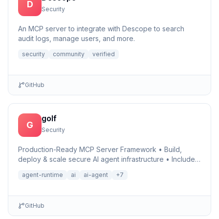
D
Security
An MCP server to integrate with Descope to search
audit logs, manage users, and more.
security
community
verified
GitHub
golf
G
Security
Production-Ready MCP Server Framework • Build,
deploy & scale secure AI agent infrastructure • Includes
Auth, Observability, Debugger, Telemetry & Runtime •
agent-runtime
ai
ai-agent
+
7
Ru…
GitHub