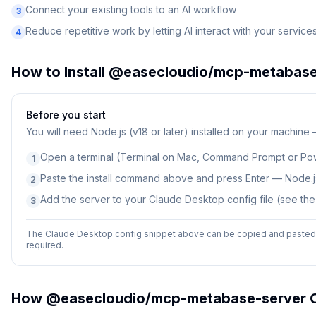
Connect your existing tools to an AI workflow
3
Reduce repetitive work by letting AI interact with your service
4
How to Install
@easecloudio/mcp-metabase
Before you start
You will need
Node.js (v18 or later) installed on your machine
Open a terminal (Terminal on Mac, Command Prompt or Po
1
Paste the install command above and press Enter — Node.js
2
Add the server to your Claude Desktop config file (see th
3
The Claude Desktop config snippet above can be copied and pasted d
required.
How
@easecloudio/mcp-metabase-server
C