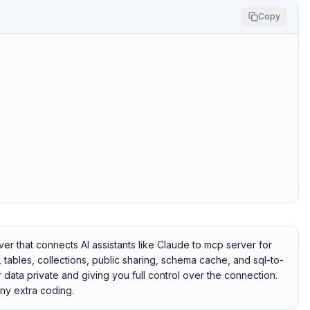
Copy
that connects AI assistants like Claude to mcp server for
ables, collections, public sharing, schema cache, and sql-to-
 data private and giving you full control over the connection.
ny extra coding.