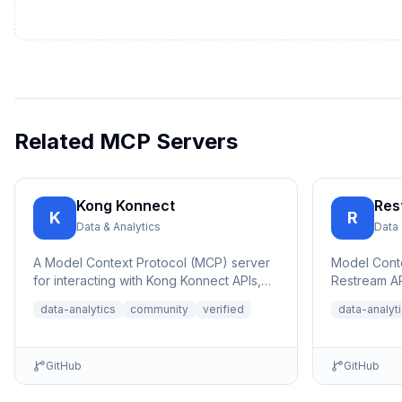
Related MCP Servers
Kong Konnect
Res
K
R
Data & Analytics
Data 
A Model Context Protocol (MCP) server
Model Conte
for interacting with Kong Konnect APIs,
Restream AP
allowing AI assistants to query and ana...
platform liv
data-analytics
community
verified
data-analyt
an...
GitHub
GitHub