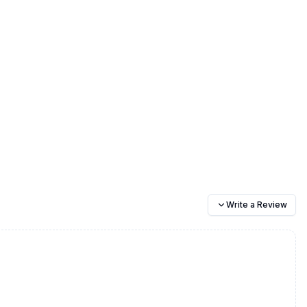
Write a Review