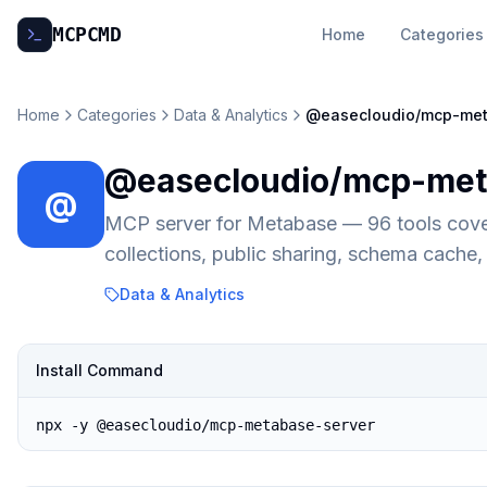
MCP
CMD
Home
Categories
Home
Categories
Data & Analytics
@easecloudio/mcp-met
@easecloudio/mcp-met
@
MCP server for Metabase — 96 tools cover
collections, public sharing, schema cach
Data & Analytics
Install Command
npx -y @easecloudio/mcp-metabase-server