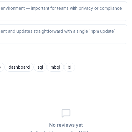
ur environment — important for teams with privacy or compliance
ent and updates straightforward with a single `npm update`
e
dashboard
sql
mbql
bi
No reviews yet