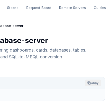
Stacks
Request Board
Remote Servers
Guides
abase-server
abase-server
ing dashboards, cards, databases, tables,
e, and SQL-to-MBQL conversion
Copy