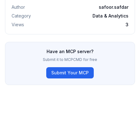
Author
safoor.safdar
Category
Data & Analytics
Views
3
Have an MCP server?
Submit it to MCPCMD for free
Submit Your MCP