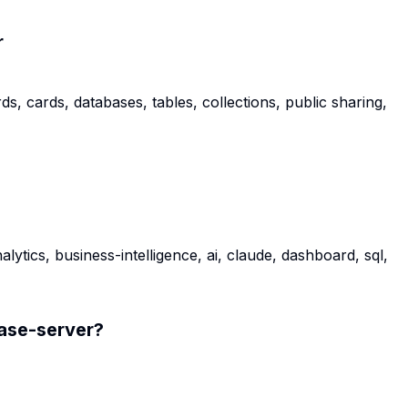
r
 cards, databases, tables, collections, public sharing,
tics, business-intelligence, ai, claude, dashboard, sql,
se-server
?