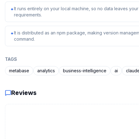
It runs entirely on your local machine, so no data leaves yo
✦
requirements.
It is distributed as an npm package, making version managem
✦
command.
TAGS
metabase
analytics
business-intelligence
ai
claud
Reviews