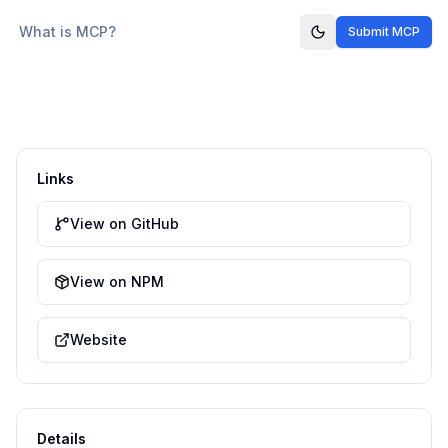
What is MCP?
Submit MCP
Links
View on GitHub
View on NPM
Website
Details