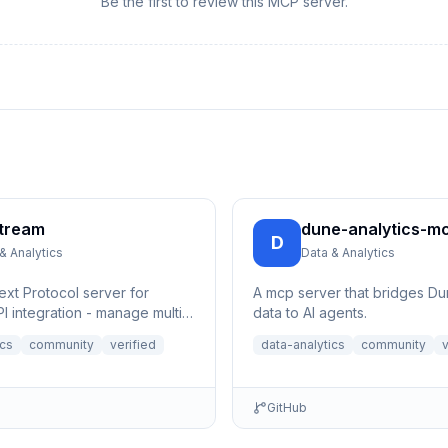
Be the first to review this MCP server.
tream
dune-analytics-m
D
& Analytics
Data & Analytics
xt Protocol server for
A mcp server that bridges Du
I integration - manage multi-
data to AI agents.
e streams, control channels,
ics
community
verified
data-analytics
community
v
GitHub