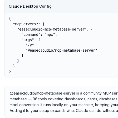
Claude Desktop Config
{

  "mcpServers": {

    "easecloudio-mcp-metabase-server": {

      "command": "npx",

      "args": [

        "-y",

        "@easecloudio/mcp-metabase-server"

      ]

    }

  }

}
@easecloudio/mcp-metabase-server is a community MCP server 
metabase — 96 tools covering dashboards, cards, databases, t
mbql conversion. It runs locally on your machine, keeping your
Adding it to your setup expands what Claude can do without a