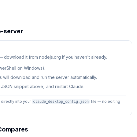
s
-server
 — download it from nodejs.org if you haven't already.
werShell on Windows).
 will download and run the server automatically.
e JSON snippet above) and restart Claude.
irectly into your
file — no editing
claude_desktop_config.json
ompares