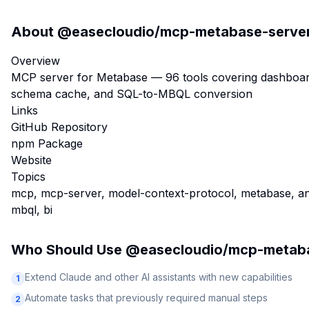
About
@easecloudio/mcp-metabase-serve
Overview
MCP server for Metabase — 96 tools covering dashboards,
schema cache, and SQL-to-MBQL conversion
Links
GitHub Repository
npm Package
Website
Topics
mcp, mcp-server, model-context-protocol, metabase, analy
mbql, bi
Who Should Use
@easecloudio/mcp-metaba
Extend Claude and other AI assistants with new capabilities
1
Automate tasks that previously required manual steps
2