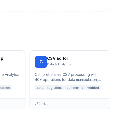
cp
CSV Editor
C
Data & Analytics
ne Analytics
Comprehensive CSV processing with
40+ operations for data manipulation,
analysis, and validation. Features auto-
erified
apis-integrations
community
verified
save,...
GitHub