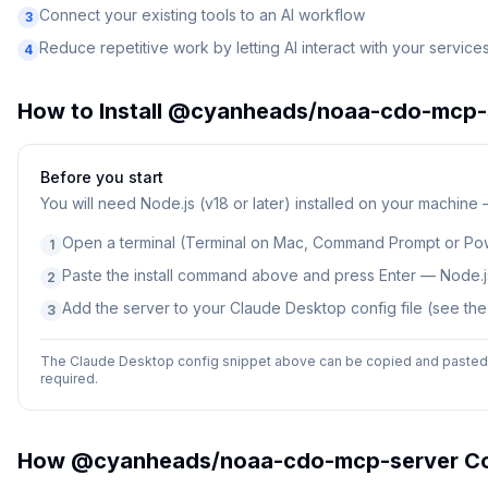
Connect your existing tools to an AI workflow
3
Reduce repetitive work by letting AI interact with your service
4
How to Install
@cyanheads/noaa-cdo-mcp-
Before you start
You will need
Node.js (v18 or later) installed on your machine
Open a terminal (Terminal on Mac, Command Prompt or Po
1
Paste the install command above and press Enter — Node.js
2
Add the server to your Claude Desktop config file (see th
3
The Claude Desktop config snippet above can be copied and pasted d
required.
How
@cyanheads/noaa-cdo-mcp-server
Co