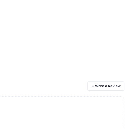
Write a Review