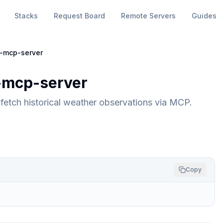
Stacks
Request Board
Remote Servers
Guides
-mcp-server
mcp-server
etch historical weather observations via MCP.
Copy