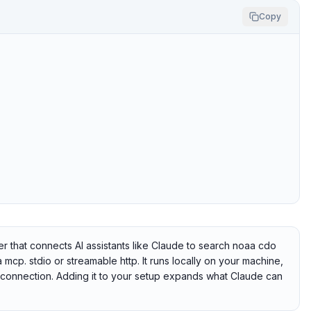
Copy
hat connects AI assistants like Claude to search noaa cdo
 mcp. stdio or streamable http. It runs locally on your machine,
e connection. Adding it to your setup expands what Claude can