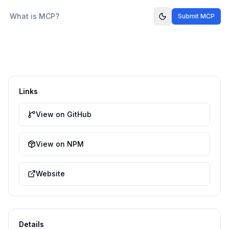
What is MCP?
Submit MCP
Links
View on GitHub
View on NPM
Website
Details