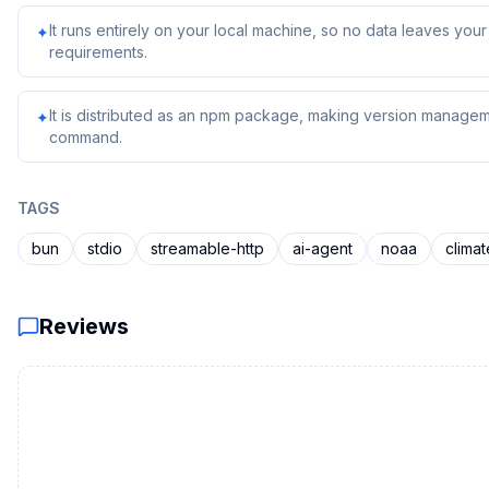
It runs entirely on your local machine, so no data leaves yo
✦
requirements.
It is distributed as an npm package, making version managem
✦
command.
TAGS
bun
stdio
streamable-http
ai-agent
noaa
climat
Reviews