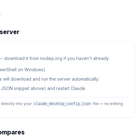
s
server
 — download it from nodejs.org if you haven't already.
werShell on Windows).
 will download and run the server automatically.
e JSON snippet above) and restart Claude.
irectly into your
file — no editing
claude_desktop_config.json
mpares