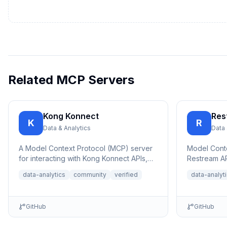
Related MCP Servers
Kong Konnect
Res
K
R
Data & Analytics
Data 
A Model Context Protocol (MCP) server
Model Conte
for interacting with Kong Konnect APIs,
Restream AP
allowing AI assistants to query and ana...
platform liv
data-analytics
community
verified
data-analyt
an...
GitHub
GitHub