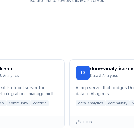
Be the first to review this MCP server.
tream
dune-analytics-m
D
& Analytics
Data & Analytics
xt Protocol server for
A mcp server that bridges Du
I integration - manage multi-
data to AI agents.
e streams, control channels,
ics
community
verified
data-analytics
community
v
GitHub