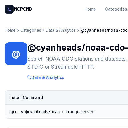
MCP
CMD
Home
Categories
Home
Categories
Data & Analytics
@cyanheads/noaa-cdo
@cyanheads/noaa-cdo-
@
Search NOAA CDO stations and datasets, f
STDIO or Streamable HTTP.
Data & Analytics
Install Command
npx -y @cyanheads/noaa-cdo-mcp-server