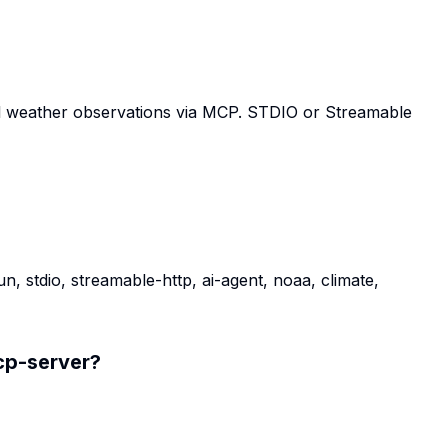
al weather observations via MCP. STDIO or Streamable
, stdio, streamable-http, ai-agent, noaa, climate,
p-server
?