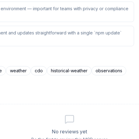
ur environment — important for teams with privacy or compliance
ent and updates straightforward with a single `npm update`
e
weather
cdo
historical-weather
observations
No reviews yet