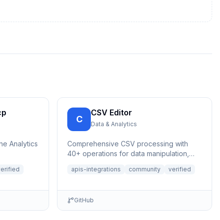
cp
CSV Editor
C
Data & Analytics
ne Analytics
Comprehensive CSV processing with
40+ operations for data manipulation,
analysis, and validation. Features auto-
erified
apis-integrations
community
verified
save,...
GitHub