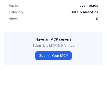
Author
cyanheads
Category
Data & Analytics
Views
0
Have an MCP server?
Submit it to MCPCMD for free
Submit Your MCP