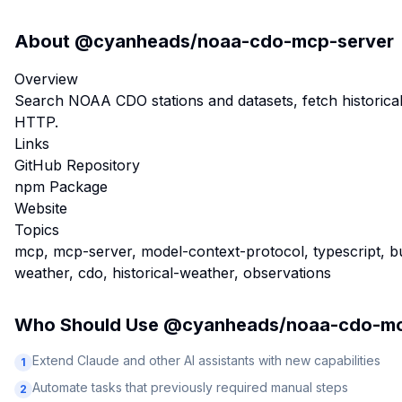
About
@cyanheads/noaa-cdo-mcp-server
Overview
Search NOAA CDO stations and datasets, fetch historic
HTTP.
Links
GitHub Repository
npm Package
Website
Topics
mcp, mcp-server, model-context-protocol, typescript, bun
weather, cdo, historical-weather, observations
Who Should Use
@cyanheads/noaa-cdo-mc
Extend Claude and other AI assistants with new capabilities
1
Automate tasks that previously required manual steps
2