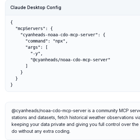
Claude Desktop Config
{

  "mcpServers": {

    "cyanheads-noaa-cdo-mcp-server": {

      "command": "npx",

      "args": [

        "-y",

        "@cyanheads/noaa-cdo-mcp-server"

      ]

    }

  }

}
@cyanheads/noaa-cdo-mcp-server is a community MCP server t
stations and datasets, fetch historical weather observations via
keeping your data private and giving you full control over th
do without any extra coding.