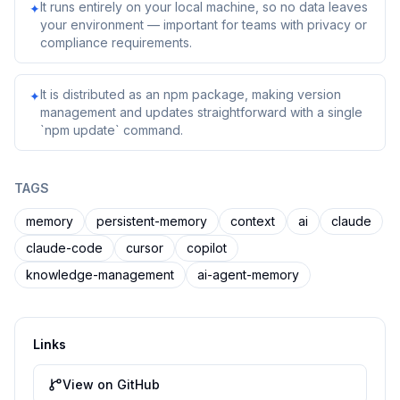
It runs entirely on your local machine, so no data leaves
✦
your environment — important for teams with privacy or
compliance requirements.
It is distributed as an npm package, making version
✦
management and updates straightforward with a single
`npm update` command.
TAGS
memory
persistent-memory
context
ai
claude
claude-code
cursor
copilot
knowledge-management
ai-agent-memory
Links
View on GitHub