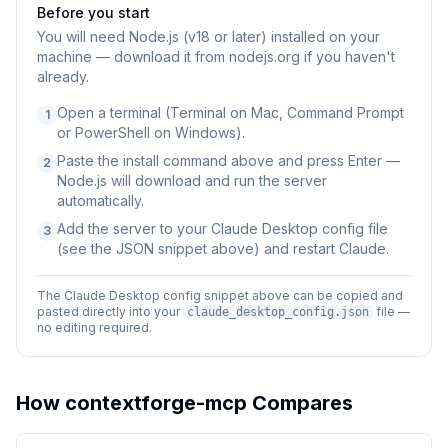
Before you start
You will need
Node.js (v18 or later) installed on your
machine — download it from nodejs.org if you haven't
already.
Open a terminal (Terminal on Mac, Command Prompt
1
or PowerShell on Windows).
Paste the install command above and press Enter —
2
Node.js will download and run the server
automatically.
Add the server to your Claude Desktop config file
3
(see the JSON snippet above) and restart Claude.
The Claude Desktop config snippet above can be copied and
pasted directly into your
file —
claude_desktop_config.json
no editing required.
How
contextforge-mcp
Compares