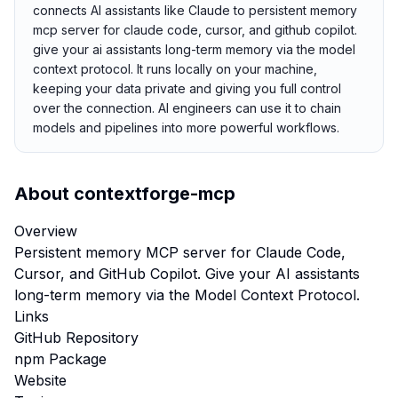
connects AI assistants like Claude to persistent memory
mcp server for claude code, cursor, and github copilot.
give your ai assistants long-term memory via the model
context protocol. It runs locally on your machine,
keeping your data private and giving you full control
over the connection. AI engineers can use it to chain
models and pipelines into more powerful workflows.
About
contextforge-mcp
Overview
Persistent memory MCP server for Claude Code,
Cursor, and GitHub Copilot. Give your AI assistants
long-term memory via the Model Context Protocol.
Links
GitHub Repository
npm Package
Website