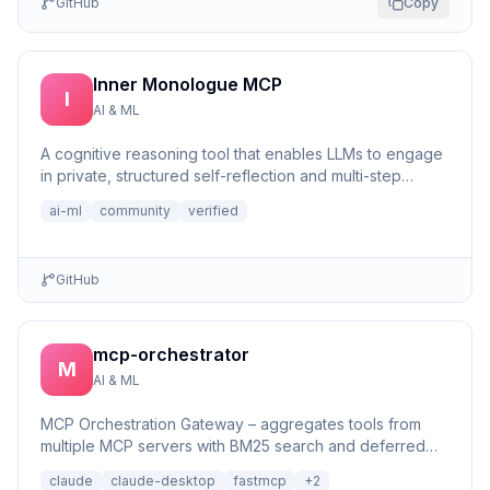
GitHub
Copy
Inner Monologue MCP
I
AI & ML
A cognitive reasoning tool that enables LLMs to engage
in private, structured self-reflection and multi-step
reasonin...
ai-ml
community
verified
GitHub
mcp-orchestrator
M
AI & ML
MCP Orchestration Gateway – aggregates tools from
multiple MCP servers with BM25 search and deferred
loading for Claude Desktop
claude
claude-desktop
fastmcp
+
2