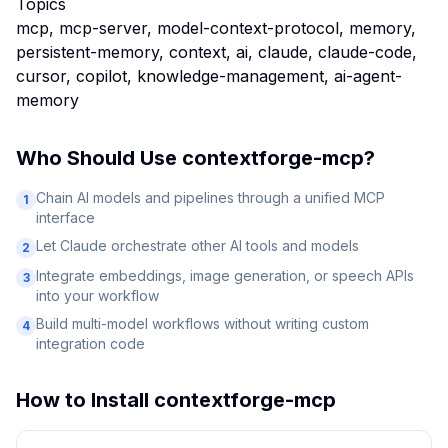
Topics
mcp, mcp-server, model-context-protocol, memory,
persistent-memory, context, ai, claude, claude-code,
cursor, copilot, knowledge-management, ai-agent-
memory
Who Should Use
contextforge-mcp
?
Chain AI models and pipelines through a unified MCP
1
interface
Let Claude orchestrate other AI tools and models
2
Integrate embeddings, image generation, or speech APIs
3
into your workflow
Build multi-model workflows without writing custom
4
integration code
How to Install
contextforge-mcp