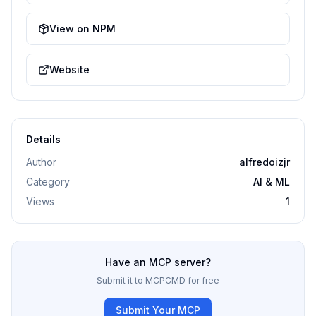
View on NPM
Website
Details
Author
alfredoizjr
Category
AI & ML
Views
1
Have an MCP server?
Submit it to MCPCMD for free
Submit Your MCP