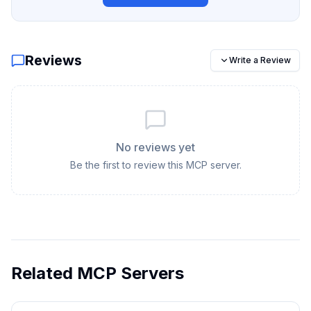
Reviews
Write a Review
No reviews yet
Be the first to review this MCP server.
Related MCP Servers