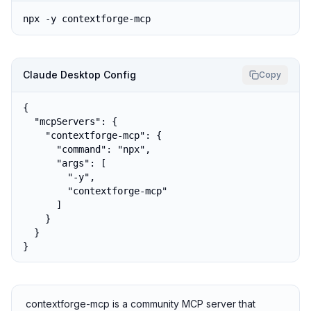
npx -y contextforge-mcp
Claude Desktop Config
Copy
{

  "mcpServers": {

    "contextforge-mcp": {

      "command": "npx",

      "args": [

        "-y",

        "contextforge-mcp"

      ]

    }

  }

}
contextforge-mcp is a community MCP server that