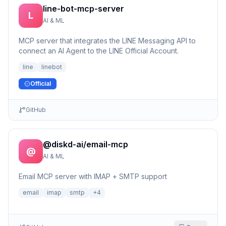
line-bot-mcp-server
L
AI & ML
MCP server that integrates the LINE Messaging API to
connect an AI Agent to the LINE Official Account.
line
linebot
Official
GitHub
@diskd-ai/email-mcp
@
AI & ML
Email MCP server with IMAP + SMTP support
email
imap
smtp
+
4