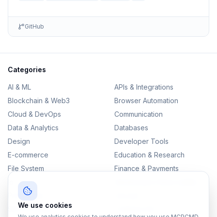
GitHub
Categories
AI & ML
APIs & Integrations
Blockchain & Web3
Browser Automation
Cloud & DevOps
Communication
Data & Analytics
Databases
Design
Developer Tools
E-commerce
Education & Research
File System
Finance & Payments
IoT
Monitoring & Observability
Productivity
Security
We use cookies
SEO & Content
Testing & QA
We use analytics cookies to understand how you use MCPCMD