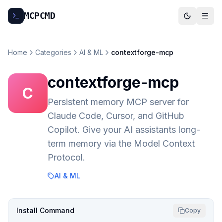
MCP
CMD
Home
Categories
AI & ML
contextforge-mcp
contextforge-mcp
C
Persistent memory MCP server for
Claude Code, Cursor, and GitHub
Copilot. Give your AI assistants long-
term memory via the Model Context
Protocol.
AI & ML
Install Command
Copy