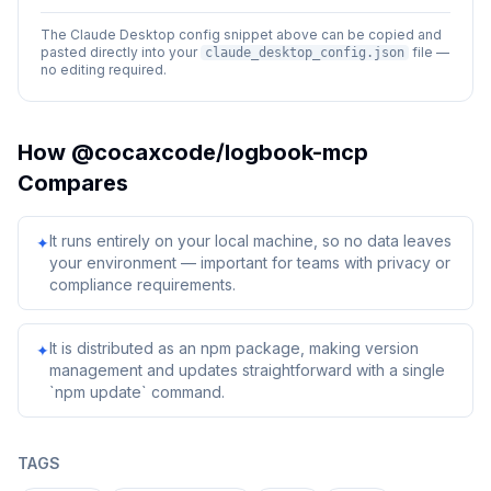
The Claude Desktop config snippet above can be copied and
pasted directly into your
file —
claude_desktop_config.json
no editing required.
How
@cocaxcode/logbook-mcp
Compares
It runs entirely on your local machine, so no data leaves
✦
your environment — important for teams with privacy or
compliance requirements.
It is distributed as an npm package, making version
✦
management and updates straightforward with a single
`npm update` command.
TAGS