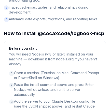
without writing SQL
Inspect schemas, tables, and relationships during
3
development
Automate data exports, migrations, and reporting tasks
4
How to Install
@cocaxcode/logbook-mcp
Before you start
You will need
Node.js (v18 or later) installed on your
machine — download it from nodejs.org if you haven't
already.
Open a terminal (Terminal on Mac, Command Prompt
1
or PowerShell on Windows).
Paste the install command above and press Enter —
2
Node.js will download and run the server
automatically.
Add the server to your Claude Desktop config file
3
(see the JSON snippet above) and restart Claude.