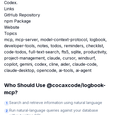
Codex.
Links
GitHub Repository
npm Package
Website
Topics
mcp, mcp-server, model-context-protocol, logbook,
developer-tools, notes, todos, reminders, checklist,
code-todos, full-text-search, fts5, sqlite, productivity,
project-management, claude, cursor, windsurf,
copilot, gemini, codex, cline, aider, claude-code,
claude-desktop, opencode, ai-tools, ai-agent
Who Should Use
@cocaxcode/logbook-
mcp
?
Search and retrieve information using natural language
1
Run natural-language queries against your database
2