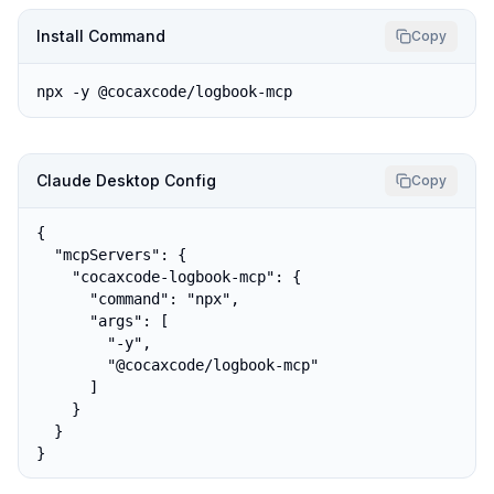
Install Command
Copy
npx -y @cocaxcode/logbook-mcp
Claude Desktop Config
Copy
{

  "mcpServers": {

    "cocaxcode-logbook-mcp": {

      "command": "npx",

      "args": [

        "-y",

        "@cocaxcode/logbook-mcp"

      ]

    }

  }

}