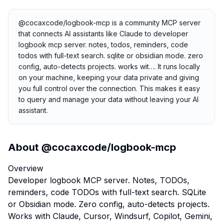
@cocaxcode/logbook-mcp is a community MCP server
that connects AI assistants like Claude to developer
logbook mcp server. notes, todos, reminders, code
todos with full-text search. sqlite or obsidian mode. zero
config, auto-detects projects. works wit…. It runs locally
on your machine, keeping your data private and giving
you full control over the connection. This makes it easy
to query and manage your data without leaving your AI
assistant.
About
@cocaxcode/logbook-mcp
Overview
Developer logbook MCP server. Notes, TODOs,
reminders, code TODOs with full-text search. SQLite
or Obsidian mode. Zero config, auto-detects projects.
Works with Claude, Cursor, Windsurf, Copilot, Gemini,