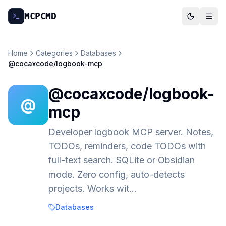
MCP
CMD
Home
Categories
Databases
@cocaxcode/logbook-mcp
@cocaxcode/logbook-
@
mcp
Developer logbook MCP server. Notes,
TODOs, reminders, code TODOs with
full-text search. SQLite or Obsidian
mode. Zero config, auto-detects
projects. Works wit…
Databases