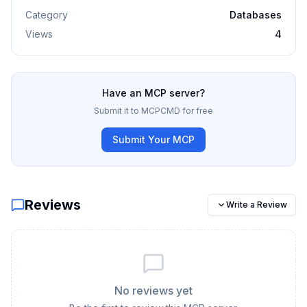
Category
Databases
Views
4
Have an MCP server?
Submit it to MCPCMD for free
Submit Your MCP
Reviews
Write a Review
No reviews yet