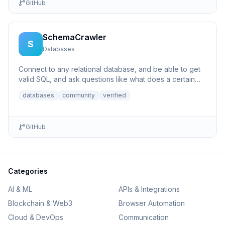
GitHub
SchemaCrawler
S
Databases
Connect to any relational database, and be able to get
valid SQL, and ask questions like what does a certain
column p...
databases
community
verified
GitHub
Categories
AI & ML
APIs & Integrations
Blockchain & Web3
Browser Automation
Cloud & DevOps
Communication