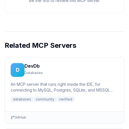
Be the first to review this MCP server.
Related MCP Servers
DevDb
D
Databases
An MCP server that runs right inside the IDE, for
connecting to MySQL, Postgres, SQLite, and MSSQL
databases.
databases
community
verified
GitHub