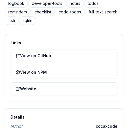
logbook
developer-tools
notes
todos
reminders
checklist
code-todos
full-text-search
fts5
sqlite
Links
View on GitHub
View on NPM
Website
Details
Author
cocaxcode