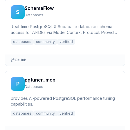
SchemaFlow
S
Databases
Real-time PostgreSQL & Supabase database schema
access for AI-IDEs via Model Context Protocol. Provides
live database...
databases
community
verified
GitHub
pgtuner_mcp
P
Databases
provides AI-powered PostgreSQL performance tuning
capabilities.
databases
community
verified