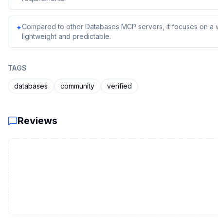
Compared to other Databases MCP servers, it focuses on a we
✦
lightweight and predictable.
TAGS
databases
community
verified
Reviews