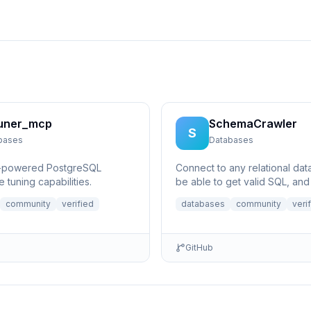
uner_mcp
SchemaCrawler
S
bases
Databases
I-powered PostgreSQL
Connect to any relational da
 tuning capabilities.
be able to get valid SQL, and
questions like what does a ce
community
verified
databases
community
veri
column p...
GitHub