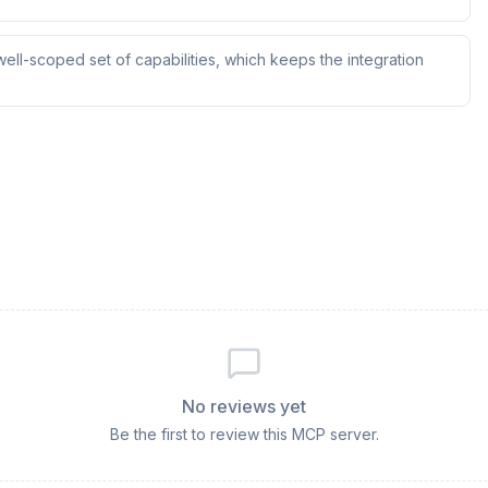
ll-scoped set of capabilities, which keeps the integration
No reviews yet
Be the first to review this MCP server.