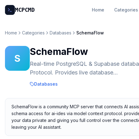
MCP
CMD
Home
Categories
Home
Categories
Databases
SchemaFlow
SchemaFlow
S
Real-time PostgreSQL & Supabase databas
Protocol. Provides live database...
Databases
SchemaFlow is a community MCP server that connects AI assist
schema access for ai-ides via model context protocol. provides
your data private and giving you full control over the connec
leaving your AI assistant.