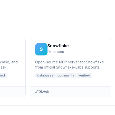
Snowflake
S
Databases
tabase, and
Open-source MCP server for Snowflake
 ask
from official Snowflake-Labs supports
rtain
prompting Cortex Agents, querying
fied
databases
community
verified
structur...
GitHub