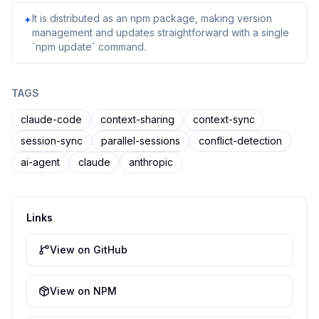
It is distributed as an npm package, making version
✦
management and updates straightforward with a single
`npm update` command.
TAGS
claude-code
context-sharing
context-sync
session-sync
parallel-sessions
conflict-detection
ai-agent
claude
anthropic
Links
View on GitHub
View on NPM