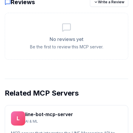
Reviews
Write a Review
No reviews yet
Be the first to review this MCP server.
Related MCP Servers
line-bot-mcp-server
L
AI & ML