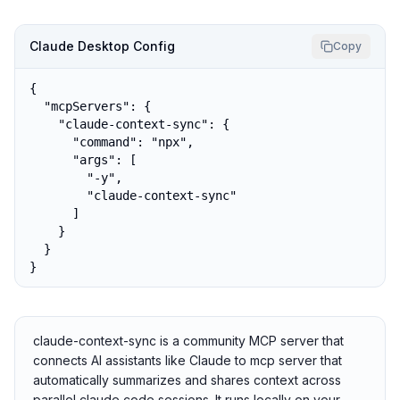
Claude Desktop Config
Copy
{

  "mcpServers": {

    "claude-context-sync": {

      "command": "npx",

      "args": [

        "-y",

        "claude-context-sync"

      ]

    }

  }

}
claude-context-sync is a community MCP server that
connects AI assistants like Claude to mcp server that
automatically summarizes and shares context across
parallel claude code sessions. It runs locally on your