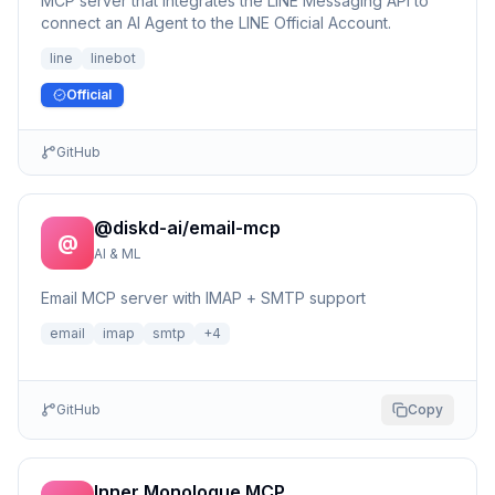
MCP server that integrates the LINE Messaging API to
connect an AI Agent to the LINE Official Account.
line
linebot
Official
GitHub
@diskd-ai/email-mcp
@
AI & ML
Email MCP server with IMAP + SMTP support
email
imap
smtp
+
4
GitHub
Copy
Inner Monologue MCP