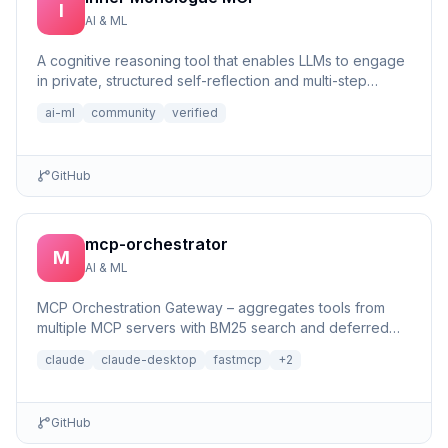
I
AI & ML
A cognitive reasoning tool that enables LLMs to engage
in private, structured self-reflection and multi-step
reasonin...
ai-ml
community
verified
GitHub
mcp-orchestrator
M
AI & ML
MCP Orchestration Gateway – aggregates tools from
multiple MCP servers with BM25 search and deferred
loading for Claude Desktop
claude
claude-desktop
fastmcp
+
2
GitHub