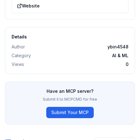
Website
Details
Author
ybin4548
Category
AI & ML
Views
0
Have an MCP server?
Submit it to MCPCMD for free
Submit Your MCP