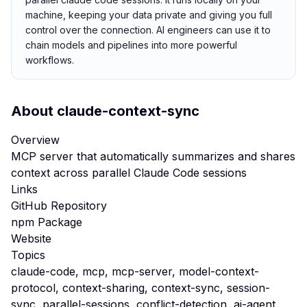
machine, keeping your data private and giving you full
control over the connection. AI engineers can use it to
chain models and pipelines into more powerful
workflows.
About
claude-context-sync
Overview
MCP server that automatically summarizes and shares
context across parallel Claude Code sessions
Links
GitHub Repository
npm Package
Website
Topics
claude-code, mcp, mcp-server, model-context-
protocol, context-sharing, context-sync, session-
sync, parallel-sessions, conflict-detection, ai-agent,