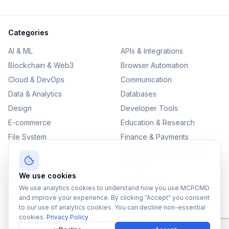
Categories
AI & ML
APIs & Integrations
Blockchain & Web3
Browser Automation
Cloud & DevOps
Communication
Data & Analytics
Databases
Design
Developer Tools
E-commerce
Education & Research
File System
Finance & Payments
IoT
Monitoring & Observability
Productivity
Security
We use cookies
SEO & Content
Testing & QA
We use analytics cookies to understand how you use MCPCMD
Version Control
and improve your experience. By clicking “Accept” you consent
to our use of analytics cookies. You can decline non-essential
cookies.
Privacy Policy