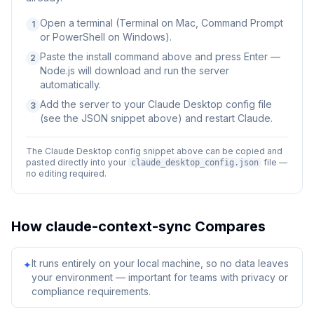
Open a terminal (Terminal on Mac, Command Prompt
1
or PowerShell on Windows).
Paste the install command above and press Enter —
2
Node.js will download and run the server
automatically.
Add the server to your Claude Desktop config file
3
(see the JSON snippet above) and restart Claude.
The Claude Desktop config snippet above can be copied and
pasted directly into your
file —
claude_desktop_config.json
no editing required.
How
claude-context-sync
Compares
It runs entirely on your local machine, so no data leaves
✦
your environment — important for teams with privacy or
compliance requirements.