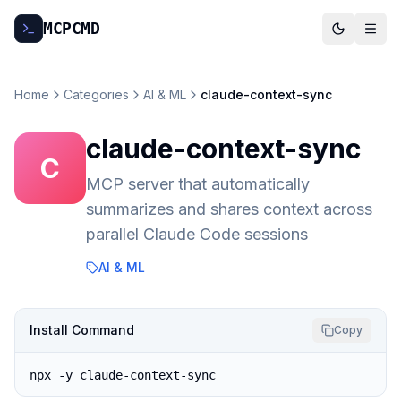
MCP
CMD
Home
Categories
AI & ML
claude-context-sync
claude-context-sync
C
MCP server that automatically
summarizes and shares context across
parallel Claude Code sessions
AI & ML
Install Command
Copy
npx -y claude-context-sync