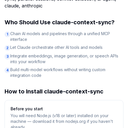
claude, anthropic
Who Should Use
claude-context-sync
?
Chain AI models and pipelines through a unified MCP
1
interface
Let Claude orchestrate other AI tools and models
2
Integrate embeddings, image generation, or speech APIs
3
into your workflow
Build multi-model workflows without writing custom
4
integration code
How to Install
claude-context-sync
Before you start
You will need
Node.js (v18 or later) installed on your
machine — download it from nodejs.org if you haven't
already.