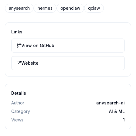
anysearch
hermes
openclaw
qclaw
Links
View on GitHub
Website
Details
Author
anysearch-ai
Category
AI & ML
Views
1