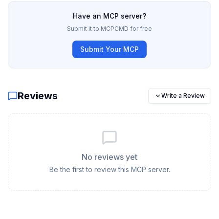
Have an MCP server?
Submit it to MCPCMD for free
Submit Your MCP
Reviews
Write a Review
No reviews yet
Be the first to review this MCP server.