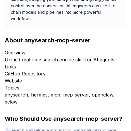
control over the connection. AI engineers can use it to
chain models and pipelines into more powerful
workflows.
About
anysearch-mcp-server
Overview
Unified real-time search engine skill for AI agents.
Links
GitHub Repository
Website
Topics
anysearch, hermes, mcp, mcp-server, openclaw,
qclaw
Who Should Use
anysearch-mcp-server
?
Search and retrieve information using natural language
1