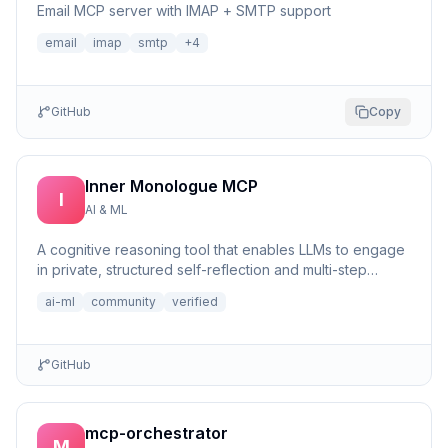
Email MCP server with IMAP + SMTP support
email
imap
smtp
+
4
GitHub
Copy
Inner Monologue MCP
I
AI & ML
A cognitive reasoning tool that enables LLMs to engage
in private, structured self-reflection and multi-step
reasonin...
ai-ml
community
verified
GitHub
mcp-orchestrator
M