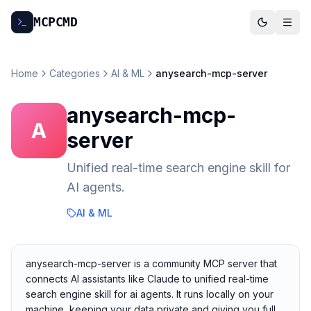
MCP
CMD
Home
Categories
AI & ML
anysearch-mcp-server
anysearch-mcp-
A
server
Unified real-time search engine skill for
AI agents.
AI & ML
anysearch-mcp-server is a community MCP server that
connects AI assistants like Claude to unified real-time
search engine skill for ai agents. It runs locally on your
machine, keeping your data private and giving you full