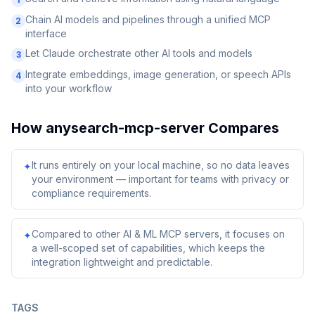
Chain AI models and pipelines through a unified MCP
2
interface
Let Claude orchestrate other AI tools and models
3
Integrate embeddings, image generation, or speech APIs
4
into your workflow
How
anysearch-mcp-server
Compares
It runs entirely on your local machine, so no data leaves
✦
your environment — important for teams with privacy or
compliance requirements.
Compared to other AI & ML MCP servers, it focuses on
✦
a well-scoped set of capabilities, which keeps the
integration lightweight and predictable.
TAGS