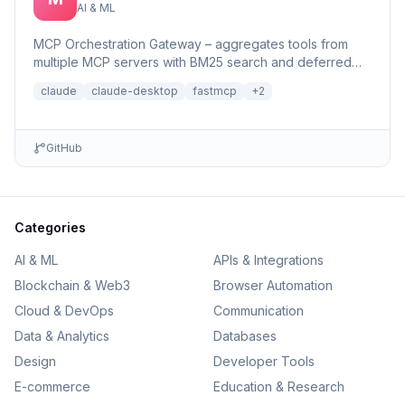
AI & ML
MCP Orchestration Gateway – aggregates tools from
multiple MCP servers with BM25 search and deferred
loading for Claude Desktop
claude
claude-desktop
fastmcp
+
2
GitHub
Categories
AI & ML
APIs & Integrations
Blockchain & Web3
Browser Automation
Cloud & DevOps
Communication
Data & Analytics
Databases
Design
Developer Tools
E-commerce
Education & Research