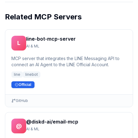
Related MCP Servers
line-bot-mcp-server
L
AI & ML
MCP server that integrates the LINE Messaging API to
connect an AI Agent to the LINE Official Account.
line
linebot
Official
GitHub
@diskd-ai/email-mcp
@
AI & ML