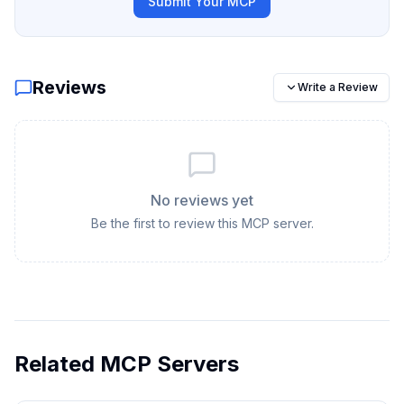
Submit Your MCP
Reviews
Write a Review
No reviews yet
Be the first to review this MCP server.
Related MCP Servers