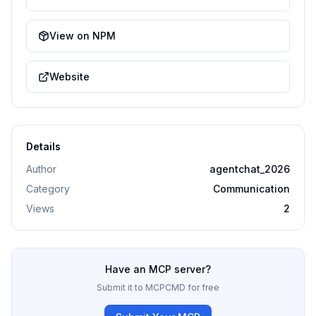
View on NPM
Website
Details
Author
agentchat_2026
Category
Communication
Views
2
Have an MCP server?
Submit it to MCPCMD for free