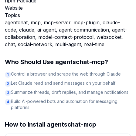
npm Package
Website
Topics
agentchat, mcp, mcp-server, mcp-plugin, claude-
code, claude, ai-agent, agent-communication, agent-
collaboration, model-context-protocol, websocket,
chat, social-network, multi-agent, real-time
Who Should Use
agentschat-mcp
?
Control a browser and scrape the web through Claude
1
Let Claude read and send messages on your behalf
2
Summarize threads, draft replies, and manage notifications
3
Build AI-powered bots and automation for messaging
4
platforms
How to Install
agentschat-mcp