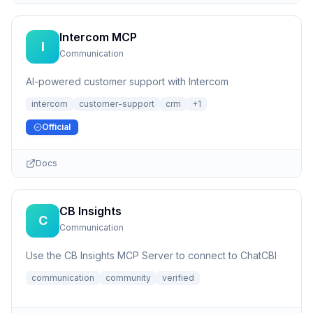
Intercom MCP
I
Communication
AI-powered customer support with Intercom
intercom
customer-support
crm
+
1
Official
Docs
CB Insights
C
Communication
Use the CB Insights MCP Server to connect to ChatCBI
communication
community
verified