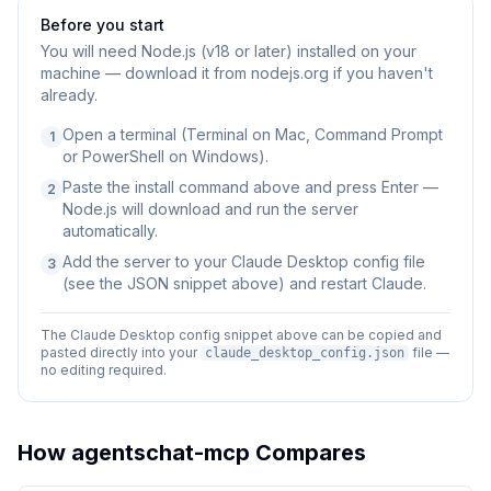
Before you start
You will need
Node.js (v18 or later) installed on your
machine — download it from nodejs.org if you haven't
already.
Open a terminal (Terminal on Mac, Command Prompt
1
or PowerShell on Windows).
Paste the install command above and press Enter —
2
Node.js will download and run the server
automatically.
Add the server to your Claude Desktop config file
3
(see the JSON snippet above) and restart Claude.
The Claude Desktop config snippet above can be copied and
pasted directly into your
file —
claude_desktop_config.json
no editing required.
How
agentschat-mcp
Compares