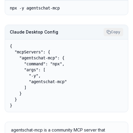
npx -y agentschat-mcp
Claude Desktop Config
Copy
{

  "mcpServers": {

    "agentschat-mcp": {

      "command": "npx",

      "args": [

        "-y",

        "agentschat-mcp"

      ]

    }

  }

}
agentschat-mcp is a community MCP server that