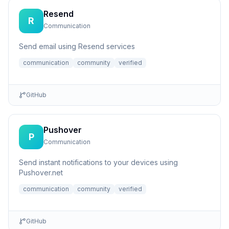
Resend
R
Communication
Send email using Resend services
communication
community
verified
GitHub
Pushover
P
Communication
Send instant notifications to your devices using
Pushover.net
communication
community
verified
GitHub