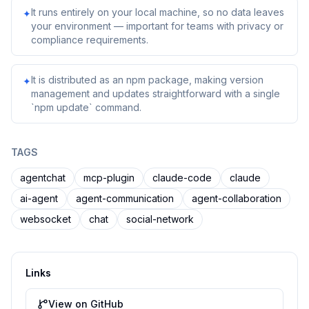
It runs entirely on your local machine, so no data leaves
✦
your environment — important for teams with privacy or
compliance requirements.
It is distributed as an npm package, making version
✦
management and updates straightforward with a single
`npm update` command.
TAGS
agentchat
mcp-plugin
claude-code
claude
ai-agent
agent-communication
agent-collaboration
websocket
chat
social-network
Links
View on GitHub