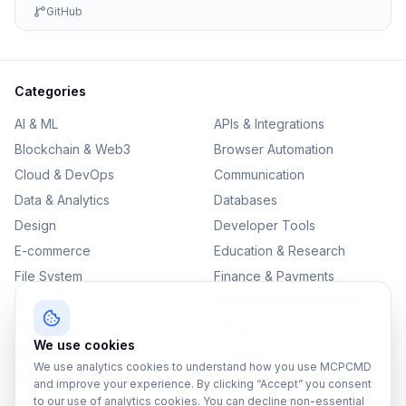
GitHub
Categories
AI & ML
APIs & Integrations
Blockchain & Web3
Browser Automation
Cloud & DevOps
Communication
Data & Analytics
Databases
Design
Developer Tools
E-commerce
Education & Research
File System
Finance & Payments
IoT
Monitoring & Observability
Productivity
Security
We use cookies
SEO & Content
Testing & QA
We use analytics cookies to understand how you use MCPCMD
Version Control
and improve your experience. By clicking “Accept” you consent
to our use of analytics cookies. You can decline non-essential