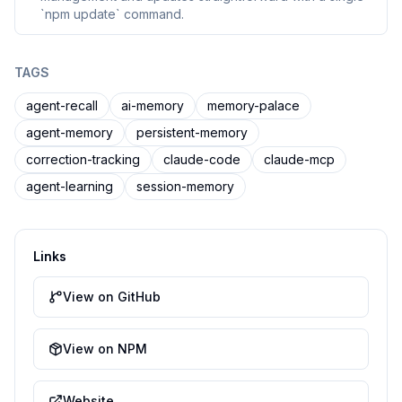
`npm update` command.
TAGS
agent-recall
ai-memory
memory-palace
agent-memory
persistent-memory
correction-tracking
claude-code
claude-mcp
agent-learning
session-memory
Links
View on GitHub
View on NPM
Website