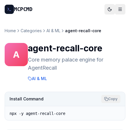
MCP
CMD
Home
Categories
AI & ML
agent-recall-core
agent-recall-core
A
Core memory palace engine for
AgentRecall
AI & ML
Install Command
Copy
npx -y agent-recall-core