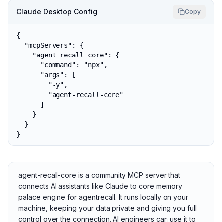
Claude Desktop Config
Copy
{

  "mcpServers": {

    "agent-recall-core": {

      "command": "npx",

      "args": [

        "-y",

        "agent-recall-core"

      ]

    }

  }

}
agent-recall-core is a community MCP server that
connects AI assistants like Claude to core memory
palace engine for agentrecall. It runs locally on your
machine, keeping your data private and giving you full
control over the connection. AI engineers can use it to