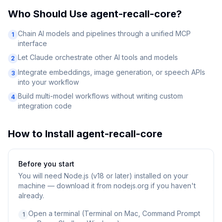
Who Should Use
agent-recall-core
?
Chain AI models and pipelines through a unified MCP
1
interface
Let Claude orchestrate other AI tools and models
2
Integrate embeddings, image generation, or speech APIs
3
into your workflow
Build multi-model workflows without writing custom
4
integration code
How to Install
agent-recall-core
Before you start
You will need
Node.js (v18 or later) installed on your
machine — download it from nodejs.org if you haven't
already.
Open a terminal (Terminal on Mac, Command Prompt
1