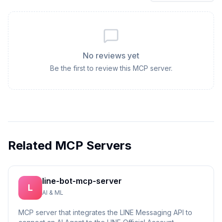
No reviews yet
Be the first to review this MCP server.
Related MCP Servers
line-bot-mcp-server
L
AI & ML
MCP server that integrates the LINE Messaging API to