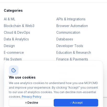
Categories
AI & ML
APIs & Integrations
Blockchain & Web3
Browser Automation
Cloud & DevOps
Communication
Data & Analytics
Databases
Design
Developer Tools
E-commerce
Education & Research
File System
Finance & Payments
IoT
Monitoring & Observability
Productivity
Security
We use cookies
SEO & Content
Testing & QA
We use analytics cookies to understand how you use MCPCMD
Version Control
and improve your experience. By clicking “Accept” you consent
to our use of analytics cookies. You can decline non-essential
cookies.
Privacy Policy
Decline
Accept
©
2026
MCPCMD. All rights reserved.