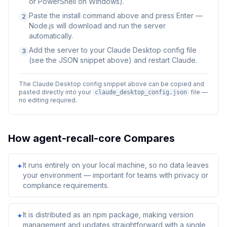
or PowerShell on Windows).
Paste the install command above and press Enter —
2
Node.js will download and run the server
automatically.
Add the server to your Claude Desktop config file
3
(see the JSON snippet above) and restart Claude.
The Claude Desktop config snippet above can be copied and
pasted directly into your
file —
claude_desktop_config.json
no editing required.
How
agent-recall-core
Compares
It runs entirely on your local machine, so no data leaves
✦
your environment — important for teams with privacy or
compliance requirements.
It is distributed as an npm package, making version
✦
management and updates straightforward with a single