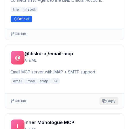
connect an AI Agent to the LINE Official Account.
line
linebot
Official
GitHub
@diskd-ai/email-mcp
@
AI & ML
Email MCP server with IMAP + SMTP support
email
imap
smtp
+
4
GitHub
Copy
Inner Monologue MCP
I