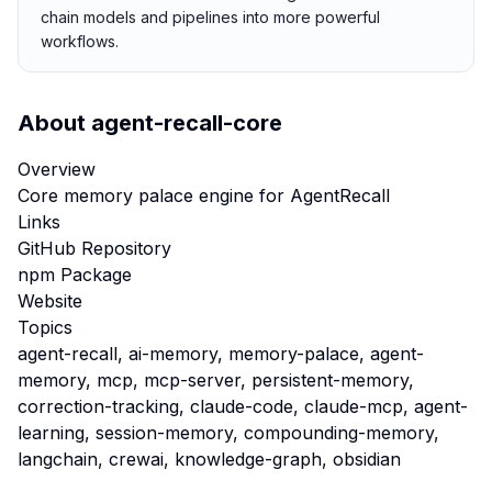
chain models and pipelines into more powerful
workflows.
About
agent-recall-core
Overview
Core memory palace engine for AgentRecall
Links
GitHub Repository
npm Package
Website
Topics
agent-recall, ai-memory, memory-palace, agent-
memory, mcp, mcp-server, persistent-memory,
correction-tracking, claude-code, claude-mcp, agent-
learning, session-memory, compounding-memory,
langchain, crewai, knowledge-graph, obsidian