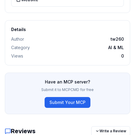
Details
Author
tw260
Category
AI & ML
Views
0
Have an MCP server?
Submit it to MCPCMD for free
Submit Your MCP
Reviews
Write a Review