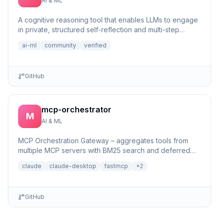
AI & ML
A cognitive reasoning tool that enables LLMs to engage
in private, structured self-reflection and multi-step
reasonin...
ai-ml
community
verified
GitHub
mcp-orchestrator
M
AI & ML
MCP Orchestration Gateway – aggregates tools from
multiple MCP servers with BM25 search and deferred
loading for Claude Desktop
claude
claude-desktop
fastmcp
+
2
GitHub