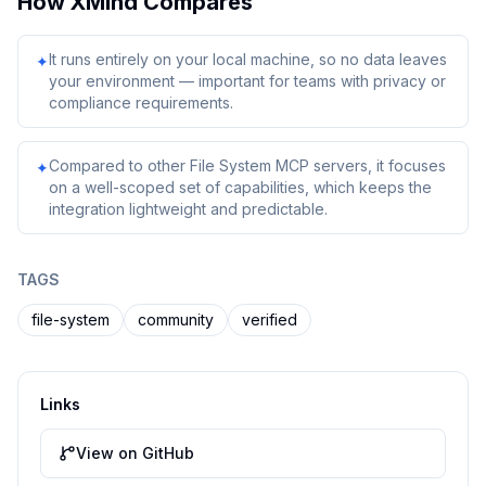
How
XMind
Compares
It runs entirely on your local machine, so no data leaves
✦
your environment — important for teams with privacy or
compliance requirements.
Compared to other File System MCP servers, it focuses
✦
on a well-scoped set of capabilities, which keeps the
integration lightweight and predictable.
TAGS
file-system
community
verified
Links
View on GitHub