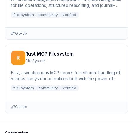
for file operations, structured reasoning, and journal-
based...
file-system
community
verified
GitHub
Rust MCP Filesystem
R
File System
Fast, asynchronous MCP server for efficient handling of
various filesystem operations built with the power of
Rust.
file-system
community
verified
GitHub
Categories