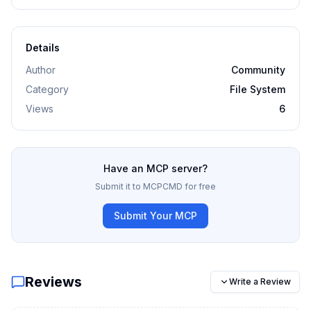
Details
Author
Community
Category
File System
Views
6
Have an MCP server?
Submit it to MCPCMD for free
Submit Your MCP
Reviews
Write a Review