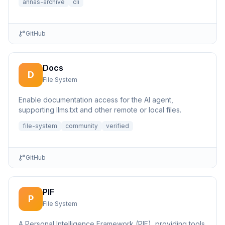
annas-archive
cli
GitHub
Docs
D
File System
Enable documentation access for the AI agent,
supporting llms.txt and other remote or local files.
file-system
community
verified
GitHub
PIF
P
File System
A Personal Intelligence Framework (PIF), providing tools