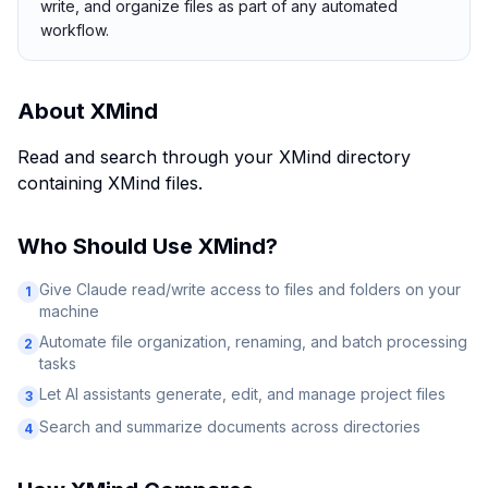
write, and organize files as part of any automated
workflow.
About
XMind
Read and search through your XMind directory
containing XMind files.
Who Should Use
XMind
?
Give Claude read/write access to files and folders on your
1
machine
Automate file organization, renaming, and batch processing
2
tasks
Let AI assistants generate, edit, and manage project files
3
Search and summarize documents across directories
4