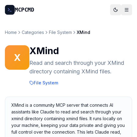
MCP
CMD
Home
Categories
File System
XMind
XMind
X
Read and search through your XMind
directory containing XMind files.
File System
XMind is a community MCP server that connects AI
assistants like Claude to read and search through your
xmind directory containing xmind files. It runs locally on
your machine, keeping your data private and giving you
full control over the connection. This lets Claude read,