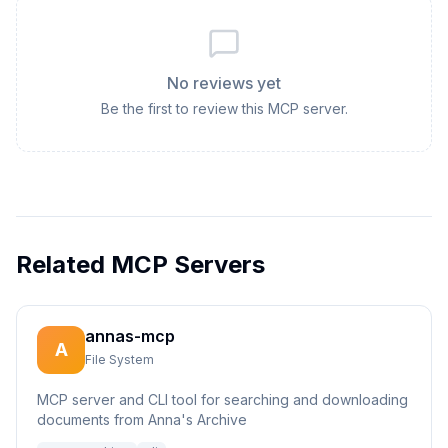
No reviews yet
Be the first to review this MCP server.
Related MCP Servers
annas-mcp
A
File System
MCP server and CLI tool for searching and downloading
documents from Anna's Archive