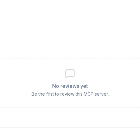
No reviews yet
Be the first to review this MCP server.