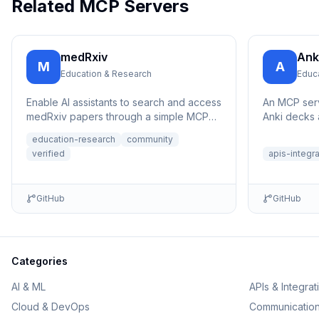
Related MCP Servers
medRxiv
Ank
M
A
Education & Research
Educ
Enable AI assistants to search and access
An MCP serv
medRxiv papers through a simple MCP
Anki decks 
interface.
education-research
community
verified
apis-integr
GitHub
GitHub
Categories
AI & ML
APIs & Integrat
Cloud & DevOps
Communicatio