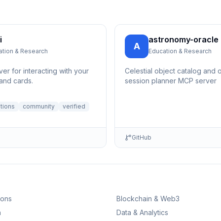
i
astronomy-oracle
A
ation & Research
Education & Research
er for interacting with your
Celestial object catalog and 
and cards.
session planner MCP server
ations
community
verified
GitHub
ions
Blockchain & Web3
n
Data & Analytics