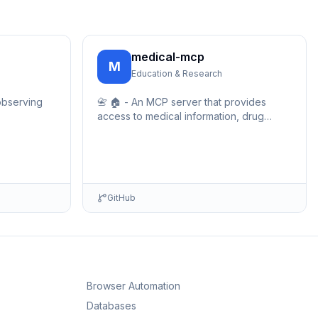
medical-mcp
M
Education & Research
observing
📇 🏠 - An MCP server that provides
access to medical information, drug
databases, and healthcare resources.
Enables AI assistants to query medical
data, drug …
GitHub
Browser Automation
Databases