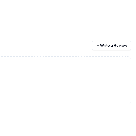
Write a Review