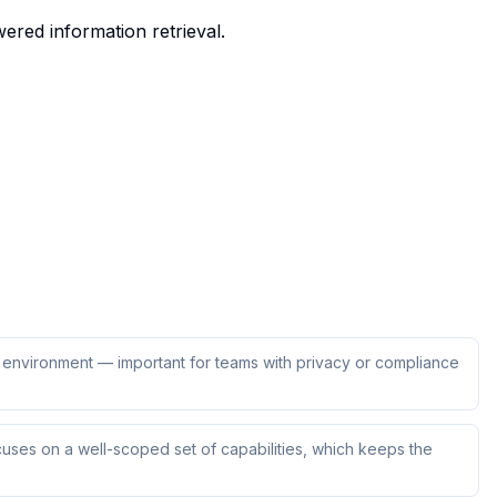
ered information retrieval.
ur environment — important for teams with privacy or compliance
uses on a well-scoped set of capabilities, which keeps the