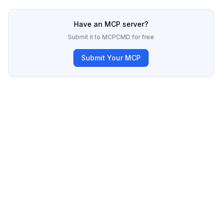
Have an MCP server?
Submit it to MCPCMD for free
Submit Your MCP