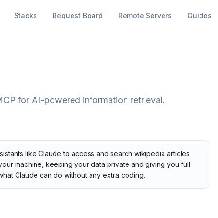
Stacks
Request Board
Remote Servers
Guides
MCP for AI-powered information retrieval.
stants like Claude to access and search wikipedia articles
n your machine, keeping your data private and giving you full
 what Claude can do without any extra coding.