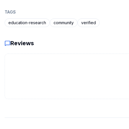
TAGS
education-research
community
verified
Reviews