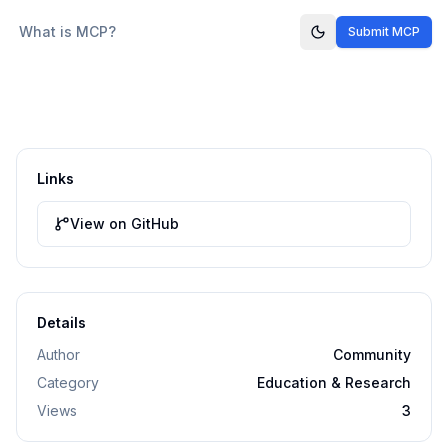
What is MCP?
Submit MCP
Links
View on GitHub
Details
Author
Community
Category
Education & Research
Views
3