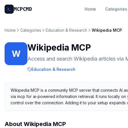
MCP
CMD
Home
Categories
Home
Categories
Education & Research
Wikipedia MCP
Wikipedia MCP
W
Access and search Wikipedia articles via 
Education & Research
Wikipedia MCP is a community MCP server that connects AI assi
via mcp for ai-powered information retrieval. It runs locally o
control over the connection. Adding it to your setup expands
About
Wikipedia MCP