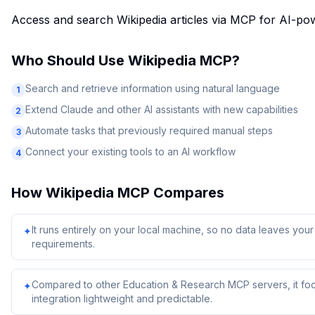
Access and search Wikipedia articles via MCP for AI-pow
Who Should Use
Wikipedia MCP
?
Search and retrieve information using natural language
1
Extend Claude and other AI assistants with new capabilities
2
Automate tasks that previously required manual steps
3
Connect your existing tools to an AI workflow
4
How
Wikipedia MCP
Compares
It runs entirely on your local machine, so no data leaves yo
✦
requirements.
Compared to other Education & Research MCP servers, it foc
✦
integration lightweight and predictable.