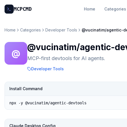
MCP
CMD
Home
Categories
Home
Categories
Developer Tools
@vucinatim/agentic-d
@vucinatim/agentic-de
@
MCP-first devtools for AI agents.
Developer Tools
Install Command
npx -y @vucinatim/agentic-devtools
Claude Desktop Config