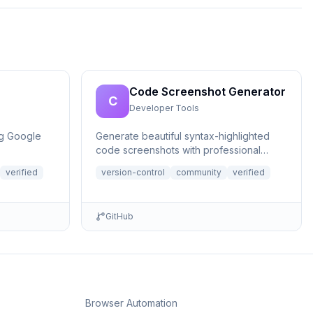
Code Screenshot Generator
C
Developer Tools
ng Google
Generate beautiful syntax-highlighted
code screenshots with professional
themes directly from Claude. Supports
verified
version-control
community
verified
file r...
GitHub
Browser Automation