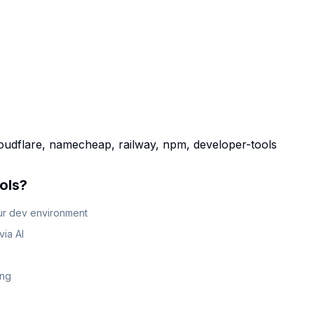
loudflare, namecheap, railway, npm, developer-tools
ols
?
our dev environment
ia AI
ing