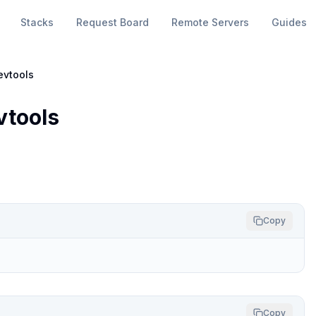
Stacks
Request Board
Remote Servers
Guides
evtools
vtools
Copy
Copy