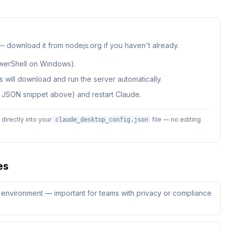
 — download it from nodejs.org if you haven't already.
werShell on Windows).
 will download and run the server automatically.
e JSON snippet above) and restart Claude.
irectly into your
file — no editing
claude_desktop_config.json
es
ur environment — important for teams with privacy or compliance