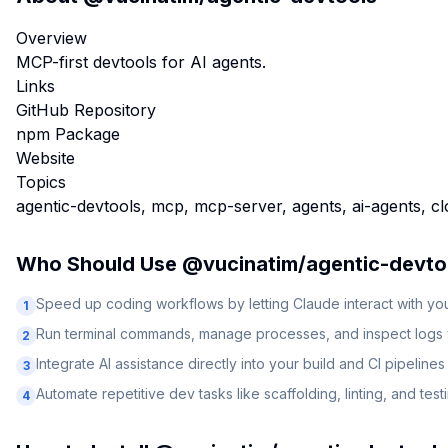
Overview
MCP-first devtools for AI agents.
Links
GitHub Repository
npm Package
Website
Topics
agentic-devtools, mcp, mcp-server, agents, ai-agents, c
Who Should Use
@vucinatim/agentic-devto
Speed up coding workflows by letting Claude interact with y
1
Run terminal commands, manage processes, and inspect logs v
2
Integrate AI assistance directly into your build and CI pipelines
3
Automate repetitive dev tasks like scaffolding, linting, and test
4