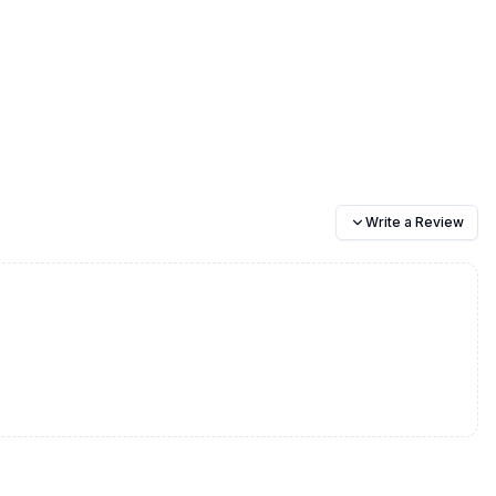
Write a Review