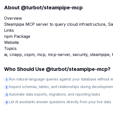
About
@turbot/steampipe-mcp
Overview
Steampipe MCP server to query cloud infrastructure, S
Links
npm Package
Website
Topics
ai, cnapp, cspm, mcp, mcp-server, security, steampipe, 
Who Should Use
@turbot/steampipe-mcp
?
Run natural-language queries against your database without w
1
Inspect schemas, tables, and relationships during developmen
2
Automate data exports, migrations, and reporting tasks
3
Let AI assistants answer questions directly from your live data
4