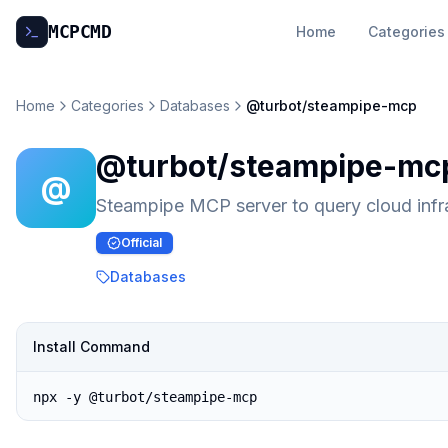
MCP
CMD
Home
Categories
Home
Categories
Databases
@turbot/steampipe-mcp
@turbot/steampipe-mc
@
Steampipe MCP server to query cloud infr
Official
Databases
Install Command
npx -y @turbot/steampipe-mcp