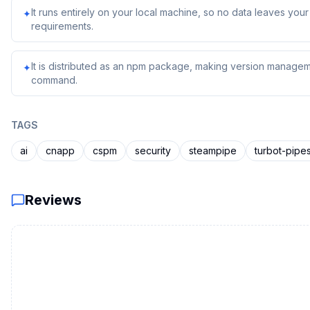
It runs entirely on your local machine, so no data leaves yo
✦
requirements.
It is distributed as an npm package, making version managem
✦
command.
TAGS
ai
cnapp
cspm
security
steampipe
turbot-pipe
Reviews