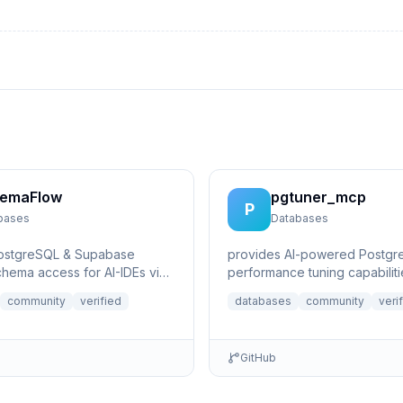
emaFlow
pgtuner_mcp
P
bases
Databases
PostgreSQL & Supabase
provides AI-powered Postgr
hema access for AI-IDEs via
performance tuning capabiliti
xt Protocol. Provides live
community
verified
databases
community
veri
GitHub