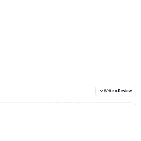
Write a Review