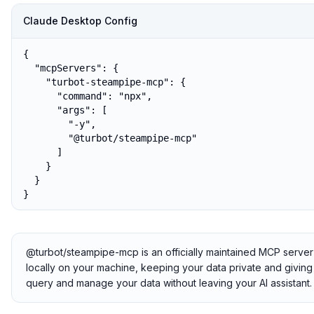
Claude Desktop Config
{

  "mcpServers": {

    "turbot-steampipe-mcp": {

      "command": "npx",

      "args": [

        "-y",

        "@turbot/steampipe-mcp"

      ]

    }

  }

}
@turbot/steampipe-mcp is an officially maintained MCP server
locally on your machine, keeping your data private and giving 
query and manage your data without leaving your AI assistant.