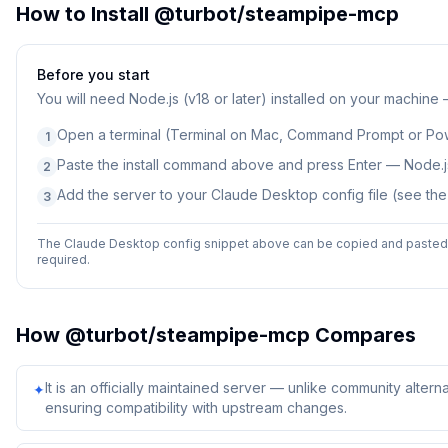
How to Install
@turbot/steampipe-mcp
Before you start
You will need
Node.js (v18 or later) installed on your machine
Open a terminal (Terminal on Mac, Command Prompt or Po
1
Paste the install command above and press Enter — Node.js
2
Add the server to your Claude Desktop config file (see th
3
The Claude Desktop config snippet above can be copied and pasted d
required.
How
@turbot/steampipe-mcp
Compares
It is an officially maintained server — unlike community alterna
✦
ensuring compatibility with upstream changes.