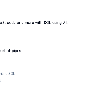
aaS, code and more with SQL using AI.
turbot-pipes
riting SQL
t