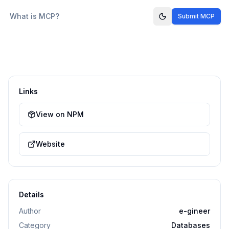
What is MCP?
Submit MCP
Links
View on NPM
Website
Details
Author
e-gineer
Category
Databases