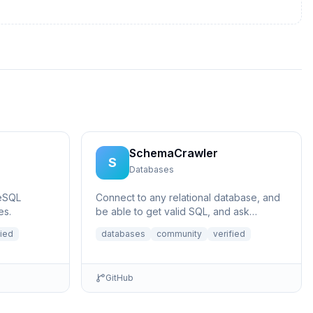
SchemaCrawler
S
Databases
eSQL
Connect to any relational database, and
es.
be able to get valid SQL, and ask
questions like what does a certain
fied
databases
community
verified
column p...
GitHub