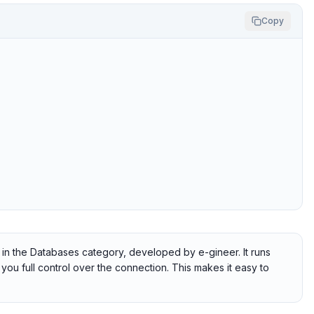
Copy
 in the Databases category, developed by e-gineer. It runs
you full control over the connection. This makes it easy to