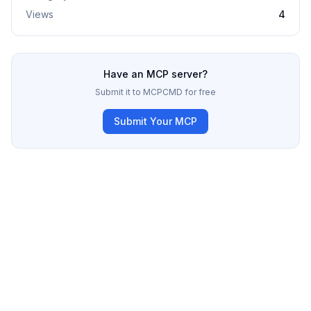
Views
4
Have an MCP server?
Submit it to MCPCMD for free
Submit Your MCP