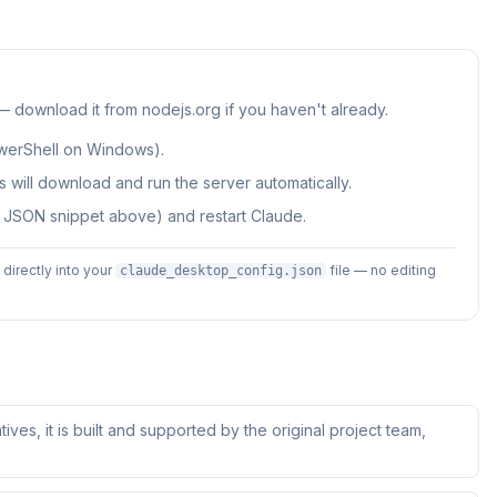
 — download it from nodejs.org if you haven't already.
werShell on Windows).
 will download and run the server automatically.
e JSON snippet above) and restart Claude.
irectly into your
file — no editing
claude_desktop_config.json
tives, it is built and supported by the original project team,