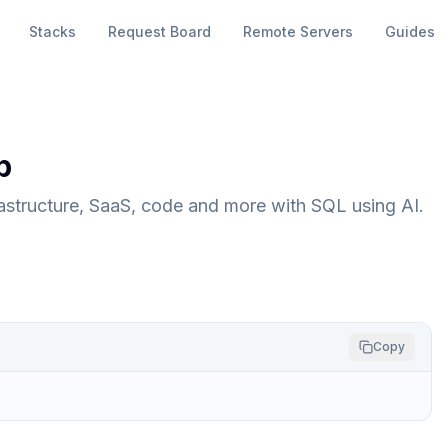
Stacks
Request Board
Remote Servers
Guides
p
astructure, SaaS, code and more with SQL using AI.
Copy