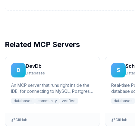
Related MCP Servers
DevDb
Sch
D
S
Databases
Data
An MCP server that runs right inside the
Real-time 
IDE, for connecting to MySQL, Postgres,
database sc
SQLite, and MSSQL databases.
Model Conte
databases
community
verified
databases
database...
GitHub
GitHub