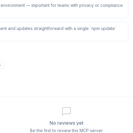
ur environment — important for teams with privacy or compliance
ent and updates straightforward with a single `npm update`
s
No reviews yet
Be the first to review this MCP server.