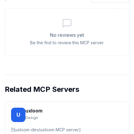
No reviews yet
Be the first to review this MCP server.
Related MCP Servers
uxloom
U
Design
[![uxloom-dev/uxloom MCP server]