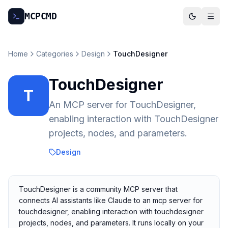
MCP
CMD
Home
Categories
Design
TouchDesigner
TouchDesigner
T
An MCP server for TouchDesigner,
enabling interaction with TouchDesigner
projects, nodes, and parameters.
Design
TouchDesigner is a community MCP server that
connects AI assistants like Claude to an mcp server for
touchdesigner, enabling interaction with touchdesigner
projects, nodes, and parameters. It runs locally on your