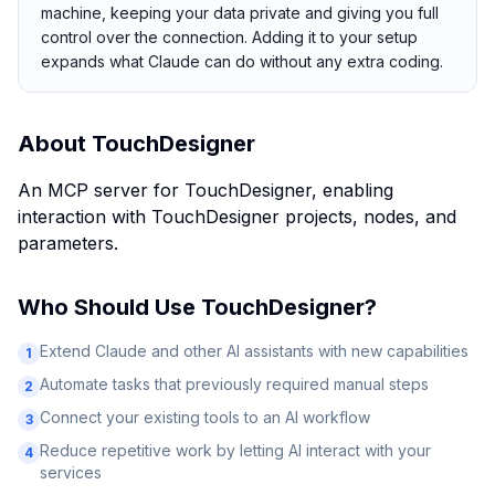
machine, keeping your data private and giving you full
control over the connection. Adding it to your setup
expands what Claude can do without any extra coding.
About
TouchDesigner
An MCP server for TouchDesigner, enabling
interaction with TouchDesigner projects, nodes, and
parameters.
Who Should Use
TouchDesigner
?
Extend Claude and other AI assistants with new capabilities
1
Automate tasks that previously required manual steps
2
Connect your existing tools to an AI workflow
3
Reduce repetitive work by letting AI interact with your
4
services