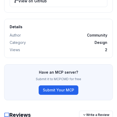
View on GitHub
Details
Author
Community
Category
Design
Views
2
Have an MCP server?
Submit it to MCPCMD for free
Submit Your MCP
Reviews
Write a Review