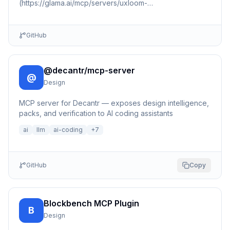
(https://glama.ai/mcp/servers/uxloom-
dev/uxloom/badges/score.svg)]
(https://glama.ai/mcp/servers/uxloom-dev/uxloom) 📇 🏠
🍎 🪟 …
GitHub
@decantr/mcp-server
@
Design
MCP server for Decantr — exposes design intelligence,
packs, and verification to AI coding assistants
ai
llm
ai-coding
+
7
GitHub
Copy
Blockbench MCP Plugin
B
Design