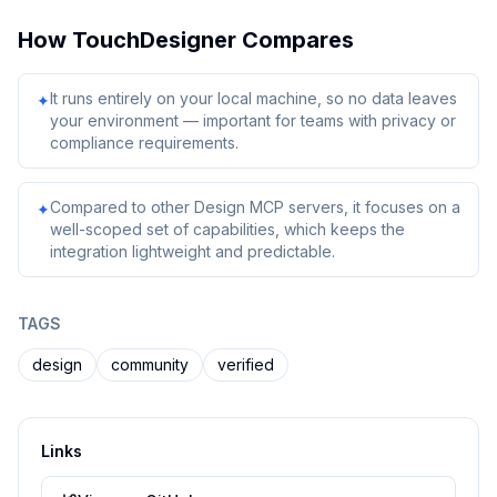
How
TouchDesigner
Compares
It runs entirely on your local machine, so no data leaves
✦
your environment — important for teams with privacy or
compliance requirements.
Compared to other Design MCP servers, it focuses on a
✦
well-scoped set of capabilities, which keeps the
integration lightweight and predictable.
TAGS
design
community
verified
Links