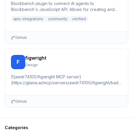
Blockbench plugin to connect AI agents to
Blockbench's JavaScript API. Allows for creating and
editing 3D models or p...
apis-integrations
community
verified
GitHub
figwright
F
Design
[![awdr74100/figwright MCP server]
(https://glama.ai/mcp/servers/awdr74100/figwright/badges/sc
(https://glama.ai/mcp/servers/awdr74100/figwright) 📇
🏠 …
GitHub
Categories