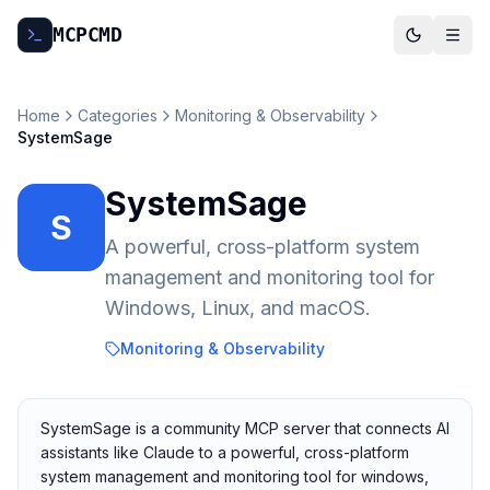
MCP
CMD
Home
Categories
Monitoring & Observability
SystemSage
SystemSage
S
A powerful, cross-platform system
management and monitoring tool for
Windows, Linux, and macOS.
Monitoring & Observability
SystemSage is a community MCP server that connects AI
assistants like Claude to a powerful, cross-platform
system management and monitoring tool for windows,