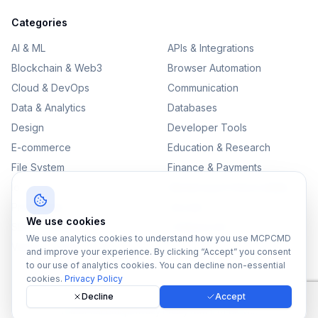
Categories
AI & ML
APIs & Integrations
Blockchain & Web3
Browser Automation
Cloud & DevOps
Communication
Data & Analytics
Databases
Design
Developer Tools
E-commerce
Education & Research
File System
Finance & Payments
IoT
Monitoring & Observability
Productivity
Security
We use cookies
SEO & Content
Testing & QA
We use analytics cookies to understand how you use MCPCMD
Version Control
and improve your experience. By clicking “Accept” you consent
to our use of analytics cookies. You can decline non-essential
cookies.
Privacy Policy
Decline
Accept
©
2026
MCPCMD. All rights reserved.
All MCPs
Sitemap
Privacy Policy
Terms of Service