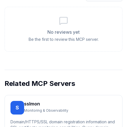
No reviews yet
Be the first to review this MCP server.
Related MCP Servers
sslmon
S
Monitoring & Observability
Domain/HTTPS/SSL domain registration information and