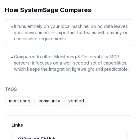
How
SystemSage
Compares
It runs entirely on your local machine, so no data leaves
✦
your environment — important for teams with privacy or
compliance requirements.
Compared to other Monitoring & Observability MCP
✦
servers, it focuses on a well-scoped set of capabilities,
which keeps the integration lightweight and predictable.
TAGS
monitoring
community
verified
Links
View on GitHub