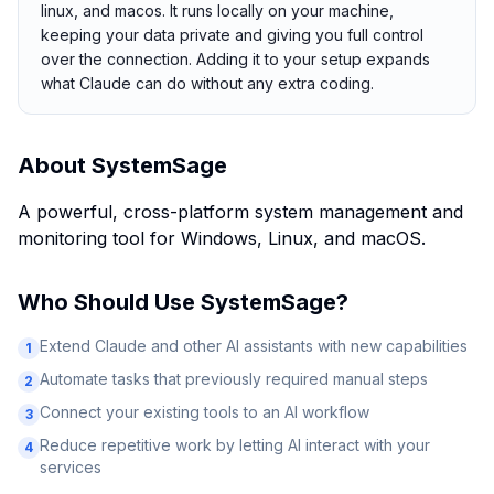
linux, and macos. It runs locally on your machine,
keeping your data private and giving you full control
over the connection. Adding it to your setup expands
what Claude can do without any extra coding.
About
SystemSage
A powerful, cross-platform system management and
monitoring tool for Windows, Linux, and macOS.
Who Should Use
SystemSage
?
Extend Claude and other AI assistants with new capabilities
1
Automate tasks that previously required manual steps
2
Connect your existing tools to an AI workflow
3
Reduce repetitive work by letting AI interact with your
4
services