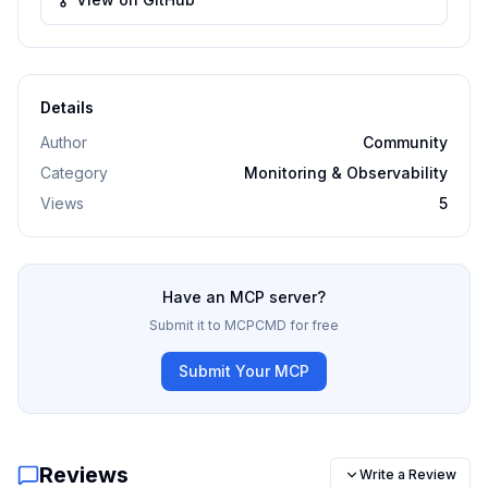
Details
Author
Community
Category
Monitoring & Observability
Views
5
Have an MCP server?
Submit it to MCPCMD for free
Submit Your MCP
Reviews
Write a Review