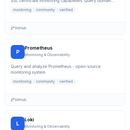
SSL certificate monitoring capabilities. Query domain
registrati...
monitoring
community
verified
GitHub
Prometheus
P
Monitoring & Observability
Query and analyze Prometheus - open-source
monitoring system.
monitoring
community
verified
GitHub
Loki
L
Monitoring & Observability