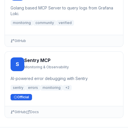
Golang based MCP Server to query logs from Grafana
Loki.
monitoring
community
verified
GitHub
Sentry MCP
S
Monitoring & Observability
AI-powered error debugging with Sentry
sentry
errors
monitoring
+
2
Official
GitHub
Docs