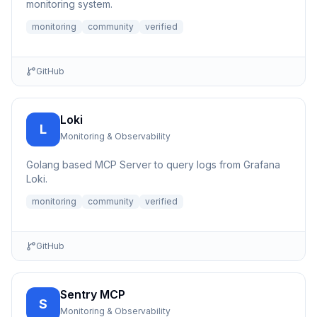
monitoring system.
monitoring
community
verified
GitHub
Loki
L
Monitoring & Observability
Golang based MCP Server to query logs from Grafana
Loki.
monitoring
community
verified
GitHub
Sentry MCP
S
Monitoring & Observability