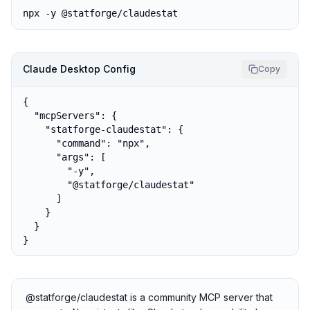
npx -y @statforge/claudestat
Claude Desktop Config
Copy
{

  "mcpServers": {

    "statforge-claudestat": {

      "command": "npx",

      "args": [

        "-y",

        "@statforge/claudestat"

      ]

    }

  }

}
@statforge/claudestat is a community MCP server that