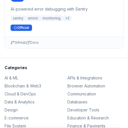
AI-powered error debugging with Sentry
sentry
errors
monitoring
+
2
Official
GitHub
Docs
Categories
AI & ML
APIs & Integrations
Blockchain & Web3
Browser Automation
Cloud & DevOps
Communication
Data & Analytics
Databases
Design
Developer Tools
E-commerce
Education & Research
File System
Finance & Payments