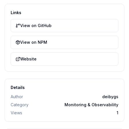
Links
View on GitHub
View on NPM
Website
Details
Author
deibygs
Category
Monitoring & Observability
Views
1