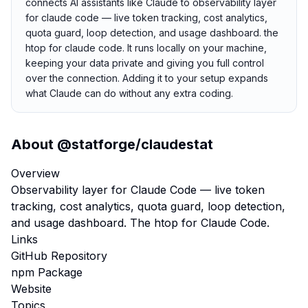
connects AI assistants like Claude to observability layer
for claude code — live token tracking, cost analytics,
quota guard, loop detection, and usage dashboard. the
htop for claude code. It runs locally on your machine,
keeping your data private and giving you full control
over the connection. Adding it to your setup expands
what Claude can do without any extra coding.
About
@statforge/claudestat
Overview
Observability layer for Claude Code — live token
tracking, cost analytics, quota guard, loop detection,
and usage dashboard. The htop for Claude Code.
Links
GitHub Repository
npm Package
Website
Topics