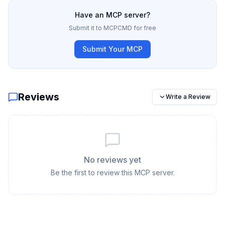
Have an MCP server?
Submit it to MCPCMD for free
Submit Your MCP
Reviews
Write a Review
No reviews yet
Be the first to review this MCP server.