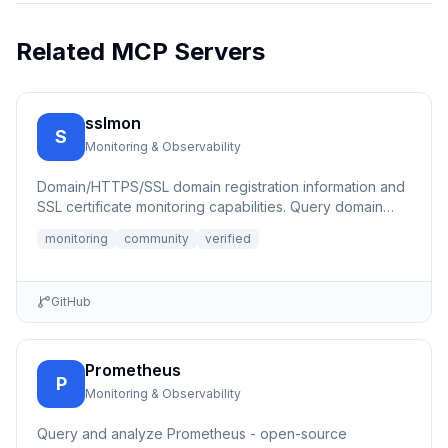
Related MCP Servers
sslmon
S
Monitoring & Observability
Domain/HTTPS/SSL domain registration information and
SSL certificate monitoring capabilities. Query domain
registrati...
monitoring
community
verified
GitHub
Prometheus
P
Monitoring & Observability
Query and analyze Prometheus - open-source