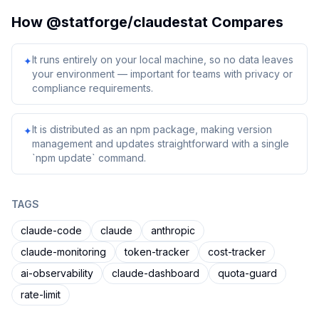
How
@statforge/claudestat
Compares
It runs entirely on your local machine, so no data leaves
✦
your environment — important for teams with privacy or
compliance requirements.
It is distributed as an npm package, making version
✦
management and updates straightforward with a single
`npm update` command.
TAGS
claude-code
claude
anthropic
claude-monitoring
token-tracker
cost-tracker
ai-observability
claude-dashboard
quota-guard
rate-limit