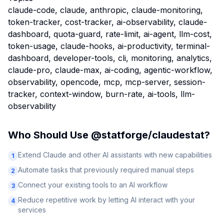
claude-code, claude, anthropic, claude-monitoring,
token-tracker, cost-tracker, ai-observability, claude-
dashboard, quota-guard, rate-limit, ai-agent, llm-cost,
token-usage, claude-hooks, ai-productivity, terminal-
dashboard, developer-tools, cli, monitoring, analytics,
claude-pro, claude-max, ai-coding, agentic-workflow,
observability, opencode, mcp, mcp-server, session-
tracker, context-window, burn-rate, ai-tools, llm-
observability
Who Should Use
@statforge/claudestat
?
Extend Claude and other AI assistants with new capabilities
1
Automate tasks that previously required manual steps
2
Connect your existing tools to an AI workflow
3
Reduce repetitive work by letting AI interact with your
4
services