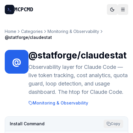
MCP
CMD
Home
Categories
Monitoring & Observability
@statforge/claudestat
@statforge/claudestat
@
Observability layer for Claude Code —
live token tracking, cost analytics, quota
guard, loop detection, and usage
dashboard. The htop for Claude Code.
Monitoring & Observability
Install Command
Copy