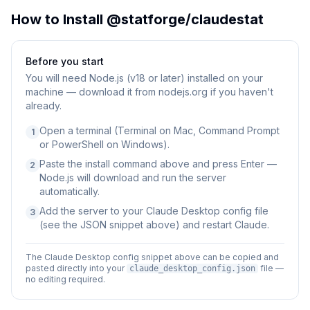
How to Install
@statforge/claudestat
Before you start
You will need
Node.js (v18 or later) installed on your
machine — download it from nodejs.org if you haven't
already.
Open a terminal (Terminal on Mac, Command Prompt
1
or PowerShell on Windows).
Paste the install command above and press Enter —
2
Node.js will download and run the server
automatically.
Add the server to your Claude Desktop config file
3
(see the JSON snippet above) and restart Claude.
The Claude Desktop config snippet above can be copied and
pasted directly into your
file —
claude_desktop_config.json
no editing required.