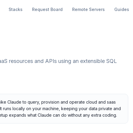
Stacks
Request Board
Remote Servers
Guides
aaS resources and APIs using an extensible SQL
 like Claude to query, provision and operate cloud and saas
t runs locally on your machine, keeping your data private and
r setup expands what Claude can do without any extra coding.