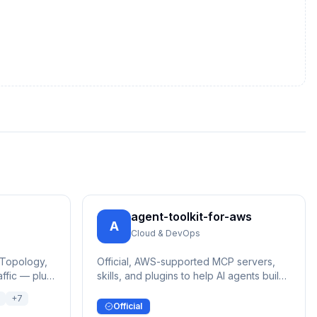
agent-toolkit-for-aws
A
Cloud & DevOps
 Topology,
Official, AWS-supported MCP servers,
affic — plus
skills, and plugins to help AI agents build
on AWS
+
7
Official