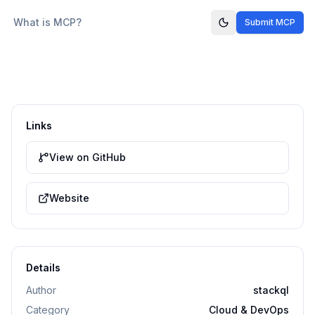
What is MCP?
Submit MCP
Links
View on GitHub
Website
Details
Author
stackql
Category
Cloud & DevOps