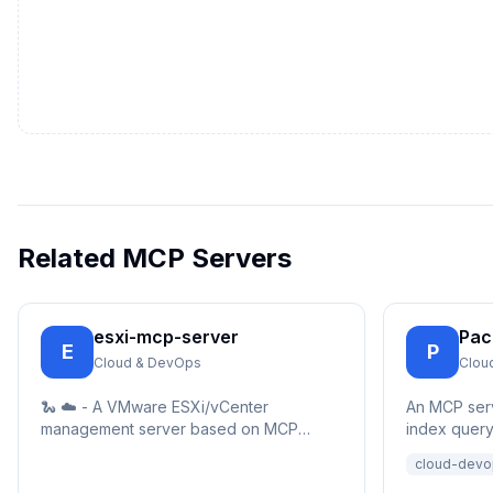
Related MCP Servers
esxi-mcp-server
Pa
E
P
Cloud & DevOps
Clou
🐍 ☁️ - A VMware ESXi/vCenter
An MCP ser
management server based on MCP
index queryi
(Model Control Protocol), providing
able to sear
cloud-devo
simple REST API interfaces for virtual