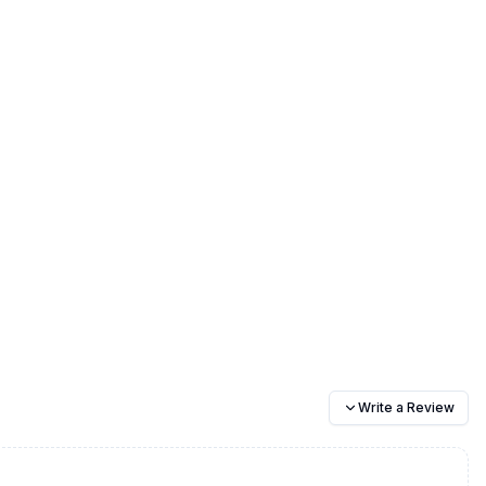
Write a Review