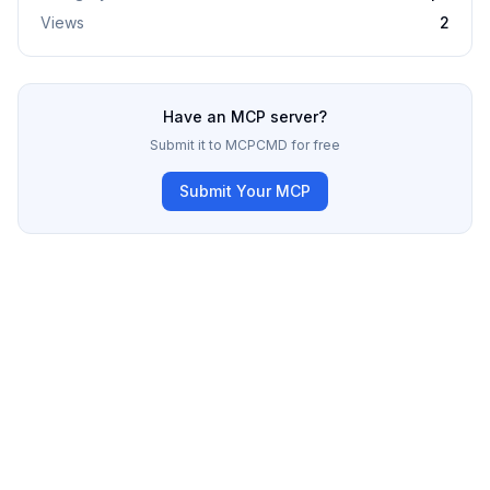
Views
2
Have an MCP server?
Submit it to MCPCMD for free
Submit Your MCP