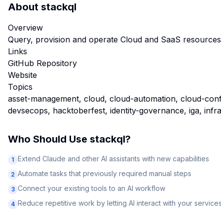
About
stackql
Overview
Query, provision and operate Cloud and SaaS resource
Links
GitHub Repository
Website
Topics
asset-management, cloud, cloud-automation, cloud-confi
devsecops, hacktoberfest, identity-governance, iga, infr
Who Should Use
stackql
?
Extend Claude and other AI assistants with new capabilities
1
Automate tasks that previously required manual steps
2
Connect your existing tools to an AI workflow
3
Reduce repetitive work by letting AI interact with your service
4