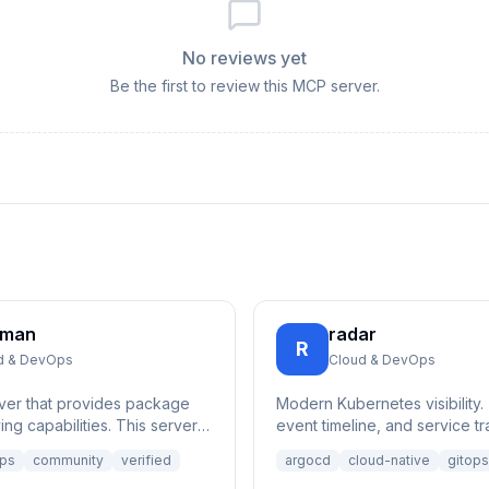
No reviews yet
Be the first to review this MCP server.
cman
radar
R
d & DevOps
Cloud & DevOps
ver that provides package
Modern Kubernetes visibility.
ng capabilities. This server is
event timeline, and service tr
ch and retrieve informati...
resource browsing and Helm
ps
community
verified
argocd
cloud-native
gitops
management.