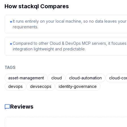
How
stackql
Compares
It runs entirely on your local machine, so no data leaves yo
✦
requirements.
Compared to other Cloud & DevOps MCP servers, it focuses o
✦
integration lightweight and predictable.
TAGS
asset-management
cloud
cloud-automation
cloud-co
devops
devsecops
identity-governance
Reviews