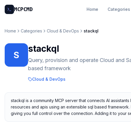
MCP
CMD
Home
Categories
Home
Categories
Cloud & DevOps
stackql
stackql
S
Query, provision and operate Cloud and S
based framework
Cloud & DevOps
stackql is a community MCP server that connects AI assistants
resources and apis using an extensible sql based framework. I
giving you full control over the connection. Adding it to you