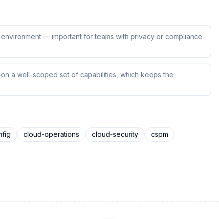
ur environment — important for teams with privacy or compliance
n a well-scoped set of capabilities, which keeps the
nfig
cloud-operations
cloud-security
cspm