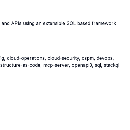
s and APIs using an extensible SQL based framework
g, cloud-operations, cloud-security, cspm, devops,
astructure-as-code, mcp-server, openapi3, sql, stackql
s