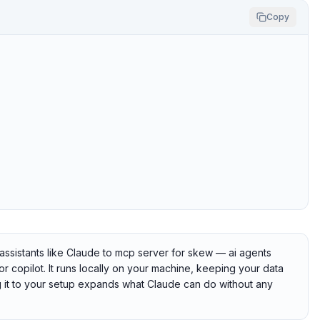
Copy
ssistants like Claude to mcp server for skew — ai agents
or copilot. It runs locally on your machine, keeping your data
ng it to your setup expands what Claude can do without any