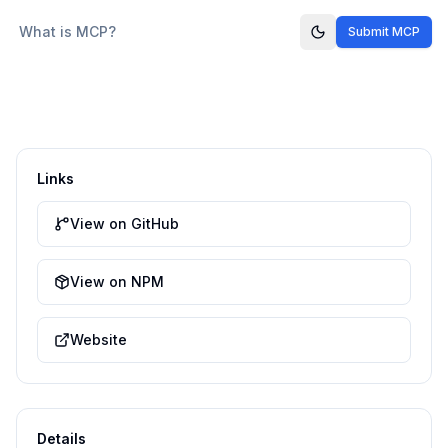
What is MCP?
Submit MCP
Links
View on GitHub
View on NPM
Website
Details