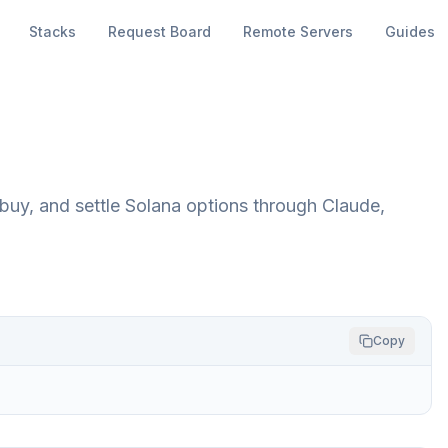
Stacks
Request Board
Remote Servers
Guides
uy, and settle Solana options through Claude,
Copy