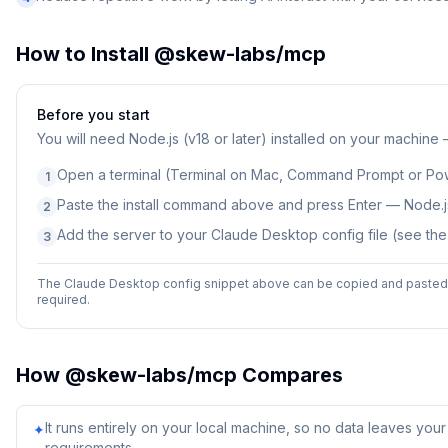
How to Install
@skew-labs/mcp
Before you start
You will need
Node.js (v18 or later) installed on your machine
Open a terminal (Terminal on Mac, Command Prompt or Po
1
Paste the install command above and press Enter — Node.js
2
Add the server to your Claude Desktop config file (see th
3
The Claude Desktop config snippet above can be copied and pasted d
required.
How
@skew-labs/mcp
Compares
It runs entirely on your local machine, so no data leaves yo
✦
requirements.