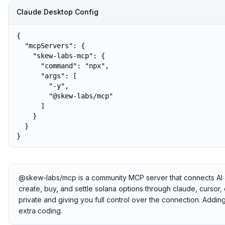
Claude Desktop Config
{

  "mcpServers": {

    "skew-labs-mcp": {

      "command": "npx",

      "args": [

        "-y",

        "@skew-labs/mcp"

      ]

    }

  }

}
@skew-labs/mcp is a community MCP server that connects AI a
create, buy, and settle solana options through claude, cursor, 
private and giving you full control over the connection. Addi
extra coding.