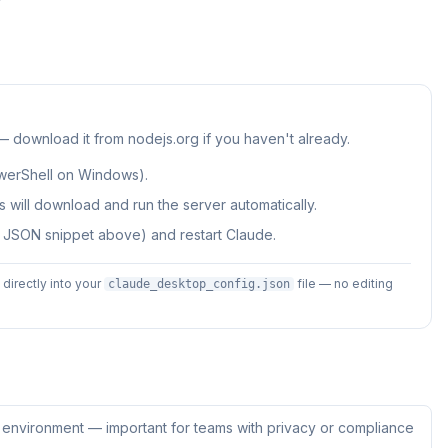
 — download it from nodejs.org if you haven't already.
werShell on Windows).
 will download and run the server automatically.
e JSON snippet above) and restart Claude.
irectly into your
file — no editing
claude_desktop_config.json
ur environment — important for teams with privacy or compliance