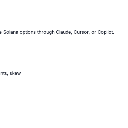
 Solana options through Claude, Cursor, or Copilot.
ents, skew
s