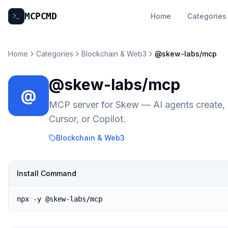
MCP
CMD
Home
Categories
Home
Categories
Blockchain & Web3
@skew-labs/mcp
@skew-labs/mcp
@
MCP server for Skew — AI agents create, b
Cursor, or Copilot.
Blockchain & Web3
Install Command
npx -y @skew-labs/mcp