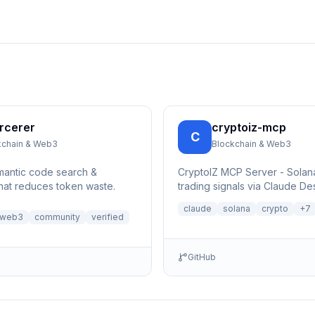
rcerer
cryptoiz-mcp
C
kchain & Web3
Blockchain & Web3
mantic code search &
CryptoIZ MCP Server - Sola
that reduces token waste.
trading signals via Claude De
x402 USDC micropayments (
claude
solana
crypto
+
7
facilitator)
-web3
community
verified
GitHub