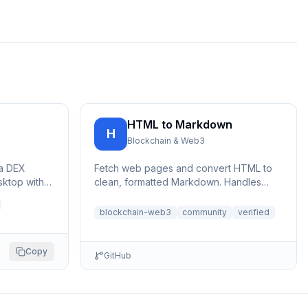
HTML to Markdown
H
Blockchain & Web3
na DEX
Fetch web pages and convert HTML to
sktop with
clean, formatted Markdown. Handles
V2 Dexter
large pages with automatic file saving to
bypa...
blockchain-web3
community
verified
Copy
GitHub