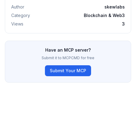
Author
skewlabs
Category
Blockchain & Web3
Views
3
Have an MCP server?
Submit it to MCPCMD for free
Submit Your MCP