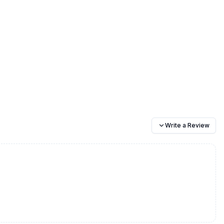
Write a Review