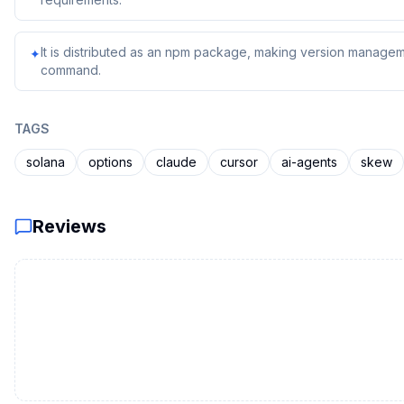
It is distributed as an npm package, making version managem
✦
command.
TAGS
solana
options
claude
cursor
ai-agents
skew
Reviews