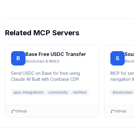
Related MCP Servers
Base Free USDC Transfer
Sou
B
S
Blockchain & Web3
Bloc
Send USDC on Base for free using
MCP for se
Claude AI! Built with Coinbase CDP.
navigation 
apis-integrations
community
verified
blockchain
GitHub
GitHub