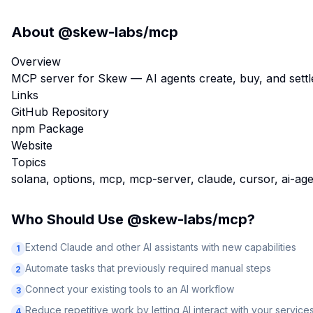
About
@skew-labs/mcp
Overview
MCP server for Skew — AI agents create, buy, and settle
Links
GitHub Repository
npm Package
Website
Topics
solana, options, mcp, mcp-server, claude, cursor, ai-ag
Who Should Use
@skew-labs/mcp
?
Extend Claude and other AI assistants with new capabilities
1
Automate tasks that previously required manual steps
2
Connect your existing tools to an AI workflow
3
Reduce repetitive work by letting AI interact with your service
4