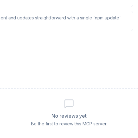
ent and updates straightforward with a single `npm update`
No reviews yet
Be the first to review this MCP server.