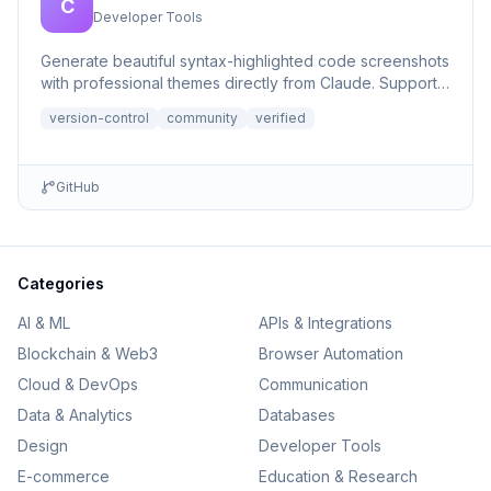
C
Developer Tools
Generate beautiful syntax-highlighted code screenshots
with professional themes directly from Claude. Supports
file r...
version-control
community
verified
GitHub
Categories
AI & ML
APIs & Integrations
Blockchain & Web3
Browser Automation
Cloud & DevOps
Communication
Data & Analytics
Databases
Design
Developer Tools
E-commerce
Education & Research