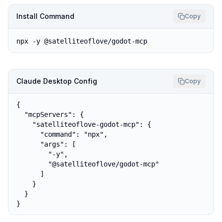
Install Command
Copy
npx -y @satelliteoflove/godot-mcp
Claude Desktop Config
Copy
{

  "mcpServers": {

    "satelliteoflove-godot-mcp": {

      "command": "npx",

      "args": [

        "-y",

        "@satelliteoflove/godot-mcp"

      ]

    }

  }

}