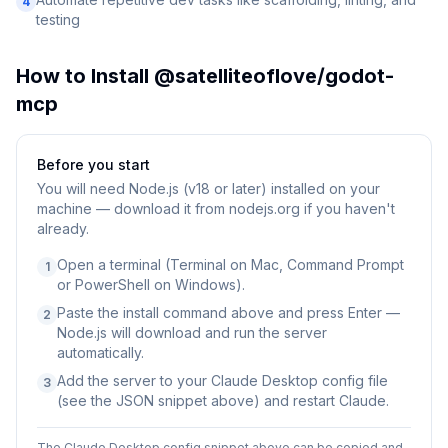
4
testing
How to Install
@satelliteoflove/godot-
mcp
Before you start
You will need
Node.js (v18 or later) installed on your
machine — download it from nodejs.org if you haven't
already.
Open a terminal (Terminal on Mac, Command Prompt
1
or PowerShell on Windows).
Paste the install command above and press Enter —
2
Node.js will download and run the server
automatically.
Add the server to your Claude Desktop config file
3
(see the JSON snippet above) and restart Claude.
The Claude Desktop config snippet above can be copied and