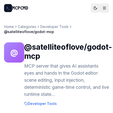
MCP
CMD
Home
Categories
Developer Tools
@satelliteoflove/godot-mcp
@satelliteoflove/godot-
@
mcp
MCP server that gives AI assistants
eyes and hands in the Godot editor:
scene editing, input injection,
deterministic game-time control, and live
runtime state…
Developer Tools