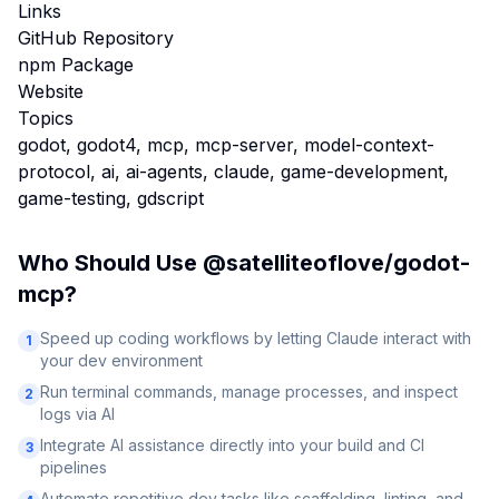
Links
GitHub Repository
npm Package
Website
Topics
godot, godot4, mcp, mcp-server, model-context-
protocol, ai, ai-agents, claude, game-development,
game-testing, gdscript
Who Should Use
@satelliteoflove/godot-
mcp
?
Speed up coding workflows by letting Claude interact with
1
your dev environment
Run terminal commands, manage processes, and inspect
2
logs via AI
Integrate AI assistance directly into your build and CI
3
pipelines
Automate repetitive dev tasks like scaffolding, linting, and