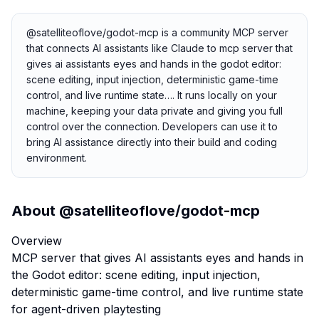
@satelliteoflove/godot-mcp is a community MCP server
that connects AI assistants like Claude to mcp server that
gives ai assistants eyes and hands in the godot editor:
scene editing, input injection, deterministic game-time
control, and live runtime state…. It runs locally on your
machine, keeping your data private and giving you full
control over the connection. Developers can use it to
bring AI assistance directly into their build and coding
environment.
About
@satelliteoflove/godot-mcp
Overview
MCP server that gives AI assistants eyes and hands in
the Godot editor: scene editing, input injection,
deterministic game-time control, and live runtime state
for agent-driven playtesting