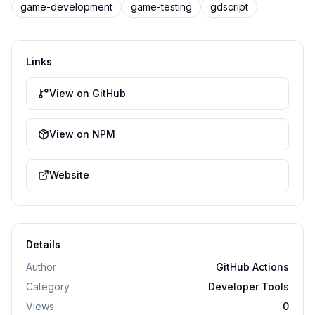
game-development
game-testing
gdscript
Links
View on GitHub
View on NPM
Website
Details
Author
GitHub Actions
Category
Developer Tools
Views
0