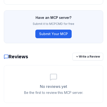
Have an MCP server?
Submit it to MCPCMD for free
Submit Your MCP
Reviews
Write a Review
No reviews yet
Be the first to review this MCP server.