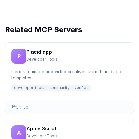
Related MCP Servers
Placid.app
P
Developer Tools
Generate image and video creatives using Placid.app
templates
developer-tools
community
verified
GitHub
Apple Script
A
Developer Tools