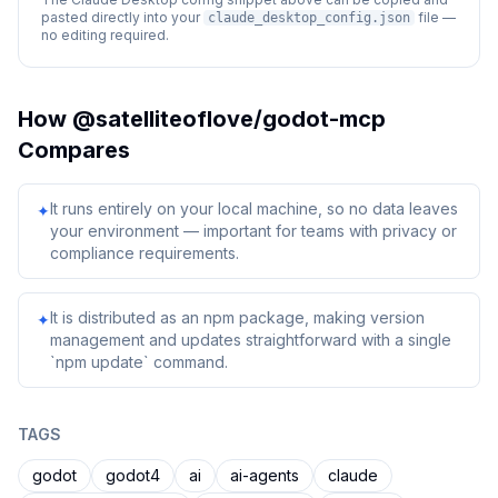
pasted directly into your
file —
claude_desktop_config.json
no editing required.
How
@satelliteoflove/godot-mcp
Compares
It runs entirely on your local machine, so no data leaves
✦
your environment — important for teams with privacy or
compliance requirements.
It is distributed as an npm package, making version
✦
management and updates straightforward with a single
`npm update` command.
TAGS
godot
godot4
ai
ai-agents
claude