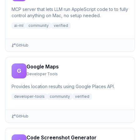
MCP server that lets LLM run AppleScript code to to fully
control anything on Mac, no setup needed.
ai-ml
community
verified
GitHub
Google Maps
G
Developer Tools
Provides location results using Google Places API.
developer-tools
community
verified
GitHub
Code Screenshot Generator