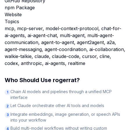
GitHub Repository
npm Package
Website
Topics
mcp, mcp-server, model-context-protocol, chat-for-
ai-agents, ai-agent-chat, multi-agent, multi-agent-
communication, agent-to-agent, agent2agent, a2a,
agent-messaging, agent-coordination, ai-collaboration,
walkie-talkie, claude, claude-code, cursor, cline,
codex, anthropic, ai-agents, realtime
Who Should Use
rogerrat
?
Chain AI models and pipelines through a unified MCP
1
interface
Let Claude orchestrate other AI tools and models
2
Integrate embeddings, image generation, or speech APIs
3
into your workflow
Build multi-model workflows without writing custom
4