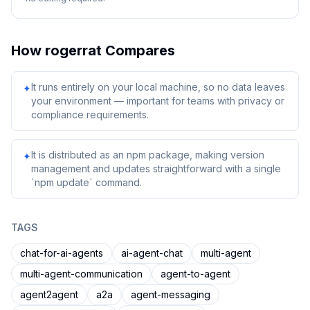
How
rogerrat
Compares
It runs entirely on your local machine, so no data leaves
✦
your environment — important for teams with privacy or
compliance requirements.
It is distributed as an npm package, making version
✦
management and updates straightforward with a single
`npm update` command.
TAGS
chat-for-ai-agents
ai-agent-chat
multi-agent
multi-agent-communication
agent-to-agent
agent2agent
a2a
agent-messaging