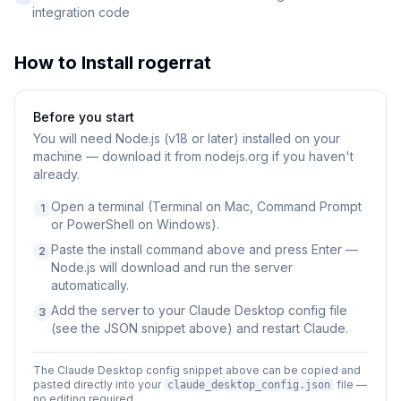
integration code
How to Install
rogerrat
Before you start
You will need
Node.js (v18 or later) installed on your
machine — download it from nodejs.org if you haven't
already.
Open a terminal (Terminal on Mac, Command Prompt
1
or PowerShell on Windows).
Paste the install command above and press Enter —
2
Node.js will download and run the server
automatically.
Add the server to your Claude Desktop config file
3
(see the JSON snippet above) and restart Claude.
The Claude Desktop config snippet above can be copied and
pasted directly into your
file —
claude_desktop_config.json
no editing required.