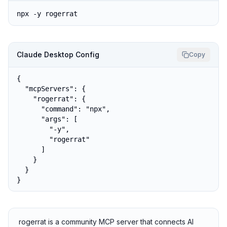
npx -y rogerrat
Claude Desktop Config
Copy
{

  "mcpServers": {

    "rogerrat": {

      "command": "npx",

      "args": [

        "-y",

        "rogerrat"

      ]

    }

  }

}
rogerrat is a community MCP server that connects AI