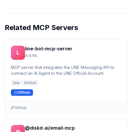
Related MCP Servers
line-bot-mcp-server
L
AI & ML
MCP server that integrates the LINE Messaging API to
connect an AI Agent to the LINE Official Account.
line
linebot
Official
GitHub
@diskd-ai/email-mcp
@