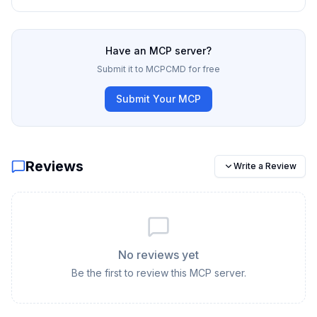
Have an MCP server?
Submit it to MCPCMD for free
Submit Your MCP
Reviews
Write a Review
No reviews yet
Be the first to review this MCP server.