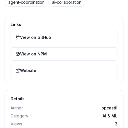
agent-coordination
ai-collaboration
Links
View on GitHub
View on NPM
Website
Details
Author
opcastil
Category
AI & ML
Views
3