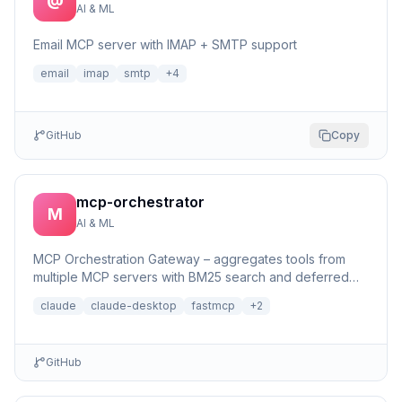
AI & ML
Email MCP server with IMAP + SMTP support
email
imap
smtp
+
4
GitHub
Copy
mcp-orchestrator
M
AI & ML
MCP Orchestration Gateway – aggregates tools from
multiple MCP servers with BM25 search and deferred
loading for Claude Desktop
claude
claude-desktop
fastmcp
+
2
GitHub