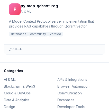
py-mcp-qdrant-rag
P
AI & ML
A Model Context Protocol server implementation that
provides RAG capabilities through Qdrant vector
database integrat...
databases
community
verified
GitHub
Categories
AI & ML
APIs & Integrations
Blockchain & Web3
Browser Automation
Cloud & DevOps
Communication
Data & Analytics
Databases
Design
Developer Tools