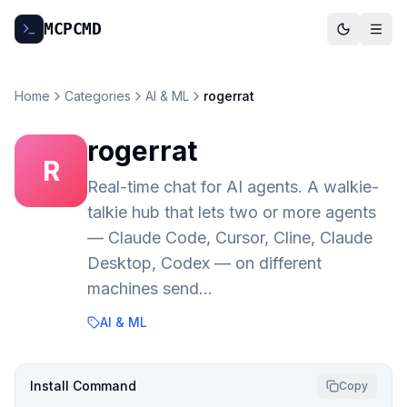
MCP
CMD
Home
Categories
AI & ML
rogerrat
rogerrat
R
Real-time chat for AI agents. A walkie-
talkie hub that lets two or more agents
— Claude Code, Cursor, Cline, Claude
Desktop, Codex — on different
machines send…
AI & ML
Install Command
Copy