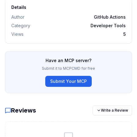
Details
Author
GitHub Actions
Category
Developer Tools
Views
5
Have an MCP server?
Submit it to MCPCMD for free
Submit Your MCP
Reviews
Write a Review