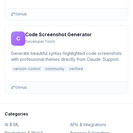
GitHub
Code Screenshot Generator
C
Developer Tools
Generate beautiful syntax-highlighted code screenshots
with professional themes directly from Claude. Supports
file r...
version-control
community
verified
GitHub
Categories
AI & ML
APIs & Integrations
Blockchain & Web3
Browser Automation