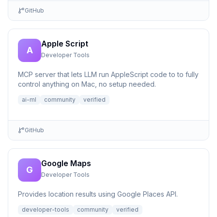
GitHub
Apple Script
A
Developer Tools
MCP server that lets LLM run AppleScript code to to fully
control anything on Mac, no setup needed.
ai-ml
community
verified
GitHub
Google Maps
G
Developer Tools
Provides location results using Google Places API.
developer-tools
community
verified