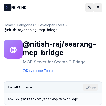
MCP
CMD
Home
Categories
Developer Tools
@nitish-raj/searxng-mcp-bridge
@nitish-raj/searxng-
@
mcp-bridge
MCP Server for SearxNG Bridge
Developer Tools
Install Command
Copy
npx -y @nitish-raj/searxng-mcp-bridge