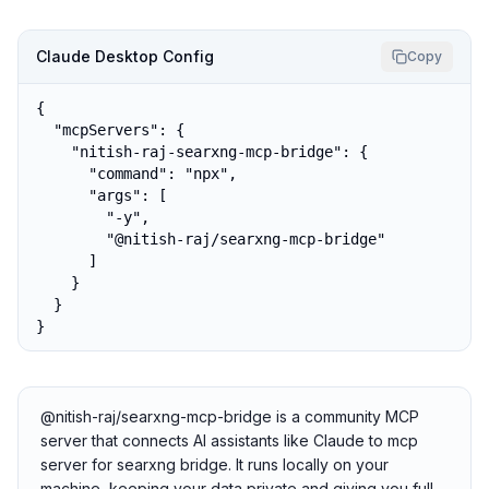
Claude Desktop Config
Copy
{

  "mcpServers": {

    "nitish-raj-searxng-mcp-bridge": {

      "command": "npx",

      "args": [

        "-y",

        "@nitish-raj/searxng-mcp-bridge"

      ]

    }

  }

}
@nitish-raj/searxng-mcp-bridge is a community MCP
server that connects AI assistants like Claude to mcp
server for searxng bridge. It runs locally on your
machine, keeping your data private and giving you full