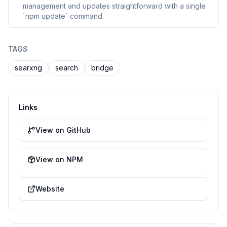
management and updates straightforward with a single
`npm update` command.
TAGS
searxng
search
bridge
Links
View on GitHub
View on NPM
Website