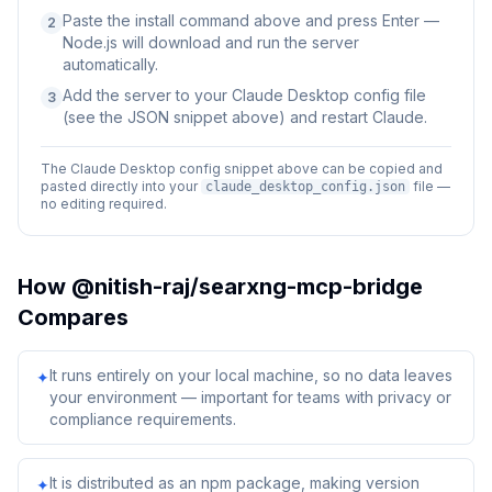
Paste the install command above and press Enter —
2
Node.js will download and run the server
automatically.
Add the server to your Claude Desktop config file
3
(see the JSON snippet above) and restart Claude.
The Claude Desktop config snippet above can be copied and
pasted directly into your
file —
claude_desktop_config.json
no editing required.
How
@nitish-raj/searxng-mcp-bridge
Compares
It runs entirely on your local machine, so no data leaves
✦
your environment — important for teams with privacy or
compliance requirements.
It is distributed as an npm package, making version
✦