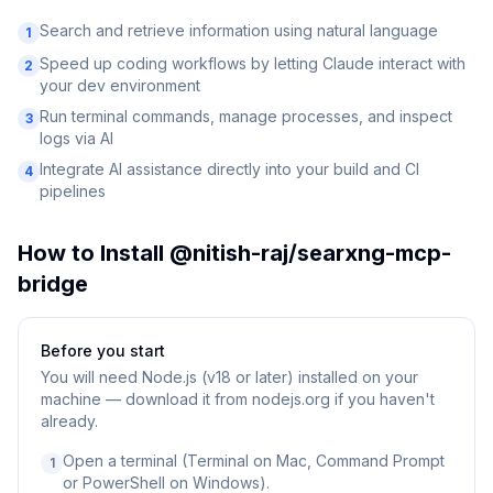
Search and retrieve information using natural language
1
Speed up coding workflows by letting Claude interact with
2
your dev environment
Run terminal commands, manage processes, and inspect
3
logs via AI
Integrate AI assistance directly into your build and CI
4
pipelines
How to Install
@nitish-raj/searxng-mcp-
bridge
Before you start
You will need
Node.js (v18 or later) installed on your
machine — download it from nodejs.org if you haven't
already.
Open a terminal (Terminal on Mac, Command Prompt
1
or PowerShell on Windows).