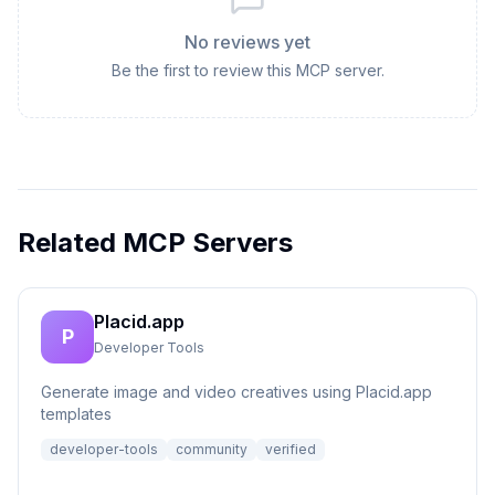
No reviews yet
Be the first to review this MCP server.
Related MCP Servers
Placid.app
P
Developer Tools
Generate image and video creatives using Placid.app
templates
developer-tools
community
verified