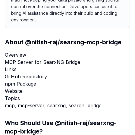
control over the connection. Developers can use it to
bring AI assistance directly into their build and coding
environment.
About
@nitish-raj/searxng-mcp-bridge
Overview
MCP Server for SearxNG Bridge
Links
GitHub Repository
npm Package
Website
Topics
mcp, mcp-server, searxng, search, bridge
Who Should Use
@nitish-raj/searxng-
mcp-bridge
?